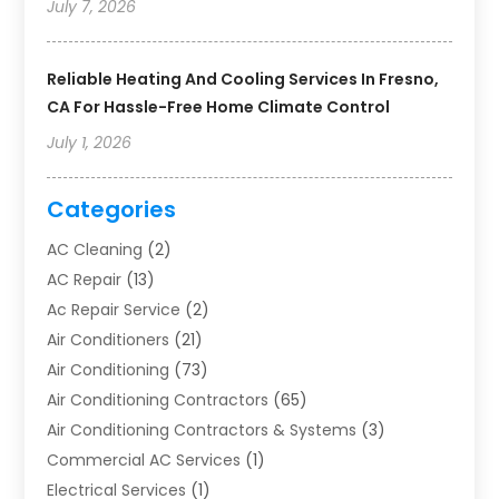
July 7, 2026
Reliable Heating And Cooling Services In Fresno,
CA For Hassle-Free Home Climate Control
July 1, 2026
Categories
AC Cleaning
(2)
AC Repair
(13)
Ac Repair Service
(2)
Air Conditioners
(21)
Air Conditioning
(73)
Air Conditioning Contractors
(65)
Air Conditioning Contractors & Systems
(3)
Commercial AC Services
(1)
Electrical Services
(1)