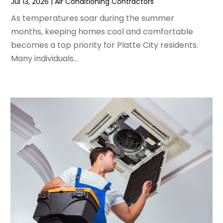
Jul 13, 2026
|
Air Conditioning Contractors
February 2024
(2)
As temperatures soar during the summer
January 2024
(3)
months, keeping homes cool and comfortable
December 2023
(3)
becomes a top priority for Platte City residents.
November 2023
(5)
Many individuals...
October 2023
(9)
September 2023
(5)
August 2023
(4)
July 2023
(6)
June 2023
(2)
May 2023
(6)
April 2023
(5)
March 2023
(4)
February 2023
(3)
January 2023
(6)
December 2022
(7)
November 2022
(4)
September 2022
(3)