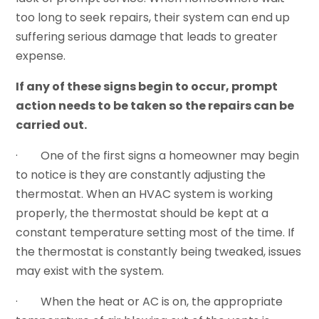
too long to seek repairs, their system can end up
suffering serious damage that leads to greater
expense.
If any of these signs begin to occur, prompt
action needs to be taken so the repairs can be
carried out.
· One of the first signs a homeowner may begin
to notice is they are constantly adjusting the
thermostat. When an HVAC system is working
properly, the thermostat should be kept at a
constant temperature setting most of the time. If
the thermostat is constantly being tweaked, issues
may exist with the system.
· When the heat or AC is on, the appropriate