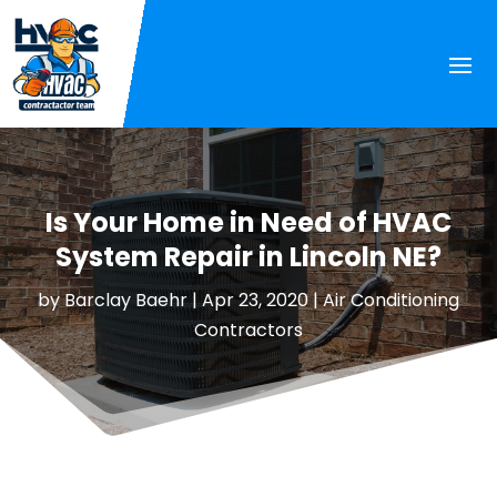
Is Your Home in Need of HVAC
System Repair in Lincoln NE?
by
Barclay Baehr
|
Apr 23, 2020
|
Air Conditioning
Contractors