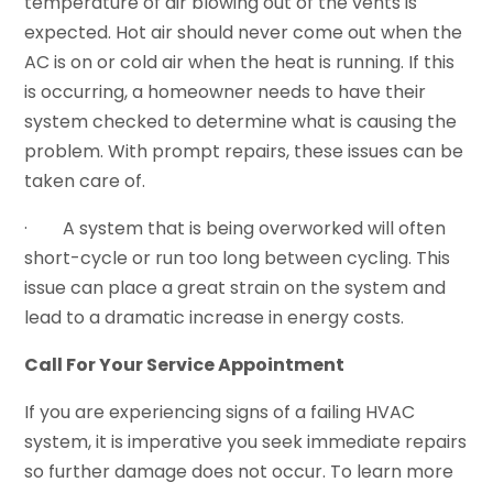
temperature of air blowing out of the vents is
expected. Hot air should never come out when the
AC is on or cold air when the heat is running. If this
is occurring, a homeowner needs to have their
system checked to determine what is causing the
problem. With prompt repairs, these issues can be
taken care of.
· A system that is being overworked will often
short-cycle or run too long between cycling. This
issue can place a great strain on the system and
lead to a dramatic increase in energy costs.
Call For Your Service Appointment
If you are experiencing signs of a failing HVAC
system, it is imperative you seek immediate repairs
so further damage does not occur. To learn more