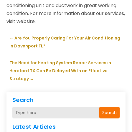
conditioning unit and ductwork in great working
condition. For more information about our services,
visit website.
←
Are You Properly Caring For Your Air Conditioning
in Davenport FL?
The Need for Heating System Repair Services in
Hereford TX Can Be Delayed With an Effective
Strategy
→
Search
Search
Latest Articles