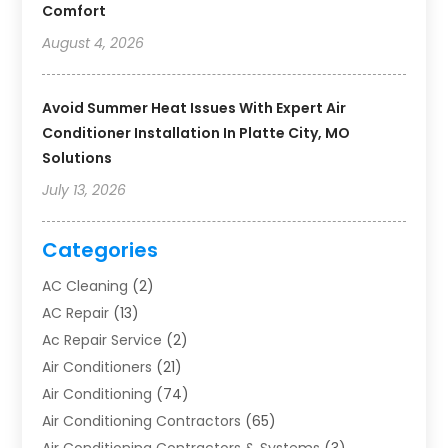
Comfort
August 4, 2026
Avoid Summer Heat Issues With Expert Air
Conditioner Installation In Platte City, MO
Solutions
July 13, 2026
Categories
AC Cleaning
(2)
AC Repair
(13)
Ac Repair Service
(2)
Air Conditioners
(21)
Air Conditioning
(74)
Air Conditioning Contractors
(65)