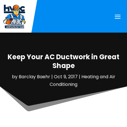
Keep Your AC Ductwork in Great
Shape
by
Barclay Baehr
|
Oct 9, 2017
|
Heating and Air
Conditioning