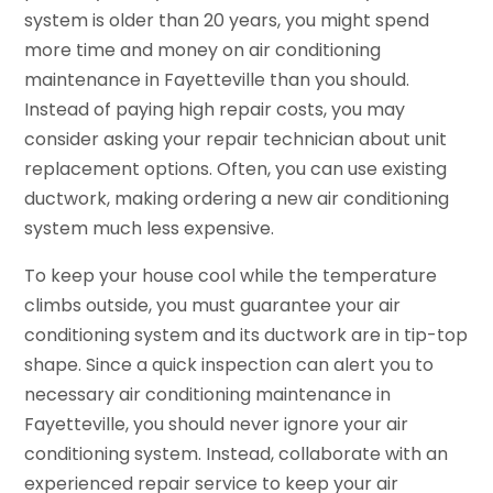
system is older than 20 years, you might spend
more time and money on air conditioning
maintenance in Fayetteville than you should.
Instead of paying high repair costs, you may
consider asking your repair technician about unit
replacement options. Often, you can use existing
ductwork, making ordering a new air conditioning
system much less expensive.
To keep your house cool while the temperature
climbs outside, you must guarantee your air
conditioning system and its ductwork are in tip-top
shape. Since a quick inspection can alert you to
necessary air conditioning maintenance in
Fayetteville, you should never ignore your air
conditioning system. Instead, collaborate with an
experienced repair service to keep your air