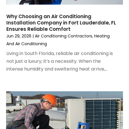
December 2022
(7)
November 2022
(4)
Why Choosing an Air Conditioning
September 2022
(3)
Installation Company in Fort Lauderdale, FL
August 2022
(6)
Ensures Reliable Comfort
July 2022
(7)
Jun 29, 2026
|
Air Conditioning Contractors
,
Heating
June 2022
(4)
And Air Conditioning
May 2022
(5)
Living in South Florida, reliable air conditioning is
March 2022
(3)
not just a luxury; it’s a necessity. When the
February 2022
(3)
intense humidity and sweltering heat arrive,...
January 2022
(5)
December 2021
(3)
November 2021
(8)
October 2021
(4)
September 2021
(4)
August 2021
(3)
July 2021
(3)
June 2021
(2)