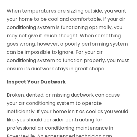
When temperatures are sizzling outside, you want
your home to be cool and comfortable. If your air
conditioning system is functioning optimally, you
may not give it much thought. When something
goes wrong, however, a poorly performing system
can be impossible to ignore. For your air
conditioning system to function properly, you must
ensure its ductwork stays in great shape.
Inspect Your Ductwork
Broken, dented, or missing ductwork can cause
your air conditioning system to operate
inefficiently. If your home isn’t as cool as you would
like, you should consider contracting for
professional air conditioning maintenance in
Fayetteville. An experienced technician can