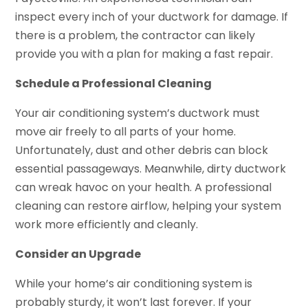
inspect every inch of your ductwork for damage. If
there is a problem, the contractor can likely
provide you with a plan for making a fast repair.
Schedule a Professional Cleaning
Your air conditioning system’s ductwork must
move air freely to all parts of your home.
Unfortunately, dust and other debris can block
essential passageways. Meanwhile, dirty ductwork
can wreak havoc on your health. A professional
cleaning can restore airflow, helping your system
work more efficiently and cleanly.
Consider an Upgrade
While your home’s air conditioning system is
probably sturdy, it won’t last forever. If your