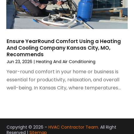
May 2021
(2)
April 2021
(1)
March 2021
(5)
February 2021
(2)
January 2021
(6)
Ensure YearRound Comfort Using a Heating
December 2020
(3)
And Cooling Company Kansas City, MO,
November 2020
(4)
Recommends
October 2020
(2)
Jun 23, 2026
|
Heating And Air Conditioning
August 2020
(2)
Year-round comfort in your home or business is
July 2020
(1)
essential for productivity, relaxation, and overall
June 2020
(7)
well-being. In Kansas City, where temperatures...
May 2020
(10)
April 2020
(7)
March 2020
(9)
February 2020
(15)
January 2020
(5)
Copyright © 2026 –
HVAC Contractor Team.
All Right
Reserved |
Sitemap
December 2019
(13)