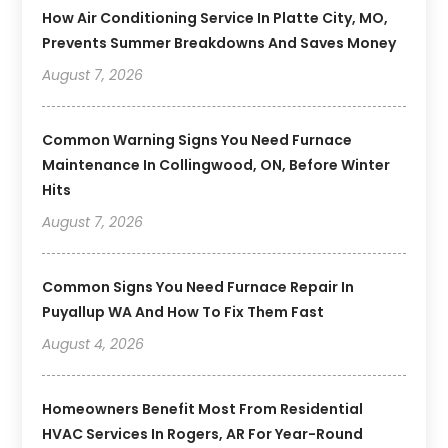
How Air Conditioning Service In Platte City, MO,
Prevents Summer Breakdowns And Saves Money
August 7, 2026
Common Warning Signs You Need Furnace
Maintenance In Collingwood, ON, Before Winter
Hits
August 7, 2026
Common Signs You Need Furnace Repair In
Puyallup WA And How To Fix Them Fast
August 4, 2026
Homeowners Benefit Most From Residential
HVAC Services In Rogers, AR For Year-Round