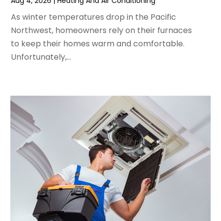
Aug 4, 2026
|
Heating And Air Conditioning
April 2024
(5)
As winter temperatures drop in the Pacific
March 2024
(5)
Northwest, homeowners rely on their furnaces
February 2024
(2)
to keep their homes warm and comfortable.
January 2024
(3)
Unfortunately,...
December 2023
(3)
November 2023
(5)
October 2023
(9)
September 2023
(5)
August 2023
(4)
July 2023
(6)
June 2023
(2)
May 2023
(6)
April 2023
(5)
March 2023
(4)
February 2023
(3)
January 2023
(6)