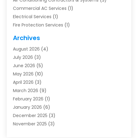
Air Conditioning Contractors & Systems
(3)
Commercial AC Services
(1)
Electrical Services
(1)
Fire Protection Services
(1)
Furnace Cleaning
(1)
Archives
Furnace Repair
(1)
August 2026
(4)
Heat Pump Repair
(1)
July 2026
(3)
Heating
(2)
June 2026
(5)
Heating & Air Conditioning
(112)
May 2026
(10)
Heating & Cooling
(13)
April 2026
(3)
Heating And Air Conditioning
(300)
March 2026
(9)
Heating And Air Conditioning Repair Service
(3)
February 2026
(1)
Heating Contractor
(19)
January 2026
(6)
Heating Installation, Repair & Service
(1)
December 2025
(3)
HVAC
(14)
November 2025
(3)
HVAC Contractor
(116)
October 2025
(1)
Hvac Contractor Team
(15)