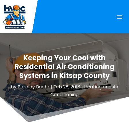
Keeping Your Cool with
Residential Air Conditioning
Systems in Kitsap County
by
Barclay Baehr
|
Feb 28, 2018
|
Heating and Air
Conditioning