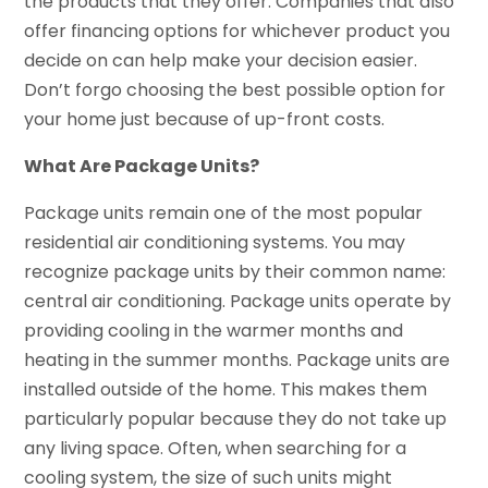
the products that they offer. Companies that also
offer financing options for whichever product you
decide on can help make your decision easier.
Don’t forgo choosing the best possible option for
your home just because of up-front costs.
What Are Package Units?
Package units remain one of the most popular
residential air conditioning systems. You may
recognize package units by their common name:
central air conditioning. Package units operate by
providing cooling in the warmer months and
heating in the summer months. Package units are
installed outside of the home. This makes them
particularly popular because they do not take up
any living space. Often, when searching for a
cooling system, the size of such units might