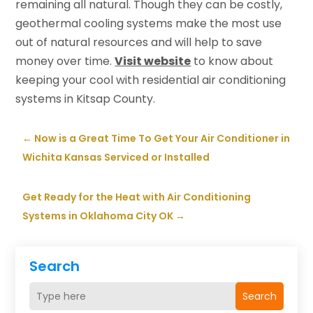
remaining all natural. Though they can be costly,
geothermal cooling systems make the most use
out of natural resources and will help to save
money over time.
Visit website
to know about
keeping your cool with residential air conditioning
systems in Kitsap County.
←
Now is a Great Time To Get Your Air Conditioner in
Wichita Kansas Serviced or Installed
Get Ready for the Heat with Air Conditioning
Systems in Oklahoma City OK
→
Search
Search