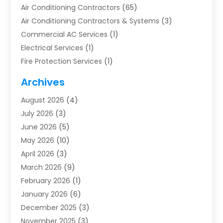
Air Conditioning Contractors
(65)
Air Conditioning Contractors & Systems
(3)
Commercial AC Services
(1)
Electrical Services
(1)
Fire Protection Services
(1)
Furnace Cleaning
(1)
Archives
Furnace Repair
(1)
August 2026
(4)
Heat Pump Repair
(1)
July 2026
(3)
Heating
(2)
June 2026
(5)
Heating & Air Conditioning
(112)
May 2026
(10)
Heating & Cooling
(13)
April 2026
(3)
Heating And Air Conditioning
(300)
March 2026
(9)
Heating And Air Conditioning Repair Service
(3)
February 2026
(1)
Heating Contractor
(19)
January 2026
(6)
Heating Installation, Repair & Service
(1)
December 2025
(3)
HVAC
(14)
November 2025
(3)
HVAC Contractor
(116)