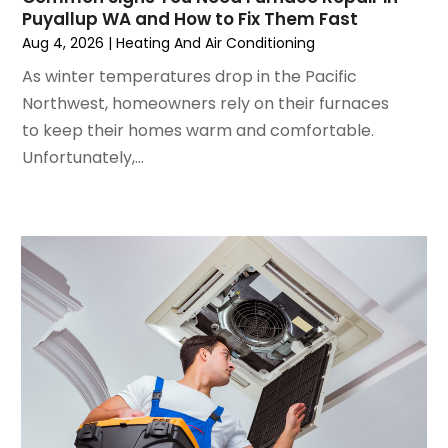
June 2024
(4)
Puyallup WA and How to Fix Them Fast
May 2024
(2)
Aug 4, 2026
|
Heating And Air Conditioning
April 2024
(5)
As winter temperatures drop in the Pacific
March 2024
(5)
Northwest, homeowners rely on their furnaces
February 2024
(2)
to keep their homes warm and comfortable.
January 2024
(3)
Unfortunately,...
December 2023
(3)
November 2023
(5)
October 2023
(9)
September 2023
(5)
August 2023
(4)
July 2023
(6)
June 2023
(2)
May 2023
(6)
April 2023
(5)
March 2023
(4)
February 2023
(3)