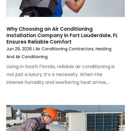
January 2023
(6)
December 2022
(7)
November 2022
(4)
Why Choosing an Air Conditioning
September 2022
(3)
Installation Company in Fort Lauderdale, FL
August 2022
(6)
Ensures Reliable Comfort
July 2022
(7)
Jun 29, 2026
|
Air Conditioning Contractors
,
Heating
June 2022
(4)
And Air Conditioning
May 2022
(5)
Living in South Florida, reliable air conditioning is
March 2022
(3)
not just a luxury; it’s a necessity. When the
February 2022
(3)
intense humidity and sweltering heat arrive,...
January 2022
(5)
December 2021
(3)
November 2021
(8)
October 2021
(4)
September 2021
(4)
August 2021
(3)