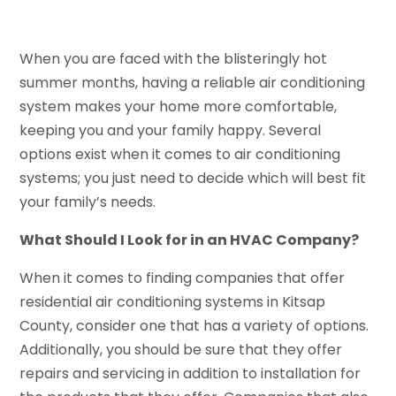
When you are faced with the blisteringly hot
summer months, having a reliable air conditioning
system makes your home more comfortable,
keeping you and your family happy. Several
options exist when it comes to air conditioning
systems; you just need to decide which will best fit
your family’s needs.
What Should I Look for in an HVAC Company?
When it comes to finding companies that offer
residential air conditioning systems in Kitsap
County, consider one that has a variety of options.
Additionally, you should be sure that they offer
repairs and servicing in addition to installation for