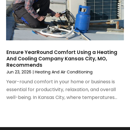
July 2021
(3)
June 2021
(2)
May 2021
(2)
April 2021
(1)
March 2021
(5)
February 2021
(2)
January 2021
(6)
Ensure YearRound Comfort Using a Heating
December 2020
(3)
And Cooling Company Kansas City, MO,
November 2020
(4)
Recommends
October 2020
(2)
Jun 23, 2026
|
Heating And Air Conditioning
August 2020
(2)
Year-round comfort in your home or business is
July 2020
(1)
essential for productivity, relaxation, and overall
June 2020
(7)
well-being. In Kansas City, where temperatures...
May 2020
(10)
April 2020
(7)
March 2020
(9)
February 2020
(15)