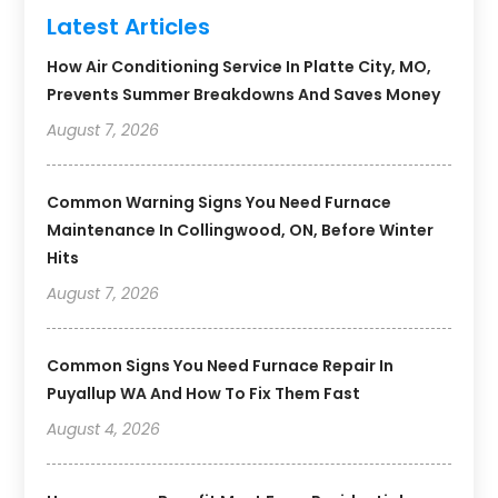
Latest Articles
How Air Conditioning Service In Platte City, MO,
Prevents Summer Breakdowns And Saves Money
August 7, 2026
Common Warning Signs You Need Furnace
Maintenance In Collingwood, ON, Before Winter
Hits
August 7, 2026
Common Signs You Need Furnace Repair In
Puyallup WA And How To Fix Them Fast
August 4, 2026