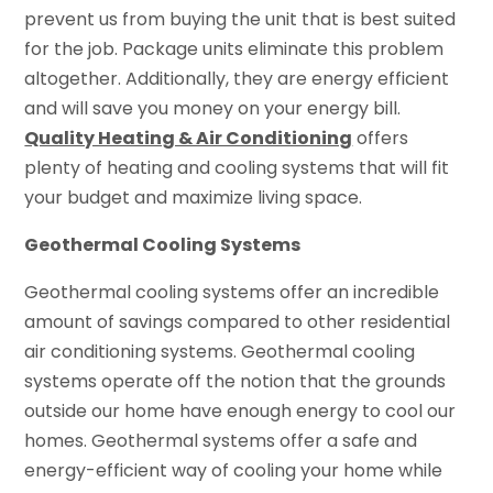
prevent us from buying the unit that is best suited
for the job. Package units eliminate this problem
altogether. Additionally, they are energy efficient
and will save you money on your energy bill.
Quality Heating & Air Conditioning
offers
plenty of heating and cooling systems that will fit
your budget and maximize living space.
Geothermal Cooling Systems
Geothermal cooling systems offer an incredible
amount of savings compared to other residential
air conditioning systems. Geothermal cooling
systems operate off the notion that the grounds
outside our home have enough energy to cool our
homes. Geothermal systems offer a safe and
energy-efficient way of cooling your home while