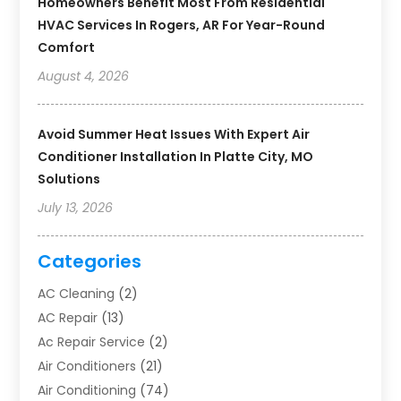
Homeowners Benefit Most From Residential
HVAC Services In Rogers, AR For Year-Round
Comfort
August 4, 2026
Avoid Summer Heat Issues With Expert Air
Conditioner Installation In Platte City, MO
Solutions
July 13, 2026
Categories
AC Cleaning
(2)
AC Repair
(13)
Ac Repair Service
(2)
Air Conditioners
(21)
Air Conditioning
(74)