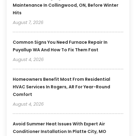
Maintenance In Collingwood, ON, Before Winter
Hits
August 7, 2026
Common Signs You Need Furnace Repair In
Puyallup WA And How To Fix Them Fast
August 4, 2026
Homeowners Benefit Most From Residential
HVAC Services In Rogers, AR For Year-Round
Comfort
August 4, 2026
Avoid Summer Heat Issues With Expert Air
Conditioner Installation In Platte City, MO