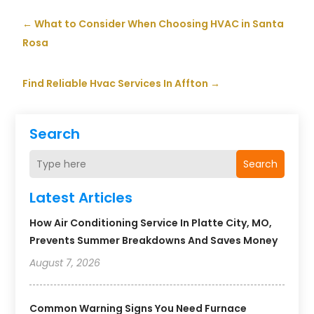
←
What to Consider When Choosing HVAC in Santa
Rosa
Find Reliable Hvac Services In Affton
→
Search
Search
Latest Articles
How Air Conditioning Service In Platte City, MO,
Prevents Summer Breakdowns And Saves Money
August 7, 2026
Common Warning Signs You Need Furnace