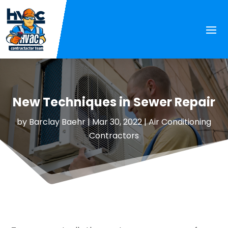
New Techniques in Sewer Repair
by
Barclay Baehr
|
Mar 30, 2022
|
Air Conditioning
Contractors