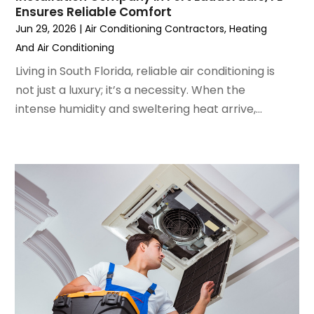
Ensures Reliable Comfort
May 2022
(5)
Jun 29, 2026
|
Air Conditioning Contractors
,
Heating
March 2022
(3)
And Air Conditioning
February 2022
(3)
January 2022
(5)
Living in South Florida, reliable air conditioning is
December 2021
(3)
not just a luxury; it’s a necessity. When the
November 2021
(8)
intense humidity and sweltering heat arrive,...
October 2021
(4)
September 2021
(4)
August 2021
(3)
July 2021
(3)
June 2021
(2)
May 2021
(2)
April 2021
(1)
March 2021
(5)
February 2021
(2)
January 2021
(6)