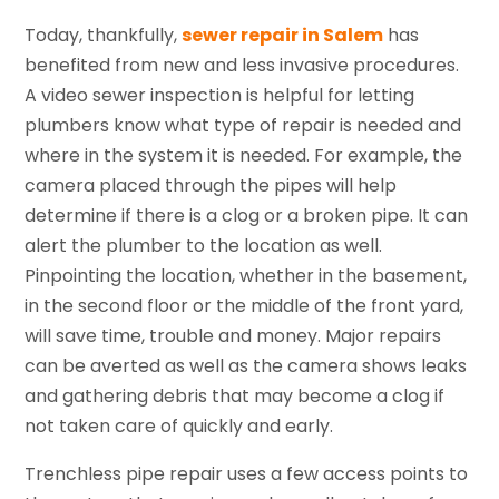
Today, thankfully,
sewer repair in Salem
has
benefited from new and less invasive procedures.
A video sewer inspection is helpful for letting
plumbers know what type of repair is needed and
where in the system it is needed. For example, the
camera placed through the pipes will help
determine if there is a clog or a broken pipe. It can
alert the plumber to the location as well.
Pinpointing the location, whether in the basement,
in the second floor or the middle of the front yard,
will save time, trouble and money. Major repairs
can be averted as well as the camera shows leaks
and gathering debris that may become a clog if
not taken care of quickly and early.
Trenchless pipe repair uses a few access points to