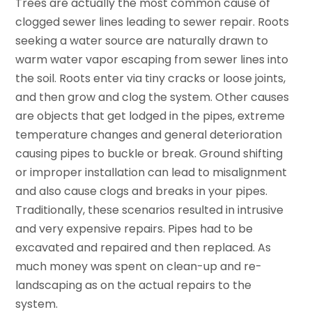
Trees are actually the most common cause of
clogged sewer lines leading to sewer repair. Roots
seeking a water source are naturally drawn to
warm water vapor escaping from sewer lines into
the soil. Roots enter via tiny cracks or loose joints,
and then grow and clog the system. Other causes
are objects that get lodged in the pipes, extreme
temperature changes and general deterioration
causing pipes to buckle or break. Ground shifting
or improper installation can lead to misalignment
and also cause clogs and breaks in your pipes.
Traditionally, these scenarios resulted in intrusive
and very expensive repairs. Pipes had to be
excavated and repaired and then replaced. As
much money was spent on clean-up and re-
landscaping as on the actual repairs to the
system.