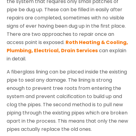
the system that requires only small patches of
pipe be dug up. These can be filled in easily after
repairs are completed, sometimes with no visible
signs of ever having been dug up in the first place.
There are two approaches to repair once an
access point is exposed.
Roth Heating & Cooling,
Plumbing, Electrical, Drain Services
can explain
in detail.
A fiberglass lining can be placed inside the existing
pipe to seal any damage. The lining is strong
enough to prevent tree roots from entering the
system and prevent calcification to build up and
clog the pipes. The second method is to pull new
piping through the existing pipes which are broken
apart in the process. This means that only the new
pipes actually replace the old ones.