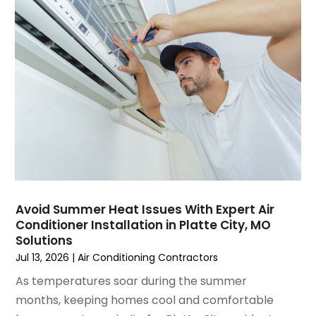
March 2025
(1)
Water Heater Repair
(1)
February 2025
(2)
January 2025
(3)
December 2024
(3)
November 2024
(1)
October 2024
(3)
September 2024
(2)
August 2024
(2)
July 2024
(3)
June 2024
(4)
May 2024
(2)
Avoid Summer Heat Issues With Expert Air
Conditioner Installation in Platte City, MO
April 2024
(5)
Solutions
March 2024
(5)
Jul 13, 2026
|
Air Conditioning Contractors
February 2024
(2)
As temperatures soar during the summer
January 2024
(3)
months, keeping homes cool and comfortable
December 2023
(3)