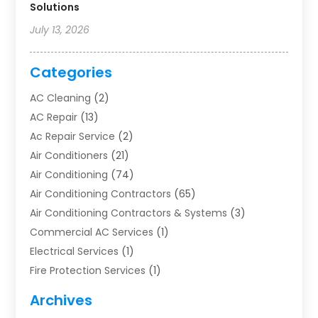
Solutions
July 13, 2026
Categories
AC Cleaning
(2)
AC Repair
(13)
Ac Repair Service
(2)
Air Conditioners
(21)
Air Conditioning
(74)
Air Conditioning Contractors
(65)
Air Conditioning Contractors & Systems
(3)
Commercial AC Services
(1)
Electrical Services
(1)
Fire Protection Services
(1)
Furnace Cleaning
(1)
Archives
Furnace Repair
(1)