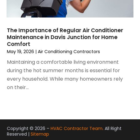
December 2020
(3)
November 2020
(4)
October 2020
(2)
August 2020
(2)
The Importance of Regular Air Conditioner
July 2020
(1)
Maintenance in Davis Junction for Home
June 2020
(7)
Comfort
May 2020
(10)
May 19, 2026
|
Air Conditioning Contractors
April 2020
(7)
Maintaining a comfortable living environment
March 2020
(9)
during the hot summer months is essential for
February 2020
(15)
every household. While many homeowners rely
January 2020
(5)
on their...
December 2019
(13)
November 2019
(12)
October 2019
(14)
September 2019
(12)
August 2019
(10)
Copyright © 2026 –
HVAC Contractor Team.
All Right
Reserved |
Sitemap
July 2019
(5)