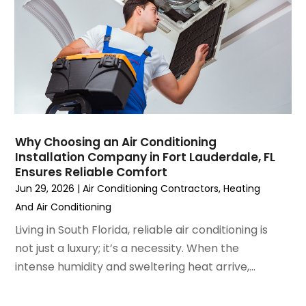
May 2023
(6)
April 2023
(5)
March 2023
(4)
February 2023
(3)
January 2023
(6)
December 2022
(7)
November 2022
(4)
Why Choosing an Air Conditioning
September 2022
(3)
Installation Company in Fort Lauderdale, FL
August 2022
(6)
Ensures Reliable Comfort
July 2022
(7)
Jun 29, 2026
|
Air Conditioning Contractors
,
Heating
June 2022
(4)
And Air Conditioning
May 2022
(5)
Living in South Florida, reliable air conditioning is
March 2022
(3)
not just a luxury; it’s a necessity. When the
February 2022
(3)
intense humidity and sweltering heat arrive,...
January 2022
(5)
December 2021
(3)