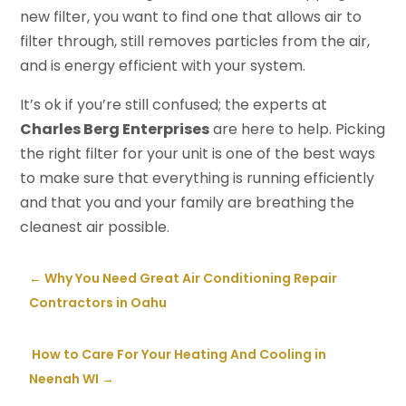
new filter, you want to find one that allows air to
filter through, still removes particles from the air,
and is energy efficient with your system.
It’s ok if you’re still confused; the experts at
Charles Berg Enterprises
are here to help. Picking
the right filter for your unit is one of the best ways
to make sure that everything is running efficiently
and that you and your family are breathing the
cleanest air possible.
←
Why You Need Great Air Conditioning Repair
Contractors in Oahu
​ How to Care For Your Heating And Cooling in
Neenah WI
→