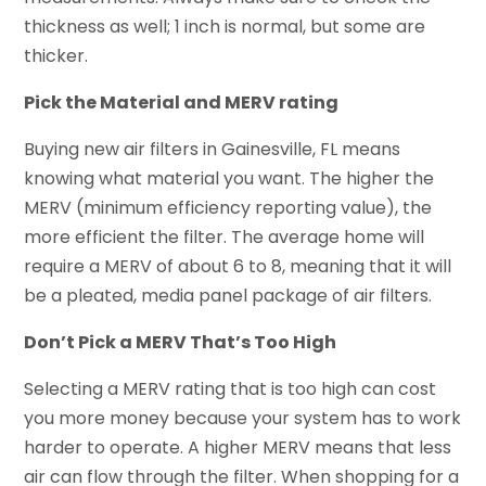
thickness as well; 1 inch is normal, but some are
thicker.
Pick the Material and MERV rating
Buying new air filters in Gainesville, FL means
knowing what material you want. The higher the
MERV (minimum efficiency reporting value), the
more efficient the filter. The average home will
require a MERV of about 6 to 8, meaning that it will
be a pleated, media panel package of air filters.
Don’t Pick a MERV That’s Too High
Selecting a MERV rating that is too high can cost
you more money because your system has to work
harder to operate. A higher MERV means that less
air can flow through the filter. When shopping for a