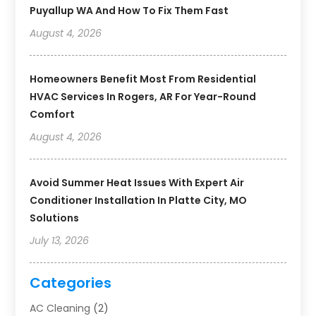
Puyallup WA And How To Fix Them Fast
August 4, 2026
Homeowners Benefit Most From Residential
HVAC Services In Rogers, AR For Year-Round
Comfort
August 4, 2026
Avoid Summer Heat Issues With Expert Air
Conditioner Installation In Platte City, MO
Solutions
July 13, 2026
Categories
AC Cleaning
(2)