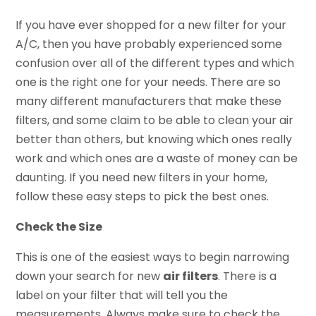
If you have ever shopped for a new filter for your
A/C, then you have probably experienced some
confusion over all of the different types and which
one is the right one for your needs. There are so
many different manufacturers that make these
filters, and some claim to be able to clean your air
better than others, but knowing which ones really
work and which ones are a waste of money can be
daunting. If you need new filters in your home,
follow these easy steps to pick the best ones.
Check the Size
This is one of the easiest ways to begin narrowing
down your search for new
air filters
. There is a
label on your filter that will tell you the
measurements. Always make sure to check the