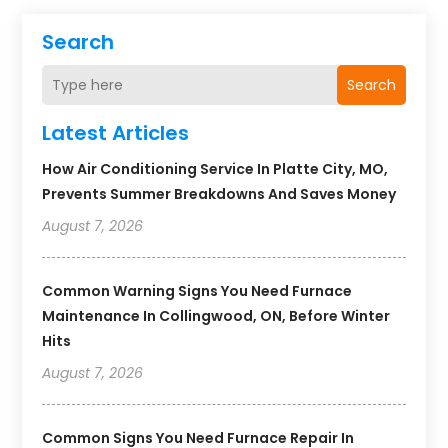
Search
Search
Latest Articles
How Air Conditioning Service In Platte City, MO,
Prevents Summer Breakdowns And Saves Money
August 7, 2026
Common Warning Signs You Need Furnace
Maintenance In Collingwood, ON, Before Winter
Hits
August 7, 2026
Common Signs You Need Furnace Repair In