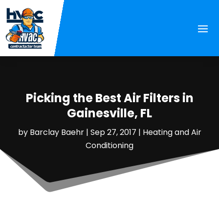
Picking the Best Air Filters in
Gainesville, FL
by
Barclay Baehr
|
Sep 27, 2017
|
Heating and Air
Conditioning