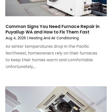
October 2024
(3)
September 2024
(2)
August 2024
(2)
July 2024
(3)
Common Signs You Need Furnace Repair in
June 2024
(4)
Puyallup WA and How to Fix Them Fast
May 2024
(2)
Aug 4, 2026
|
Heating And Air Conditioning
April 2024
(5)
As winter temperatures drop in the Pacific
March 2024
(5)
Northwest, homeowners rely on their furnaces
February 2024
(2)
to keep their homes warm and comfortable.
January 2024
(3)
Unfortunately,...
December 2023
(3)
November 2023
(5)
October 2023
(9)
September 2023
(5)
August 2023
(4)
July 2023
(6)
June 2023
(2)