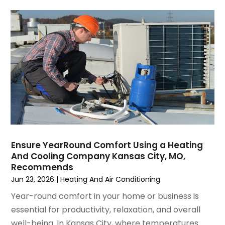
November 2021
(8)
October 2021
(4)
September 2021
(4)
August 2021
(3)
July 2021
(3)
June 2021
(2)
May 2021
(2)
April 2021
(1)
March 2021
(5)
February 2021
(2)
January 2021
(6)
Ensure YearRound Comfort Using a Heating
December 2020
(3)
And Cooling Company Kansas City, MO,
November 2020
(4)
Recommends
October 2020
(2)
Jun 23, 2026
|
Heating And Air Conditioning
August 2020
(2)
Year-round comfort in your home or business is
July 2020
(1)
essential for productivity, relaxation, and overall
June 2020
(7)
well-being. In Kansas City, where temperatures...