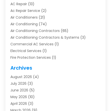
AC Repair
(13)
Ac Repair Service
(2)
Air Conditioners
(21)
Air Conditioning
(74)
Air Conditioning Contractors
(65)
Air Conditioning Contractors & Systems
(3)
Commercial AC Services
(1)
Electrical Services
(1)
Fire Protection Services
(1)
Furnace Cleaning
(1)
Archives
Furnace Repair
(1)
August 2026
(4)
Heat Pump Repair
(1)
July 2026
(3)
Heating
(2)
June 2026
(5)
Heating & Air Conditioning
(112)
May 2026
(10)
Heating & Cooling
(13)
April 2026
(3)
Heating And Air Conditioning
(300)
March 2026
(9)