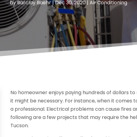
by
Barclay Baehr
|
Dec 30, 2020
|
Air Conditioning
No homeowner enjoys paying hundreds of dollars to
it might be necessary. For instance, when it comes t
a professional. Electrical problems can cause fires a
following are a few projects that may require the hel
Tucson.