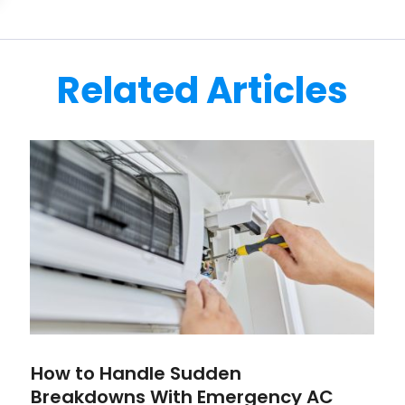
Related Articles
How to Handle Sudden
Breakdowns With Emergency AC