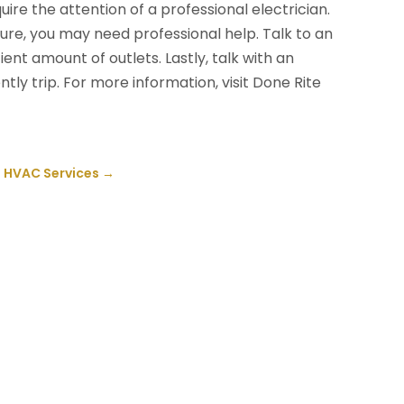
ire the attention of a professional electrician.
fixture, you may need professional help. Talk to an
cient amount of outlets. Lastly, talk with an
ntly trip. For more information, visit Done Rite
l HVAC Services
→