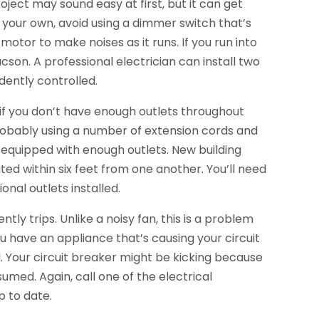
roject may sound easy at first, but it can get
n your own, avoid using a dimmer switch that’s
 motor to make noises as it runs. If you run into
cson. A professional electrician can install two
dently controlled.
 if you don’t have enough outlets throughout
robably using a number of extension cords and
 equipped with enough outlets. New building
ed within six feet from one another. You’ll need
onal outlets installed.
ently trips. Unlike a noisy fan, this is a problem
u have an appliance that’s causing your circuit
ed. Your circuit breaker might be kicking because
umed. Again, call one of the electrical
p to date.