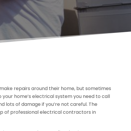
 make repairs around their home, but sometimes
o your home’s electrical system you need to call
nd lots of damage if you’re not careful. The
p of professional electrical contractors in