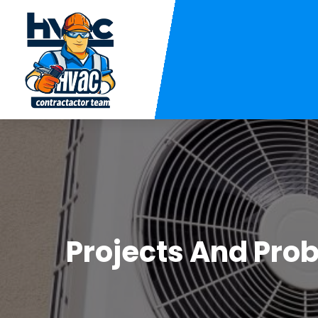
Projects And Prob