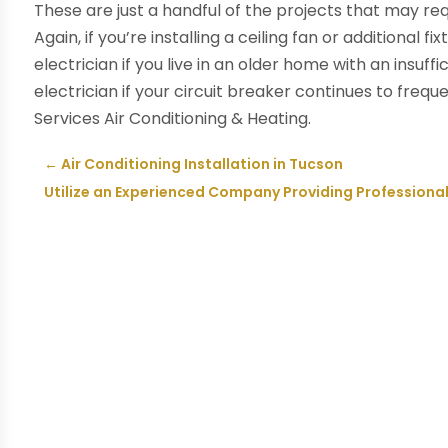
These are just a handful of the projects that may requ
Again, if you’re installing a ceiling fan or additional 
electrician if you live in an older home with an insuffi
electrician if your circuit breaker continues to freque
Services Air Conditioning & Heating.
←
Air Conditioning Installation in Tucson
Utilize an Experienced Company Providing Professiona