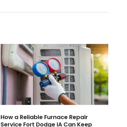
How a Reliable Furnace Repair
Service Fort Dodge IA Can Keep