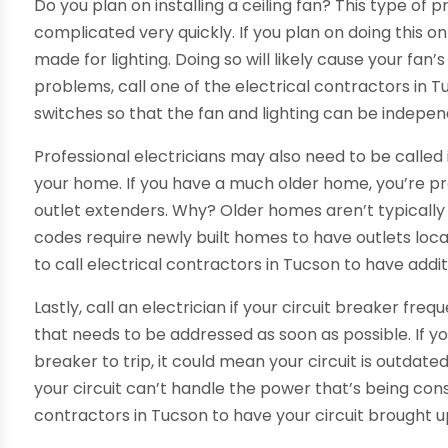
Do you plan on installing a ceiling fan? This type of p
complicated very quickly. If you plan on doing this o
made for lighting. Doing so will likely cause your fan’s
problems, call one of the electrical contractors in Tu
switches so that the fan and lighting can be indepen
Professional electricians may also need to be called
your home. If you have a much older home, you’re p
outlet extenders. Why? Older homes aren’t typically
codes require newly built homes to have outlets locat
to call electrical contractors in Tucson to have additi
Lastly, call an electrician if your circuit breaker frequ
that needs to be addressed as soon as possible. If yo
breaker to trip, it could mean your circuit is outdat
your circuit can’t handle the power that’s being cons
contractors in Tucson to have your circuit brought u