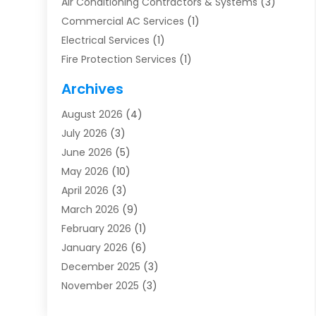
Air Conditioning Contractors & Systems
(3)
Commercial AC Services
(1)
Electrical Services
(1)
Fire Protection Services
(1)
Furnace Cleaning
(1)
Archives
Furnace Repair
(1)
August 2026
(4)
Heat Pump Repair
(1)
July 2026
(3)
Heating
(2)
June 2026
(5)
Heating & Air Conditioning
(112)
May 2026
(10)
Heating & Cooling
(13)
April 2026
(3)
Heating And Air Conditioning
(300)
March 2026
(9)
Heating And Air Conditioning Repair Service
(3)
February 2026
(1)
Heating Contractor
(19)
January 2026
(6)
Heating Installation, Repair & Service
(1)
December 2025
(3)
HVAC
(14)
November 2025
(3)
HVAC Contractor
(116)
October 2025
(1)
Hvac Contractor Team
(15)