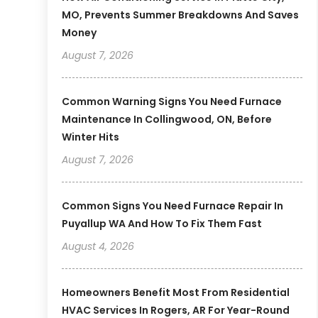
MO, Prevents Summer Breakdowns And Saves
Money
August 7, 2026
Common Warning Signs You Need Furnace
Maintenance In Collingwood, ON, Before
Winter Hits
August 7, 2026
Common Signs You Need Furnace Repair In
Puyallup WA And How To Fix Them Fast
August 4, 2026
Homeowners Benefit Most From Residential
HVAC Services In Rogers, AR For Year-Round