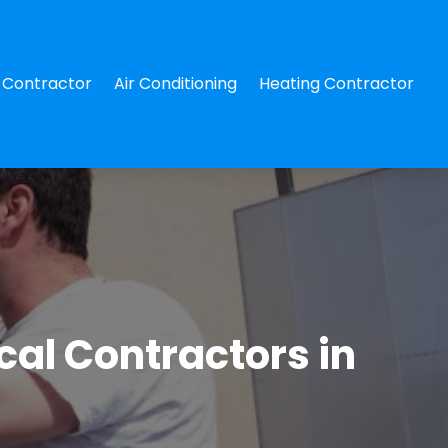
Contractor
Air Conditioning
Heating Contractor
cal Contractors in