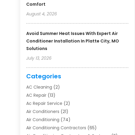
Comfort
August 4, 2026
Avoid Summer Heat Issues With Expert Air
Conditioner Installation In Platte City, MO
Solutions
July 13, 2026
Categories
AC Cleaning
(2)
AC Repair
(13)
Ac Repair Service
(2)
Air Conditioners
(21)
Air Conditioning
(74)
Air Conditioning Contractors
(65)