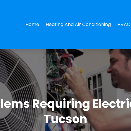
Home
Heating And Air Conditioning
HVAC 
lems Requiring Electri
Tucson