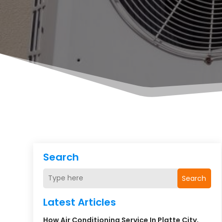
Search
Search
Latest Articles
How Air Conditioning Service In Platte City,