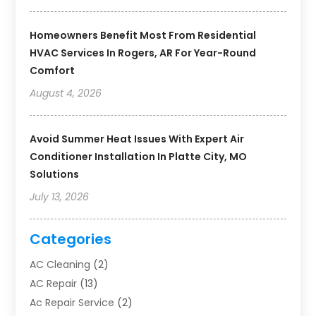
Homeowners Benefit Most From Residential
HVAC Services In Rogers, AR For Year-Round
Comfort
August 4, 2026
Avoid Summer Heat Issues With Expert Air
Conditioner Installation In Platte City, MO
Solutions
July 13, 2026
Categories
AC Cleaning
(2)
AC Repair
(13)
Ac Repair Service
(2)