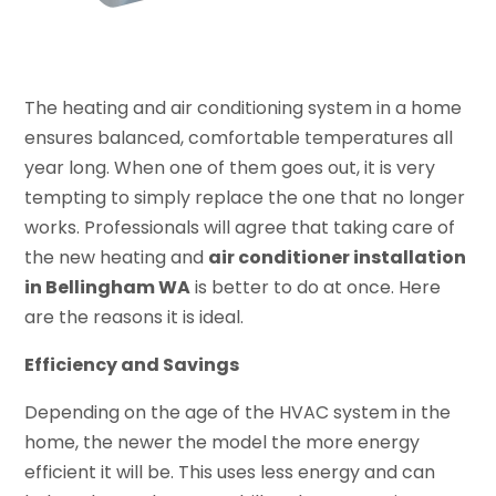
The heating and air conditioning system in a home
ensures balanced, comfortable temperatures all
year long. When one of them goes out, it is very
tempting to simply replace the one that no longer
works. Professionals will agree that taking care of
the new heating and
air conditioner installation
in Bellingham WA
is better to do at once. Here
are the reasons it is ideal.
Efficiency and Savings
Depending on the age of the HVAC system in the
home, the newer the model the more energy
efficient it will be. This uses less energy and can