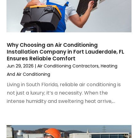
March 2023
(4)
February 2023
(3)
January 2023
(6)
December 2022
(7)
November 2022
(4)
Why Choosing an Air Conditioning
September 2022
(3)
Installation Company in Fort Lauderdale, FL
August 2022
(6)
Ensures Reliable Comfort
July 2022
(7)
Jun 29, 2026
|
Air Conditioning Contractors
,
Heating
June 2022
(4)
And Air Conditioning
May 2022
(5)
Living in South Florida, reliable air conditioning is
March 2022
(3)
not just a luxury; it’s a necessity. When the
February 2022
(3)
intense humidity and sweltering heat arrive,...
January 2022
(5)
December 2021
(3)
November 2021
(8)
October 2021
(4)
September 2021
(4)