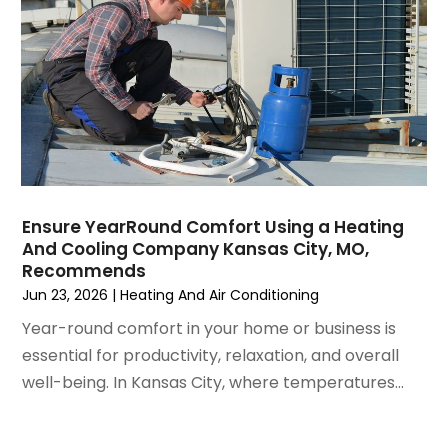
August 2021
(3)
July 2021
(3)
June 2021
(2)
May 2021
(2)
April 2021
(1)
March 2021
(5)
February 2021
(2)
January 2021
(6)
Ensure YearRound Comfort Using a Heating
December 2020
(3)
And Cooling Company Kansas City, MO,
November 2020
(4)
Recommends
October 2020
(2)
Jun 23, 2026
|
Heating And Air Conditioning
August 2020
(2)
Year-round comfort in your home or business is
July 2020
(1)
essential for productivity, relaxation, and overall
June 2020
(7)
well-being. In Kansas City, where temperatures...
May 2020
(10)
April 2020
(7)