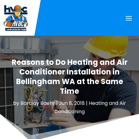
Reasons to Do Heating and Air
Conditioner Installation in
Bellingham WA at the Same
Time
by
Barclay Baehr
|
Jun 8, 2018
|
Heating and Air
Conditioning