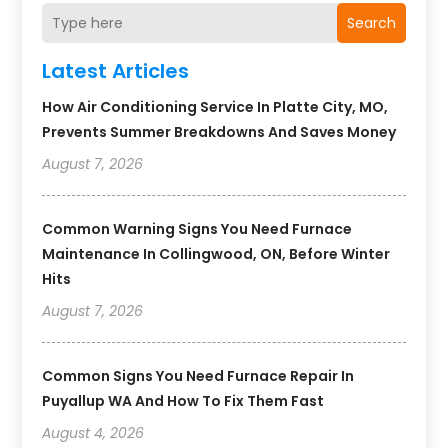
Search
Latest Articles
How Air Conditioning Service In Platte City, MO,
Prevents Summer Breakdowns And Saves Money
August 7, 2026
Common Warning Signs You Need Furnace
Maintenance In Collingwood, ON, Before Winter
Hits
August 7, 2026
Common Signs You Need Furnace Repair In
Puyallup WA And How To Fix Them Fast
August 4, 2026