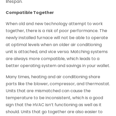
lifespan.
Compatible Together
When old and new technology attempt to work
together, there is a risk of poor performance. The
newly installed furnace will not be able to operate
at optimal levels when an older air conditioning
unit is attached, and vice versa. Matching systems
are always more compatible, which leads to a
better operating system and savings in your wallet.
Many times, heating and air conditioning share
parts like the blower, compressor, and thermostat.
Units that are mismatched can cause the
temperature to be inconsistent, which is a good
sign that the HVAC isn’t functioning as well as it
should. Units that go together are also easier to