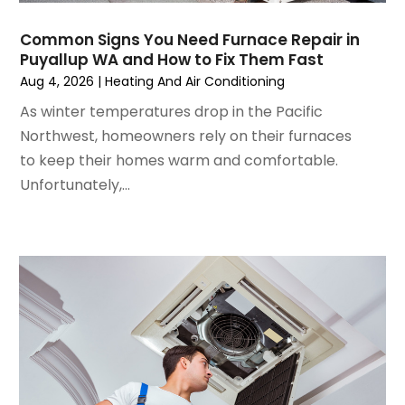
August 2024
(2)
July 2024
(3)
Common Signs You Need Furnace Repair in
June 2024
(4)
Puyallup WA and How to Fix Them Fast
May 2024
(2)
Aug 4, 2026
|
Heating And Air Conditioning
April 2024
(5)
As winter temperatures drop in the Pacific
March 2024
(5)
Northwest, homeowners rely on their furnaces
February 2024
(2)
to keep their homes warm and comfortable.
January 2024
(3)
Unfortunately,...
December 2023
(3)
November 2023
(5)
October 2023
(9)
September 2023
(5)
August 2023
(4)
July 2023
(6)
June 2023
(2)
May 2023
(6)
April 2023
(5)