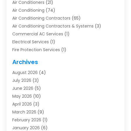
Air Conditioners
(21)
Air Conditioning
(74)
Air Conditioning Contractors
(65)
Air Conditioning Contractors & Systems
(3)
Commercial AC Services
(1)
Electrical Services
(1)
Fire Protection Services
(1)
Furnace Cleaning
(1)
Archives
Furnace Repair
(1)
August 2026
(4)
Heat Pump Repair
(1)
July 2026
(3)
Heating
(2)
June 2026
(5)
Heating & Air Conditioning
(112)
May 2026
(10)
Heating & Cooling
(13)
April 2026
(3)
Heating And Air Conditioning
(300)
March 2026
(9)
Heating And Air Conditioning Repair Service
(3)
February 2026
(1)
Heating Contractor
(19)
January 2026
(6)
Heating Installation, Repair & Service
(1)