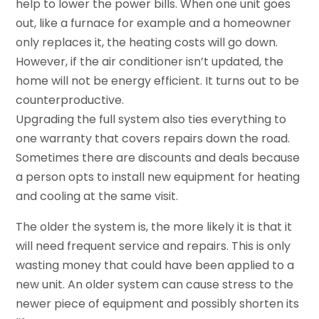
help to lower the power bills. When one unit goes
out, like a furnace for example and a homeowner
only replaces it, the heating costs will go down.
However, if the air conditioner isn’t updated, the
home will not be energy efficient. It turns out to be
counterproductive.
Upgrading the full system also ties everything to
one warranty that covers repairs down the road.
Sometimes there are discounts and deals because
a person opts to install new equipment for heating
and cooling at the same visit.
The older the system is, the more likely it is that it
will need frequent service and repairs. This is only
wasting money that could have been applied to a
new unit. An older system can cause stress to the
newer piece of equipment and possibly shorten its