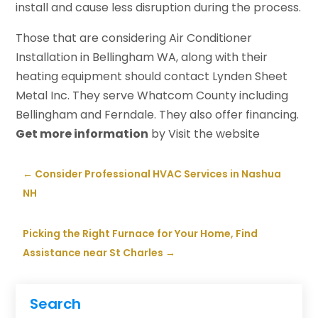
install and cause less disruption during the process.
Those that are considering Air Conditioner
Installation in Bellingham WA, along with their
heating equipment should contact Lynden Sheet
Metal Inc. They serve Whatcom County including
Bellingham and Ferndale. They also offer financing.
Get more information
by Visit the website
←
Consider Professional HVAC Services in Nashua
NH
Picking the Right Furnace for Your Home, Find
Assistance near St Charles
→
Search