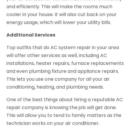
and efficiently. This will make the rooms much
cooler in your house. It will also cut back on your
energy usage, which will lower your utility bills.
Additional Services
Top outfits that do AC system repair in your area
will offer other services as well, including AC
installations, heater repairs, furnace replacements
and even plumbing fixture and appliance repairs.
This lets you use one company for all your air
conditioning, heating, and plumbing needs.
One of the best things about hiring a reputable AC
repair company is knowing the job will get done.
This will allow you to tend to family matters as the
technician works on your air conditioner.