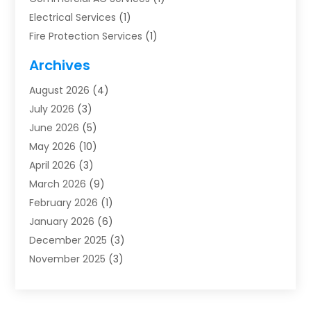
Electrical Services
(1)
Fire Protection Services
(1)
Furnace Cleaning
(1)
Archives
Furnace Repair
(1)
August 2026
(4)
Heat Pump Repair
(1)
July 2026
(3)
Heating
(2)
June 2026
(5)
Heating & Air Conditioning
(112)
May 2026
(10)
Heating & Cooling
(13)
April 2026
(3)
Heating And Air Conditioning
(300)
March 2026
(9)
Heating And Air Conditioning Repair Service
(3)
February 2026
(1)
Heating Contractor
(19)
January 2026
(6)
Heating Installation, Repair & Service
(1)
December 2025
(3)
HVAC
(14)
November 2025
(3)
HVAC Contractor
(116)
October 2025
(1)
Hvac Contractor Team
(15)
September 2025
(5)
HVAC Contractors
(34)