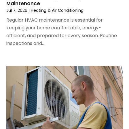
Maintenance
March 2024
(5)
Jul 7, 2026
|
Heating & Air Conditioning
February 2024
(2)
Regular HVAC maintenance is essential for
January 2024
(3)
keeping your home comfortable, energy-
December 2023
(3)
efficient, and prepared for every season. Routine
November 2023
(5)
inspections and...
October 2023
(9)
September 2023
(5)
August 2023
(4)
July 2023
(6)
June 2023
(2)
May 2023
(6)
April 2023
(5)
March 2023
(4)
February 2023
(3)
January 2023
(6)
December 2022
(7)