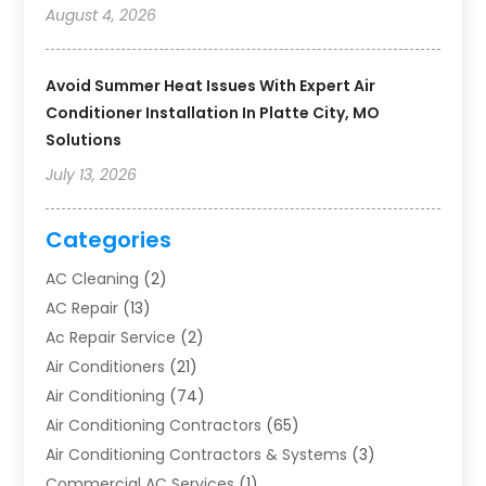
August 4, 2026
Avoid Summer Heat Issues With Expert Air
Conditioner Installation In Platte City, MO
Solutions
July 13, 2026
Categories
AC Cleaning
(2)
AC Repair
(13)
Ac Repair Service
(2)
Air Conditioners
(21)
Air Conditioning
(74)
Air Conditioning Contractors
(65)
Air Conditioning Contractors & Systems
(3)
Commercial AC Services
(1)