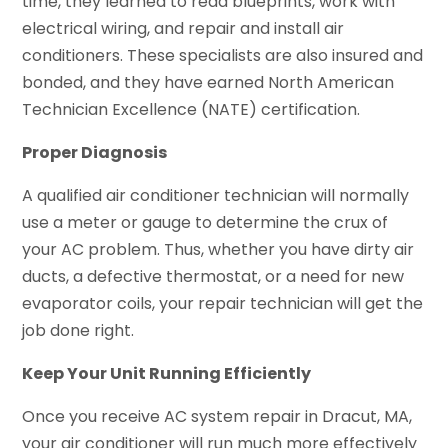
time, they learned to read blueprints, work with
electrical wiring, and repair and install air
conditioners. These specialists are also insured and
bonded, and they have earned North American
Technician Excellence (NATE) certification.
Proper Diagnosis
A qualified air conditioner technician will normally
use a meter or gauge to determine the crux of
your AC problem. Thus, whether you have dirty air
ducts, a defective thermostat, or a need for new
evaporator coils, your repair technician will get the
job done right.
Keep Your Unit Running Efficiently
Once you receive AC system repair in Dracut, MA,
your air conditioner will run much more effectively