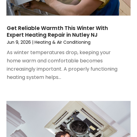
November 2022
(4)
September 2022
(3)
August 2022
(6)
July 2022
(7)
Get Reliable Warmth This Winter With
June 2022
(4)
Expert Heating Repair in Nutley NJ
May 2022
(5)
Jun 9, 2026
|
Heating & Air Conditioning
March 2022
(3)
As winter temperatures drop, keeping your
February 2022
(3)
home warm and comfortable becomes
January 2022
(5)
increasingly important. A properly functioning
December 2021
(3)
heating system helps...
November 2021
(8)
October 2021
(4)
September 2021
(4)
August 2021
(3)
July 2021
(3)
June 2021
(2)
May 2021
(2)