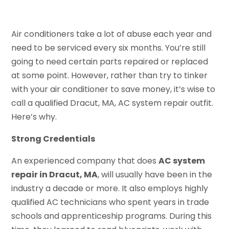
Air conditioners take a lot of abuse each year and
need to be serviced every six months. You’re still
going to need certain parts repaired or replaced
at some point. However, rather than try to tinker
with your air conditioner to save money, it’s wise to
call a qualified Dracut, MA, AC system repair outfit.
Here’s why.
Strong Credentials
An experienced company that does
AC system
repair in Dracut, MA
, will usually have been in the
industry a decade or more. It also employs highly
qualified AC technicians who spent years in trade
schools and apprenticeship programs. During this