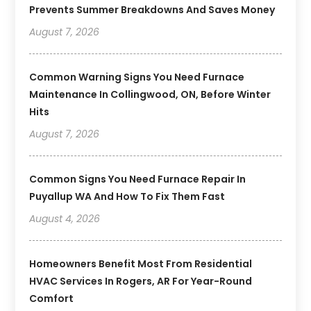
Prevents Summer Breakdowns And Saves Money
August 7, 2026
Common Warning Signs You Need Furnace
Maintenance In Collingwood, ON, Before Winter
Hits
August 7, 2026
Common Signs You Need Furnace Repair In
Puyallup WA And How To Fix Them Fast
August 4, 2026
Homeowners Benefit Most From Residential
HVAC Services In Rogers, AR For Year-Round
Comfort