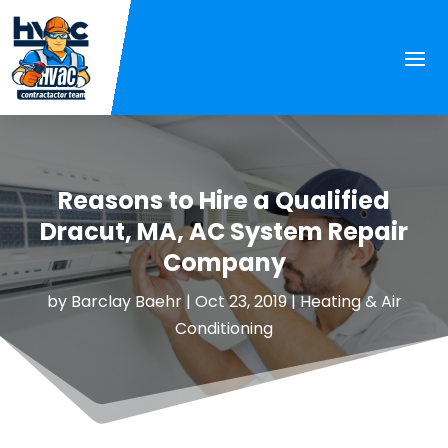
Reasons to Hire a Qualified
Dracut, MA, AC System Repair
Company
by
Barclay Baehr
|
Oct 23, 2019
|
Heating & Air
Conditioning