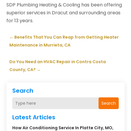
SDP Plumbing Heating & Cooling has been offering
superior services in Dracut and surrounding areas
for 13 years.
←
Benefits That You Can Reap from Getting Heater
Maintenance in Murrieta, CA
Do You Need an HVAC Repair in Contra Costa
County, CA?
→
Search
Search
Latest Articles
How Air Conditioning Service In Platte City, MO,