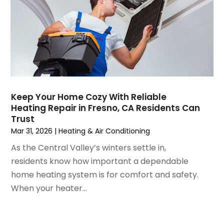
April 2021
(1)
March 2021
(5)
February 2021
(2)
January 2021
(6)
December 2020
(3)
November 2020
(4)
October 2020
(2)
Keep Your Home Cozy With Reliable
August 2020
(2)
Heating Repair in Fresno, CA Residents Can
July 2020
(1)
Trust
June 2020
(7)
Mar 31, 2026
|
Heating & Air Conditioning
May 2020
(10)
As the Central Valley’s winters settle in,
April 2020
(7)
residents know how important a dependable
March 2020
(9)
home heating system is for comfort and safety.
February 2020
(15)
When your heater...
January 2020
(5)
December 2019
(13)
November 2019
(12)