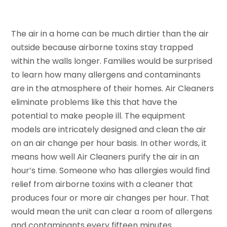
The air in a home can be much dirtier than the air
outside because airborne toxins stay trapped
within the walls longer. Families would be surprised
to learn how many allergens and contaminants
are in the atmosphere of their homes. Air Cleaners
eliminate problems like this that have the
potential to make people ill. The equipment
models are intricately designed and clean the air
on an air change per hour basis. In other words, it
means how well Air Cleaners purify the air in an
hour’s time. Someone who has allergies would find
relief from airborne toxins with a cleaner that
produces four or more air changes per hour. That
would mean the unit can clear a room of allergens
and contaminants every fifteen minutes.