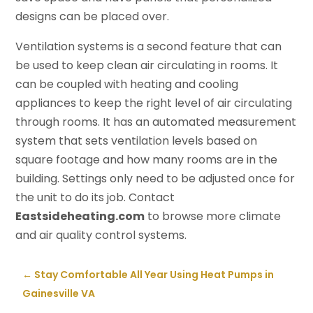
designs can be placed over.
Ventilation systems is a second feature that can
be used to keep clean air circulating in rooms. It
can be coupled with heating and cooling
appliances to keep the right level of air circulating
through rooms. It has an automated measurement
system that sets ventilation levels based on
square footage and how many rooms are in the
building. Settings only need to be adjusted once for
the unit to do its job. Contact
Eastsideheating.com
to browse more climate
and air quality control systems.
←
Stay Comfortable All Year Using Heat Pumps in
Gainesville VA