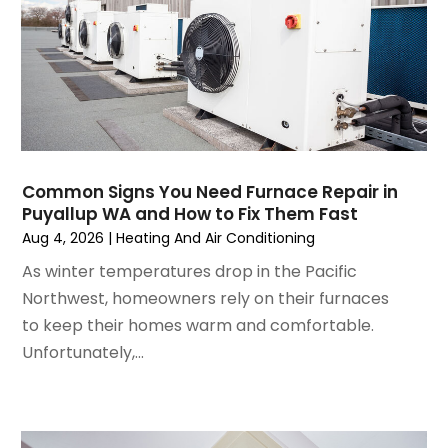
January 2025
(3)
December 2024
(3)
November 2024
(1)
October 2024
(3)
September 2024
(2)
August 2024
(2)
July 2024
(3)
Common Signs You Need Furnace Repair in
June 2024
(4)
Puyallup WA and How to Fix Them Fast
May 2024
(2)
Aug 4, 2026
|
Heating And Air Conditioning
April 2024
(5)
As winter temperatures drop in the Pacific
March 2024
(5)
Northwest, homeowners rely on their furnaces
February 2024
(2)
to keep their homes warm and comfortable.
January 2024
(3)
Unfortunately,...
December 2023
(3)
November 2023
(5)
October 2023
(9)
September 2023
(5)