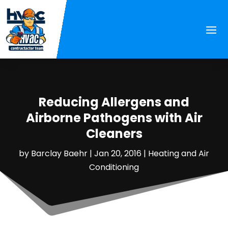
Reducing Allergens and
Airborne Pathogens with Air
Cleaners
by
Barclay Baehr
|
Jan 20, 2016
|
Heating and Air
Conditioning