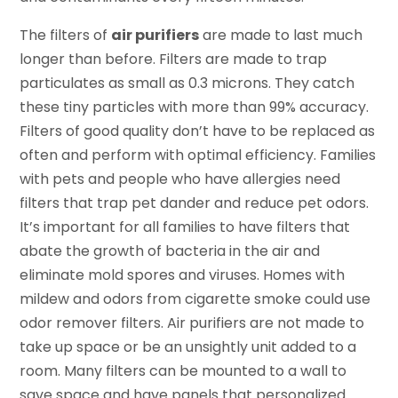
The filters of
air purifiers
are made to last much
longer than before. Filters are made to trap
particulates as small as 0.3 microns. They catch
these tiny particles with more than 99% accuracy.
Filters of good quality don’t have to be replaced as
often and perform with optimal efficiency. Families
with pets and people who have allergies need
filters that trap pet dander and reduce pet odors.
It’s important for all families to have filters that
abate the growth of bacteria in the air and
eliminate mold spores and viruses. Homes with
mildew and odors from cigarette smoke could use
odor remover filters. Air purifiers are not made to
take up space or be an unsightly unit added to a
room. Many filters can be mounted to a wall to
save space and have panels that personalized