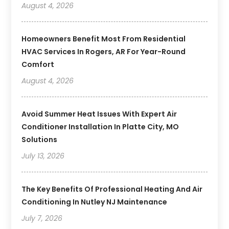
August 4, 2026
Homeowners Benefit Most From Residential
HVAC Services In Rogers, AR For Year-Round
Comfort
August 4, 2026
Avoid Summer Heat Issues With Expert Air
Conditioner Installation In Platte City, MO
Solutions
July 13, 2026
The Key Benefits Of Professional Heating And Air
Conditioning In Nutley NJ Maintenance
July 7, 2026