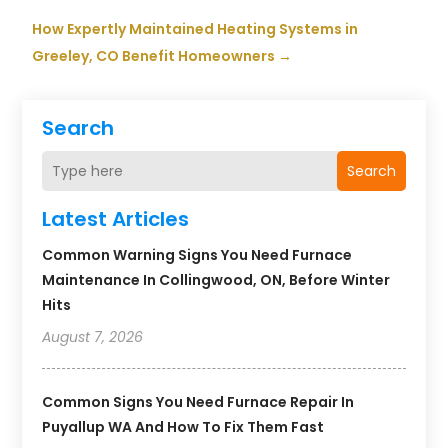
How Expertly Maintained Heating Systems in
Greeley, CO Benefit Homeowners
→
Search
Search
Latest Articles
Common Warning Signs You Need Furnace
Maintenance In Collingwood, ON, Before Winter
Hits
August 7, 2026
Common Signs You Need Furnace Repair In
Puyallup WA And How To Fix Them Fast