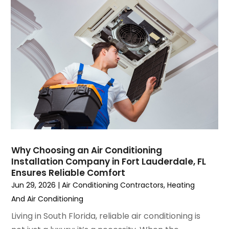
August 2023
(4)
July 2023
(6)
June 2023
(2)
May 2023
(6)
April 2023
(5)
March 2023
(4)
February 2023
(3)
January 2023
(6)
December 2022
(7)
November 2022
(4)
Why Choosing an Air Conditioning
September 2022
(3)
Installation Company in Fort Lauderdale, FL
August 2022
(6)
Ensures Reliable Comfort
July 2022
(7)
Jun 29, 2026
|
Air Conditioning Contractors
,
Heating
June 2022
(4)
And Air Conditioning
May 2022
(5)
Living in South Florida, reliable air conditioning is
March 2022
(3)