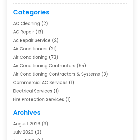
Categories
AC Cleaning
(2)
AC Repair
(13)
Ac Repair Service
(2)
Air Conditioners
(21)
Air Conditioning
(73)
Air Conditioning Contractors
(65)
Air Conditioning Contractors & Systems
(3)
Commercial AC Services
(1)
Electrical Services
(1)
Fire Protection Services
(1)
Furnace Cleaning
(1)
Archives
Furnace Repair
(1)
August 2026
(3)
Heat Pump Repair
(1)
July 2026
(3)
Heating
(2)