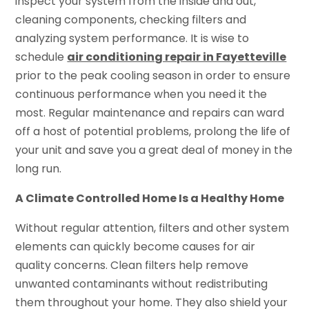
inspect your system from the inside and out,
cleaning components, checking filters and
analyzing system performance. It is wise to
schedule
air conditioning repair in Fayetteville
prior to the peak cooling season in order to ensure
continuous performance when you need it the
most. Regular maintenance and repairs can ward
off a host of potential problems, prolong the life of
your unit and save you a great deal of money in the
long run.
A Climate Controlled Home Is a Healthy Home
Without regular attention, filters and other system
elements can quickly become causes for air
quality concerns. Clean filters help remove
unwanted contaminants without redistributing
them throughout your home. They also shield your