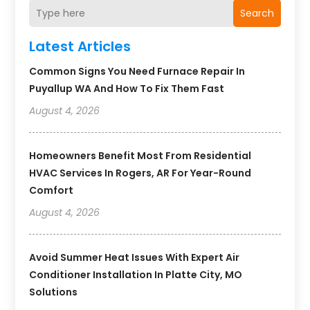
Search
Latest Articles
Common Signs You Need Furnace Repair In
Puyallup WA And How To Fix Them Fast
August 4, 2026
Homeowners Benefit Most From Residential
HVAC Services In Rogers, AR For Year-Round
Comfort
August 4, 2026
Avoid Summer Heat Issues With Expert Air
Conditioner Installation In Platte City, MO
Solutions