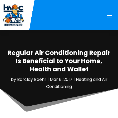
Regular Air Conditioning Repair
Is Beneficial to Your Home,
Health and Wallet
by
Barclay Baehr
|
Mar 8, 2017
|
Heating and Air
Conditioning