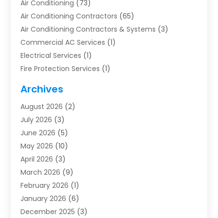
Air Conditioning
(73)
Air Conditioning Contractors
(65)
Air Conditioning Contractors & Systems
(3)
Commercial AC Services
(1)
Electrical Services
(1)
Fire Protection Services
(1)
Furnace Cleaning
(1)
Archives
Furnace Repair
(1)
August 2026
(2)
Heat Pump Repair
(1)
July 2026
(3)
Heating
(2)
June 2026
(5)
Heating & Air Conditioning
(112)
May 2026
(10)
Heating & Cooling
(13)
April 2026
(3)
Heating And Air Conditioning
(300)
March 2026
(9)
Heating And Air Conditioning Repair Service
(3)
February 2026
(1)
Heating Contractor
(19)
January 2026
(6)
Heating Installation, Repair & Service
(1)
December 2025
(3)
HVAC
(14)