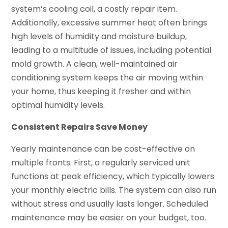
system’s cooling coil, a costly repair item.
Additionally, excessive summer heat often brings
high levels of humidity and moisture buildup,
leading to a multitude of issues, including potential
mold growth. A clean, well-maintained air
conditioning system keeps the air moving within
your home, thus keeping it fresher and within
optimal humidity levels.
Consistent Repairs Save Money
Yearly maintenance can be cost-effective on
multiple fronts. First, a regularly serviced unit
functions at peak efficiency, which typically lowers
your monthly electric bills. The system can also run
without stress and usually lasts longer. Scheduled
maintenance may be easier on your budget, too.