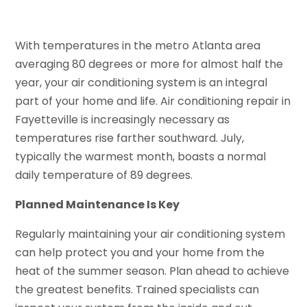
With temperatures in the metro Atlanta area
averaging 80 degrees or more for almost half the
year, your air conditioning system is an integral
part of your home and life. Air conditioning repair in
Fayetteville is increasingly necessary as
temperatures rise farther southward. July,
typically the warmest month, boasts a normal
daily temperature of 89 degrees.
Planned Maintenance Is Key
Regularly maintaining your air conditioning system
can help protect you and your home from the
heat of the summer season. Plan ahead to achieve
the greatest benefits. Trained specialists can