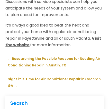
Discussions with service specialists can help you
anticipate the needs of your system and allow you
to plan ahead for improvements.
It’s always a good idea to beat the heat and
protect your home with regular air conditioning
repair in Fayetteville and all of south Atlanta.
Visit
the website
for more information.
←
Researching the Possible Reasons for Needing Air
Conditioning Repair in Austin, TX
Signs it is Time for Air Conditioner Repair in Cochran
GA
→
Search