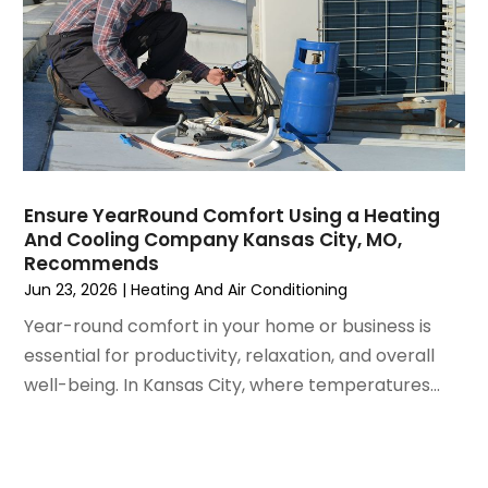
July 2021
(3)
June 2021
(2)
May 2021
(2)
April 2021
(1)
March 2021
(5)
February 2021
(2)
January 2021
(6)
Ensure YearRound Comfort Using a Heating
December 2020
(3)
And Cooling Company Kansas City, MO,
November 2020
(4)
Recommends
October 2020
(2)
Jun 23, 2026
|
Heating And Air Conditioning
August 2020
(2)
Year-round comfort in your home or business is
July 2020
(1)
essential for productivity, relaxation, and overall
June 2020
(7)
well-being. In Kansas City, where temperatures...
May 2020
(10)
April 2020
(7)
March 2020
(9)