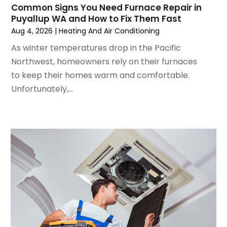
Common Signs You Need Furnace Repair in
June 2024
(4)
Puyallup WA and How to Fix Them Fast
May 2024
(2)
Aug 4, 2026
|
Heating And Air Conditioning
April 2024
(5)
As winter temperatures drop in the Pacific
March 2024
(5)
Northwest, homeowners rely on their furnaces
February 2024
(2)
to keep their homes warm and comfortable.
January 2024
(3)
Unfortunately,...
December 2023
(3)
November 2023
(5)
October 2023
(9)
September 2023
(5)
August 2023
(4)
July 2023
(6)
June 2023
(2)
May 2023
(6)
April 2023
(5)
March 2023
(4)