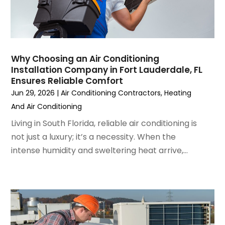
February 2023
(3)
January 2023
(6)
December 2022
(7)
November 2022
(4)
Why Choosing an Air Conditioning
September 2022
(3)
Installation Company in Fort Lauderdale, FL
August 2022
(6)
Ensures Reliable Comfort
July 2022
(7)
Jun 29, 2026
|
Air Conditioning Contractors
,
Heating
June 2022
(4)
And Air Conditioning
May 2022
(5)
Living in South Florida, reliable air conditioning is
March 2022
(3)
not just a luxury; it’s a necessity. When the
February 2022
(3)
intense humidity and sweltering heat arrive,...
January 2022
(5)
December 2021
(3)
November 2021
(8)
October 2021
(4)
September 2021
(4)
August 2021
(3)