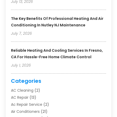
July 13, 2026
The Key Benefits Of Professional Heating And Air
Conditioning In Nutley NJ Maintenance
July 7, 2026
Reliable Heating And Cooling Services In Fresno,
CA For Hassle-Free Home Climate Control
July 1, 2026
Categories
AC Cleaning
(2)
AC Repair
(13)
Ac Repair Service
(2)
Air Conditioners
(21)