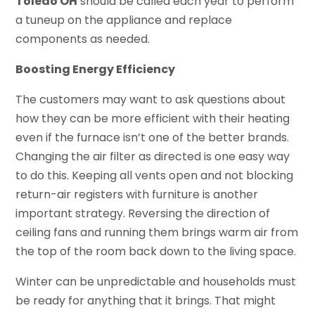
Toledo OH
should be called each year to perform
a tuneup on the appliance and replace
components as needed.
Boosting Energy Efficiency
The customers may want to ask questions about
how they can be more efficient with their heating
even if the furnace isn’t one of the better brands.
Changing the air filter as directed is one easy way
to do this. Keeping all vents open and not blocking
return-air registers with furniture is another
important strategy. Reversing the direction of
ceiling fans and running them brings warm air from
the top of the room back down to the living space.
Winter can be unpredictable and households must
be ready for anything that it brings. That might