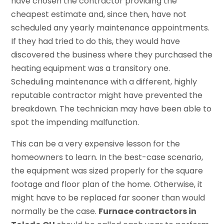
have chosen the contractor providing the
cheapest estimate and, since then, have not
scheduled any yearly maintenance appointments.
If they had tried to do this, they would have
discovered the business where they purchased the
heating equipment was a transitory one.
Scheduling maintenance with a different, highly
reputable contractor might have prevented the
breakdown. The technician may have been able to
spot the impending malfunction.
This can be a very expensive lesson for the
homeowners to learn. In the best-case scenario,
the equipment was sized properly for the square
footage and floor plan of the home. Otherwise, it
might have to be replaced far sooner than would
normally be the case.
Furnace contractors in