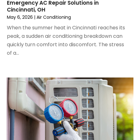
Emergency AC Repair Solutions in
April 2024
(5)
Cincinnati, OH
March 2024
(5)
May 6, 2026
|
Air Conditioning
February 2024
(2)
When the summer heat in Cincinnati reaches its
January 2024
(3)
peak, a sudden air conditioning breakdown can
December 2023
(3)
quickly turn comfort into discomfort. The stress
November 2023
(5)
of a...
October 2023
(9)
September 2023
(5)
August 2023
(4)
July 2023
(6)
June 2023
(2)
May 2023
(6)
April 2023
(5)
March 2023
(4)
February 2023
(3)
January 2023
(6)
December 2022
(7)