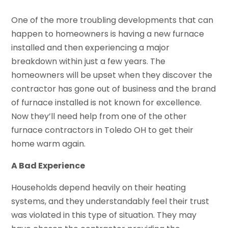
One of the more troubling developments that can
happen to homeowners is having a new furnace
installed and then experiencing a major
breakdown within just a few years. The
homeowners will be upset when they discover the
contractor has gone out of business and the brand
of furnace installed is not known for excellence.
Now they’ll need help from one of the other
furnace contractors in Toledo OH to get their
home warm again.
A Bad Experience
Households depend heavily on their heating
systems, and they understandably feel their trust
was violated in this type of situation. They may