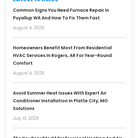
Common Signs You Need Furnace Repair In
Puyallup WA And How To Fix Them Fast
August 4, 2026
Homeowners Benefit Most From Residential
HVAC Services In Rogers, AR For Year-Round
Comfort
August 4, 2026
Avoid Summer Heat Issues With Expert Air
Conditioner Installation In Platte City, MO
Solutions
July 13, 2026