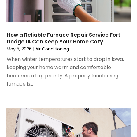
November 2022
(4)
September 2022
(3)
August 2022
(6)
July 2022
(7)
How a Reliable Furnace Repair Service Fort
June 2022
(4)
Dodge IA Can Keep Your Home Cozy
May 2022
(5)
May 5, 2026
|
Air Conditioning
March 2022
(3)
When winter temperatures start to drop in Iowa,
February 2022
(3)
keeping your home warm and comfortable
January 2022
(5)
becomes a top priority. A properly functioning
December 2021
(3)
furnace is...
November 2021
(8)
October 2021
(4)
September 2021
(4)
August 2021
(3)
July 2021
(3)
June 2021
(2)