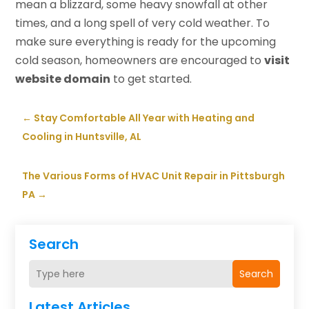
mean a blizzard, some heavy snowfall at other
times, and a long spell of very cold weather. To
make sure everything is ready for the upcoming
cold season, homeowners are encouraged to
visit
website domain
to get started.
←
Stay Comfortable All Year with Heating and
Cooling in Huntsville, AL
The Various Forms of HVAC Unit Repair in Pittsburgh
PA
→
Search
Search
Latest Articles