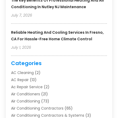
The Key Benefits Of Professional Heating And Air
Conditioning In Nutley NJ Maintenance
July 7, 2026
Reliable Heating And Cooling Services In Fresno,
CA For Hassle-Free Home Climate Control
July 1, 2026
Categories
AC Cleaning
(2)
AC Repair
(13)
Ac Repair Service
(2)
Air Conditioners
(21)
Air Conditioning
(73)
Air Conditioning Contractors
(65)
Air Conditioning Contractors & Systems
(3)