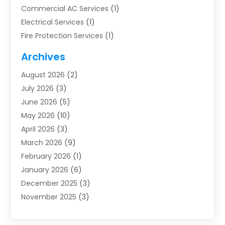
Commercial AC Services
(1)
Electrical Services
(1)
Fire Protection Services
(1)
Furnace Cleaning
(1)
Archives
Furnace Repair
(1)
August 2026
(2)
Heat Pump Repair
(1)
July 2026
(3)
Heating
(2)
June 2026
(5)
Heating & Air Conditioning
(112)
May 2026
(10)
Heating & Cooling
(13)
April 2026
(3)
Heating And Air Conditioning
(300)
March 2026
(9)
Heating And Air Conditioning Repair Service
(3)
February 2026
(1)
Heating Contractor
(19)
January 2026
(6)
Heating Installation, Repair & Service
(1)
December 2025
(3)
HVAC
(14)
November 2025
(3)
HVAC Contractor
(115)
October 2025
(1)
Hvac Contractor Team
(15)
September 2025
(5)