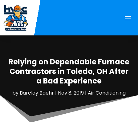
Relying on Dependable Furnace
Contractors in Toledo, OH After
a Bad Experience
by
Barclay Baehr
|
Nov 8, 2019
|
Air Conditioning