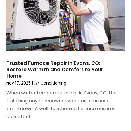
May 2021
(2)
April 2021
(1)
March 2021
(5)
February 2021
(2)
January 2021
(6)
December 2020
(3)
November 2020
(4)
October 2020
(2)
Trusted Furnace Repair in Evans, CO:
August 2020
(2)
Restore Warmth and Comfort to Your
July 2020
(1)
Home
June 2020
(7)
Nov 17, 2025
|
Air Conditioning
May 2020
(10)
When winter temperatures dip in Evans, CO, the
April 2020
(7)
last thing any homeowner wants is a furnace
March 2020
(9)
breakdown. A well-functioning furnace ensures
February 2020
(15)
consistent...
January 2020
(5)
December 2019
(13)