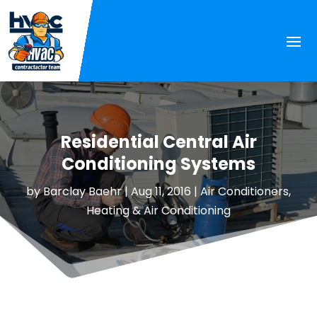
Residential Central Air
Conditioning Systems
by
Barclay Baehr
|
Aug 11, 2016
|
Air Conditioners
,
Heating & Air Conditioning