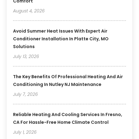
Comfort
August 4, 2026
Avoid Summer Heat Issues With Expert Air
Conditioner Installation In Platte City, MO
Solutions
July 13, 2026
The Key Benefits Of Professional Heating And Air
Conditioning In Nutley NJ Maintenance
July 7, 2026
Reliable Heating And Cooling Services In Fresno,
CA For Hassle-Free Home Climate Control
July 1, 2026