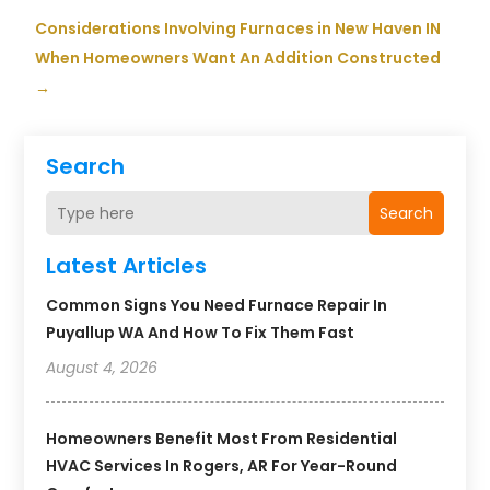
Considerations Involving Furnaces in New Haven IN
When Homeowners Want An Addition Constructed
→
Search
Search
Latest Articles
Common Signs You Need Furnace Repair In
Puyallup WA And How To Fix Them Fast
August 4, 2026
Homeowners Benefit Most From Residential
HVAC Services In Rogers, AR For Year-Round