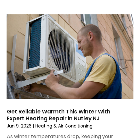
August 2023
(4)
July 2023
(6)
June 2023
(2)
May 2023
(6)
April 2023
(5)
March 2023
(4)
February 2023
(3)
January 2023
(6)
December 2022
(7)
November 2022
(4)
September 2022
(3)
August 2022
(6)
July 2022
(7)
Get Reliable Warmth This Winter With
June 2022
(4)
Expert Heating Repair in Nutley NJ
May 2022
(5)
Jun 9, 2026
|
Heating & Air Conditioning
March 2022
(3)
As winter temperatures drop, keeping your