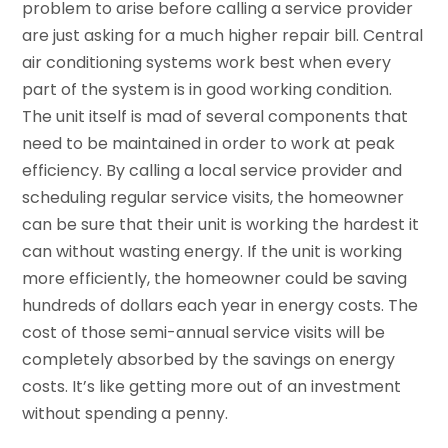
problem to arise before calling a service provider
are just asking for a much higher repair bill. Central
air conditioning systems work best when every
part of the system is in good working condition.
The unit itself is mad of several components that
need to be maintained in order to work at peak
efficiency. By calling a local service provider and
scheduling regular service visits, the homeowner
can be sure that their unit is working the hardest it
can without wasting energy. If the unit is working
more efficiently, the homeowner could be saving
hundreds of dollars each year in energy costs. The
cost of those semi-annual service visits will be
completely absorbed by the savings on energy
costs. It’s like getting more out of an investment
without spending a penny.