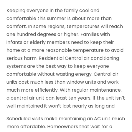
Keeping everyone in the family cool and
comfortable this summer is about more than
comfort. In some regions, temperatures will reach
one hundred degrees or higher. Families with
infants or elderly members need to keep their
home at a more reasonable temperature to avoid
serious harm. Residential Central air conditioning
systems are the best way to keep everyone
comfortable without wasting energy. Central air
units cost much less than window units and work
much more efficiently. With regular maintenance,
a central air unit can least ten years. If the unit isn’t
well maintained it won’t last nearly as long and
Scheduled visits make maintaining an AC unit much
more affordable. Homeowners that wait for a