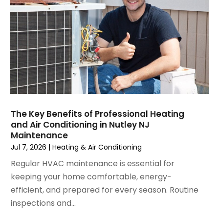
January 2025
(3)
December 2024
(3)
November 2024
(1)
October 2024
(3)
September 2024
(2)
August 2024
(2)
July 2024
(3)
June 2024
(4)
May 2024
(2)
The Key Benefits of Professional Heating
and Air Conditioning in Nutley NJ
April 2024
(5)
Maintenance
March 2024
(5)
Jul 7, 2026
|
Heating & Air Conditioning
February 2024
(2)
Regular HVAC maintenance is essential for
January 2024
(3)
keeping your home comfortable, energy-
December 2023
(3)
efficient, and prepared for every season. Routine
November 2023
(5)
inspections and...
October 2023
(9)
September 2023
(5)