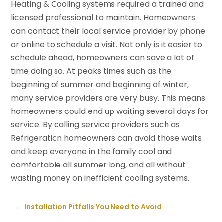
Heating & Cooling systems required a trained and
licensed professional to maintain. Homeowners
can contact their local service provider by phone
or online to schedule a visit. Not only is it easier to
schedule ahead, homeowners can save a lot of
time doing so. At peaks times such as the
beginning of summer and beginning of winter,
many service providers are very busy. This means
homeowners could end up waiting several days for
service. By calling service providers such as
Refrigeration homeowners can avoid those waits
and keep everyone in the family cool and
comfortable all summer long, and all without
wasting money on inefficient cooling systems.
←
Installation Pitfalls You Need to Avoid