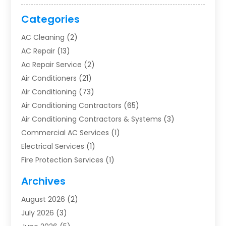
Categories
AC Cleaning
(2)
AC Repair
(13)
Ac Repair Service
(2)
Air Conditioners
(21)
Air Conditioning
(73)
Air Conditioning Contractors
(65)
Air Conditioning Contractors & Systems
(3)
Commercial AC Services
(1)
Electrical Services
(1)
Fire Protection Services
(1)
Furnace Cleaning
(1)
Archives
Furnace Repair
(1)
August 2026
(2)
Heat Pump Repair
(1)
July 2026
(3)
Heating
(2)