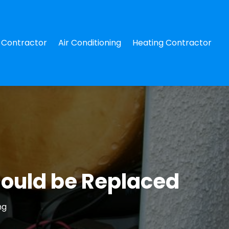
Contractor
Air Conditioning
Heating Contractor
hould be Replaced
ng