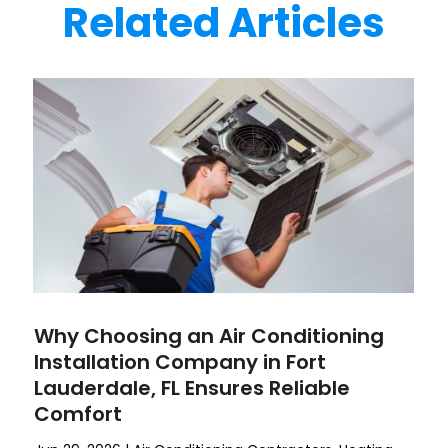
Related Articles
Why Choosing an Air Conditioning
Installation Company in Fort
Lauderdale, FL Ensures Reliable
Comfort