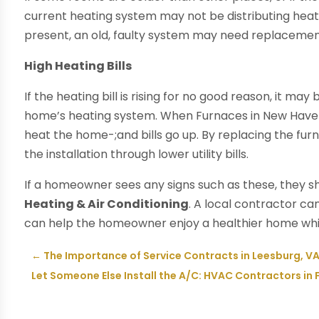
current heating system may not be distributing heat
present, an old, faulty system may need replacemen
High Heating Bills
If the heating bill is rising for no good reason, it ma
home’s heating system. When Furnaces in New Haven 
heat the home-;and bills go up. By replacing the fu
the installation through lower utility bills.
If a homeowner sees any signs such as these, they sh
Heating & Air Conditioning
. A local contractor 
can help the homeowner enjoy a healthier home whi
←
The Importance of Service Contracts in Leesburg, V
Let Someone Else Install the A/C: HVAC Contractors in F