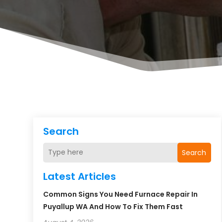
Search
Search
Latest Articles
Common Signs You Need Furnace Repair In
Puyallup WA And How To Fix Them Fast