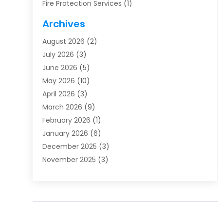
Fire Protection Services
(1)
Furnace Cleaning
(1)
Archives
Furnace Repair
(1)
August 2026
(2)
Heat Pump Repair
(1)
July 2026
(3)
Heating
(2)
June 2026
(5)
Heating & Air Conditioning
(112)
May 2026
(10)
Heating & Cooling
(13)
April 2026
(3)
Heating And Air Conditioning
(300)
March 2026
(9)
Heating And Air Conditioning Repair Service
(3)
February 2026
(1)
Heating Contractor
(19)
January 2026
(6)
Heating Installation, Repair & Service
(1)
December 2025
(3)
HVAC
(14)
November 2025
(3)
HVAC Contractor
(115)
October 2025
(1)
Hvac Contractor Team
(15)
September 2025
(5)
HVAC Contractors
(34)
August 2025
(1)
Mechanical Contractor
(2)
July 2025
(2)
Plumber
(3)