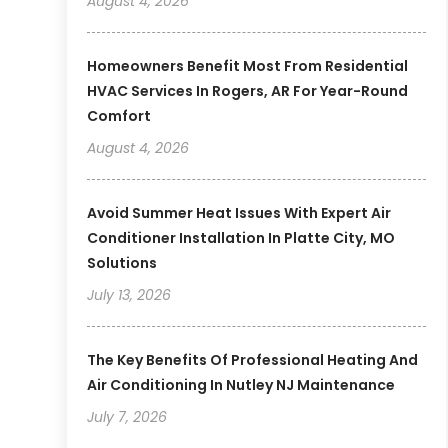
August 4, 2026
Homeowners Benefit Most From Residential
HVAC Services In Rogers, AR For Year-Round
Comfort
August 4, 2026
Avoid Summer Heat Issues With Expert Air
Conditioner Installation In Platte City, MO
Solutions
July 13, 2026
The Key Benefits Of Professional Heating And
Air Conditioning In Nutley NJ Maintenance
July 7, 2026