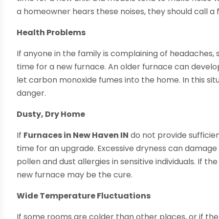
a homeowner hears these noises, they should call a f
Health Problems
If anyone in the family is complaining of headaches, 
time for a new furnace. An older furnace can develo
let carbon monoxide fumes into the home. In this situ
danger.
Dusty, Dry Home
If
Furnaces in New Haven IN
do not provide sufficie
time for an upgrade. Excessive dryness can damage pl
pollen and dust allergies in sensitive individuals. If 
new furnace may be the cure.
Wide Temperature Fluctuations
If some rooms are colder than other places, or if th