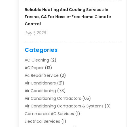
Reliable Heating And Cooling Services In
Fresno, CA For Hassle-Free Home Climate
Control
July 1, 2026
Categories
AC Cleaning
(2)
AC Repair
(13)
Ac Repair Service
(2)
Air Conditioners
(21)
Air Conditioning
(73)
Air Conditioning Contractors
(65)
Air Conditioning Contractors & Systems
(3)
Commercial AC Services
(1)
Electrical Services
(1)