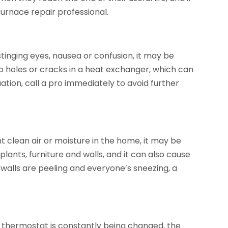
urnace repair professional.
stinging eyes, nausea or confusion, it may be
p holes or cracks in a heat exchanger, which can
ation, call a pro immediately to avoid further
nt clean air or moisture in the home, it may be
ants, furniture and walls, and it can also cause
the walls are peeling and everyone’s sneezing, a
e thermostat is constantly being changed, the