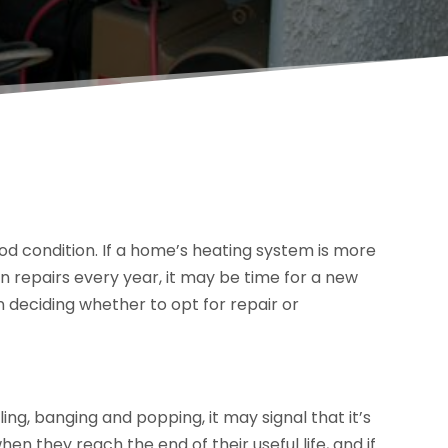
ood condition. If a home’s heating system is more
 repairs every year, it may be time for a new
deciding whether to opt for repair or
ing, banging and popping, it may signal that it’s
en they reach the end of their useful life, and if