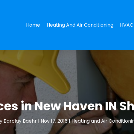
Home
Heating And Air Conditioning
HVAC 
ces in New Haven IN S
y
Barclay Baehr
|
Nov 17, 2016
|
Heating and Air Conditioni