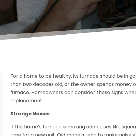
For a home to be healthy, its furnace should be in g
than two decades old, or the owner spends money on
furnace. Homeowners can consider these signs when 
replacement.
Strange Noises
If the home’s furnace is making odd noises like squeal
time for a new unit. Old models tend to make noise wh