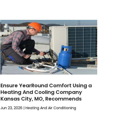
Ensure YearRound Comfort Using a
Heating And Cooling Company
Kansas City, MO, Recommends
Jun 23, 2026
|
Heating And Air Conditioning