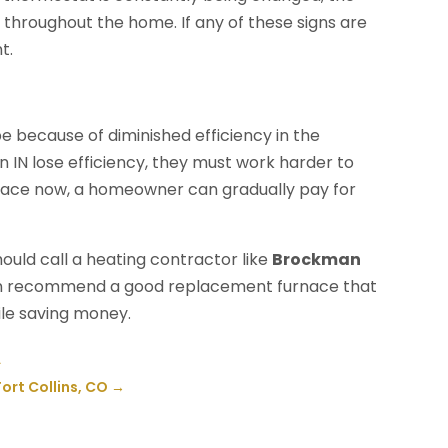
 throughout the home. If any of these signs are
t.
y be because of diminished efficiency in the
IN lose efficiency, they must work harder to
rnace now, a homeowner can gradually pay for
ould call a heating contractor like
Brockman
can recommend a good replacement furnace that
le saving money.
A
ort Collins, CO
→