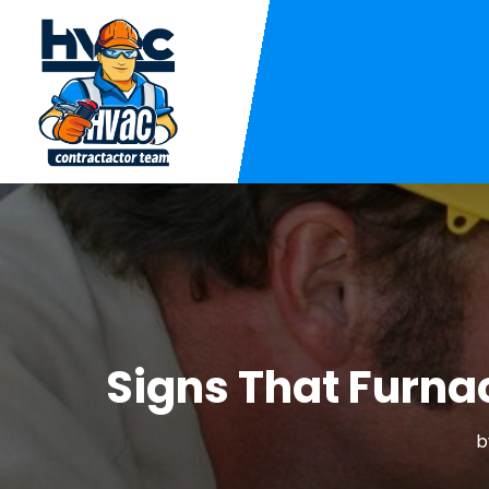
Signs That Furna
b