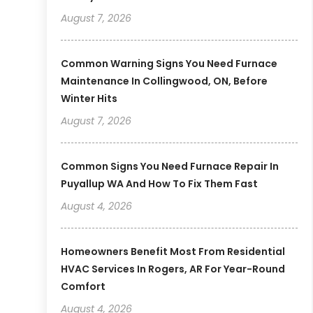
August 7, 2026
Common Warning Signs You Need Furnace
Maintenance In Collingwood, ON, Before
Winter Hits
August 7, 2026
Common Signs You Need Furnace Repair In
Puyallup WA And How To Fix Them Fast
August 4, 2026
Homeowners Benefit Most From Residential
HVAC Services In Rogers, AR For Year-Round
Comfort
August 4, 2026