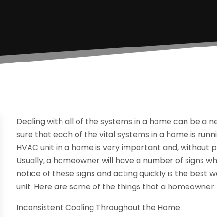
Dealing with all of the systems in a home can be a 
sure that each of the vital systems in a home is runni
HVAC unit in a home is very important and, without pro
Usually, a homeowner will have a number of signs when
notice of these signs and acting quickly is the bes
unit. Here are some of the things that a homeowner m
Inconsistent Cooling Throughout the Home