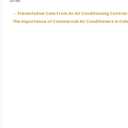
offer.
←
Preventative Care From An Air Conditioning Contrac
The Importance of Commercial Air Conditioners in Oah