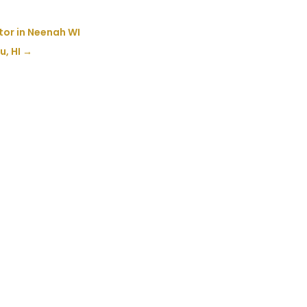
tor in Neenah WI
u, HI
→