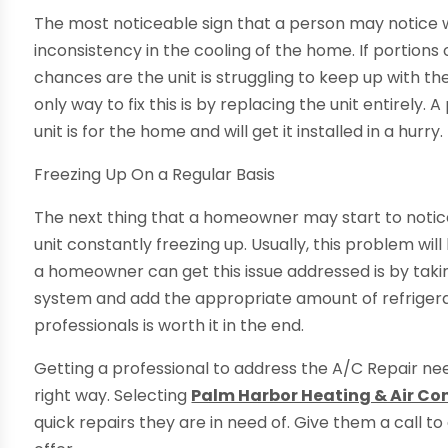
The most noticeable sign that a person may notice wh
inconsistency in the cooling of the home. If portions
chances are the unit is struggling to keep up with t
only way to fix this is by replacing the unit entirely.
unit is for the home and will get it installed in a hurry.
Freezing Up On a Regular Basis
The next thing that a homeowner may start to notice 
unit constantly freezing up. Usually, this problem wil
a homeowner can get this issue addressed is by takin
system and add the appropriate amount of refrigerant
professionals is worth it in the end.
Getting a professional to address the A/C Repair nee
right way. Selecting
Palm Harbor Heating & Air Co
quick repairs they are in need of. Give them a call 