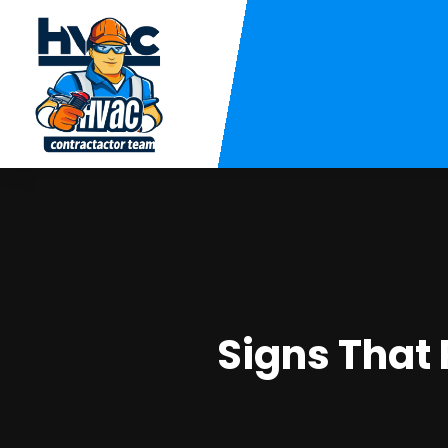
Signs That 