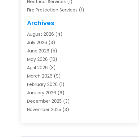
Electrical Services
(1)
Fire Protection Services
(1)
Furnace Cleaning
(1)
Archives
Furnace Repair
(1)
August 2026
(4)
Heat Pump Repair
(1)
July 2026
(3)
Heating
(2)
June 2026
(5)
Heating & Air Conditioning
(112)
May 2026
(10)
Heating & Cooling
(13)
April 2026
(3)
Heating And Air Conditioning
(300)
March 2026
(9)
Heating And Air Conditioning Repair Service
(3)
February 2026
(1)
Heating Contractor
(19)
January 2026
(6)
Heating Installation, Repair & Service
(1)
December 2025
(3)
HVAC
(14)
November 2025
(3)
HVAC Contractor
(116)
October 2025
(1)
Hvac Contractor Team
(15)
September 2025
(5)
HVAC Contractors
(34)
August 2025
(1)
Mechanical Contractor
(2)