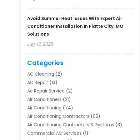
Avoid Summer Heat Issues With Expert Air
Conditioner Installation In Platte City, MO
Solutions
July 13, 2026
Categories
AC Cleaning
(2)
AC Repair
(13)
Ac Repair Service
(2)
Air Conditioners
(21)
Air Conditioning
(74)
Air Conditioning Contractors
(65)
Air Conditioning Contractors & Systems
(3)
Commercial AC Services
(1)