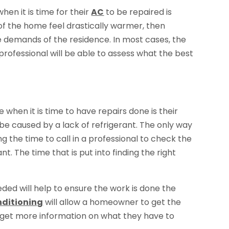
en it is time for their
AC
to be repaired is
 of the home feel drastically warmer, then
he demands of the residence. In most cases, the
 A professional will be able to assess what the best
when it is time to have repairs done is their
l be caused by a lack of refrigerant. The only way
g the time to call in a professional to check the
. The time that is put into finding the right
ded will help to ensure the work is done the
nditioning
will allow a homeowner to get the
to get more information on what they have to