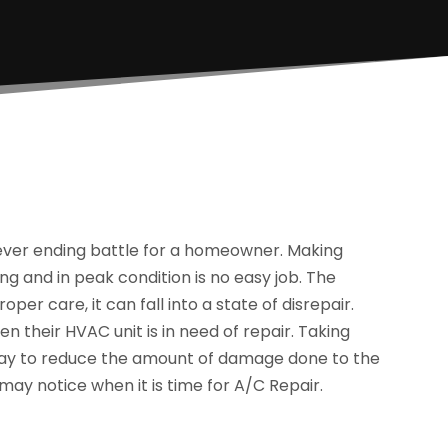
never ending battle for a homeowner. Making
ng and in peak condition is no easy job. The
per care, it can fall into a state of disrepair.
 their HVAC unit is in need of repair. Taking
t way to reduce the amount of damage done to the
ay notice when it is time for A/C Repair.