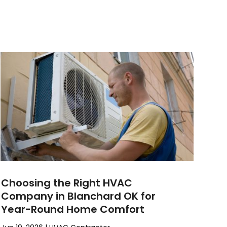
Choosing the Right HVAC
Company in Blanchard OK for
Year-Round Home Comfort