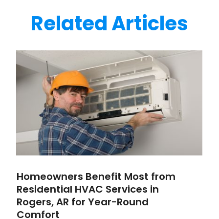
Related Articles
Homeowners Benefit Most from
Residential HVAC Services in
Rogers, AR for Year-Round
Comfort