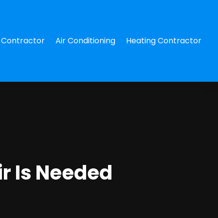
Contractor
Air Conditioning
Heating Contractor
ir Is Needed