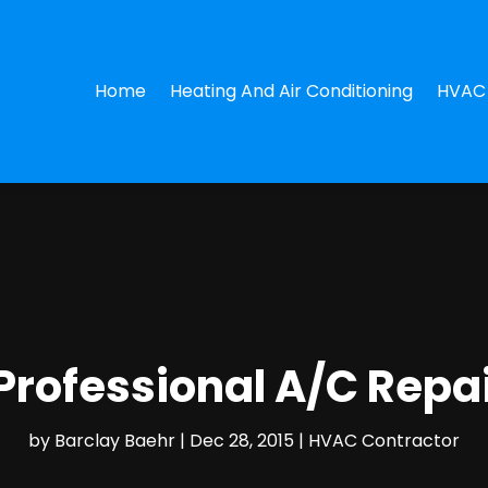
Home
Heating And Air Conditioning
HVAC 
Professional A/C Repa
by
Barclay Baehr
|
Dec 28, 2015
|
HVAC Contractor