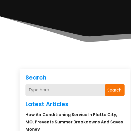
Search
Search
Latest Articles
How Air Conditioning Service In Platte City,
MO, Prevents Summer Breakdowns And Saves
Money