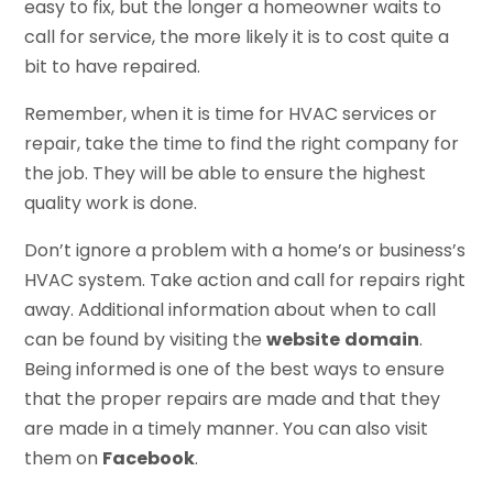
easy to fix, but the longer a homeowner waits to
call for service, the more likely it is to cost quite a
bit to have repaired.
Remember, when it is time for HVAC services or
repair, take the time to find the right company for
the job. They will be able to ensure the highest
quality work is done.
Don’t ignore a problem with a home’s or business’s
HVAC system. Take action and call for repairs right
away. Additional information about when to call
can be found by visiting the
website
domain
.
Being informed is one of the best ways to ensure
that the proper repairs are made and that they
are made in a timely manner. You can also visit
them on
Facebook
.