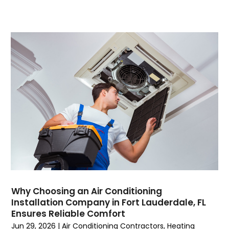
November 2023
(5)
October 2023
(9)
September 2023
(5)
August 2023
(4)
July 2023
(6)
June 2023
(2)
May 2023
(6)
April 2023
(5)
March 2023
(4)
February 2023
(3)
January 2023
(6)
December 2022
(7)
November 2022
(4)
Why Choosing an Air Conditioning
September 2022
(3)
Installation Company in Fort Lauderdale, FL
August 2022
(6)
Ensures Reliable Comfort
July 2022
(7)
Jun 29, 2026
|
Air Conditioning Contractors
,
Heating