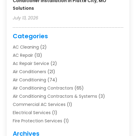
Conditioner Installation In Platte City, MO
Solutions
July 13, 2026
Categories
AC Cleaning
(2)
AC Repair
(13)
Ac Repair Service
(2)
Air Conditioners
(21)
Air Conditioning
(74)
Air Conditioning Contractors
(65)
Air Conditioning Contractors & Systems
(3)
Commercial AC Services
(1)
Electrical Services
(1)
Fire Protection Services
(1)
Furnace Cleaning
(1)
Archives