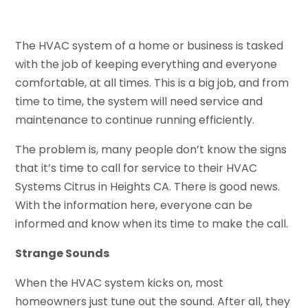
The HVAC system of a home or business is tasked
with the job of keeping everything and everyone
comfortable, at all times. This is a big job, and from
time to time, the system will need service and
maintenance to continue running efficiently.
The problem is, many people don’t know the signs
that it’s time to call for service to their HVAC
Systems Citrus in Heights CA. There is good news.
With the information here, everyone can be
informed and know when its time to make the call.
Strange Sounds
When the HVAC system kicks on, most
homeowners just tune out the sound. After all, they