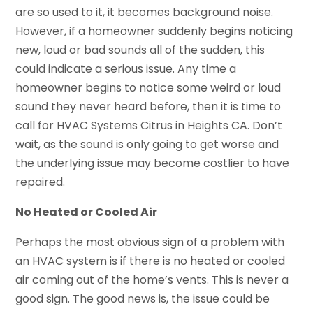
are so used to it, it becomes background noise.
However, if a homeowner suddenly begins noticing
new, loud or bad sounds all of the sudden, this
could indicate a serious issue. Any time a
homeowner begins to notice some weird or loud
sound they never heard before, then it is time to
call for HVAC Systems Citrus in Heights CA. Don’t
wait, as the sound is only going to get worse and
the underlying issue may become costlier to have
repaired.
No Heated or Cooled Air
Perhaps the most obvious sign of a problem with
an HVAC system is if there is no heated or cooled
air coming out of the home’s vents. This is never a
good sign. The good news is, the issue could be