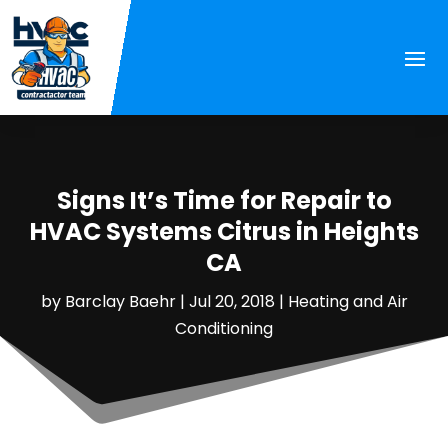
Signs It’s Time for Repair to
HVAC Systems Citrus in Heights
CA
by
Barclay Baehr
|
Jul 20, 2018
|
Heating and Air
Conditioning