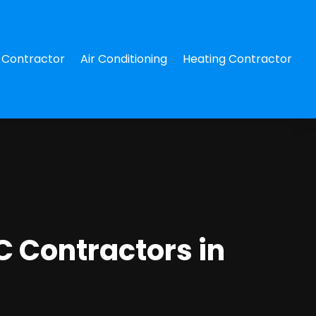
Contractor
Air Conditioning
Heating Contractor
 Contractors in