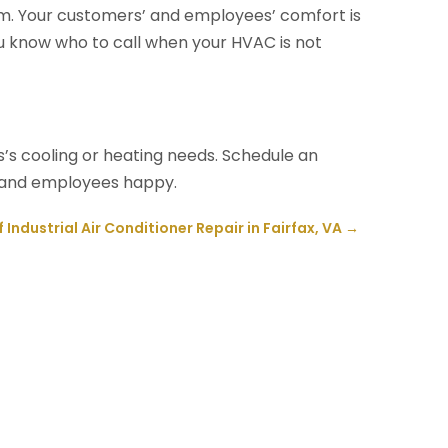
lem. Your customers’ and employees’ comfort is
ou know who to call when your HVAC is not
’s cooling or heating needs. Schedule an
 and employees happy.
 Industrial Air Conditioner Repair in Fairfax, VA
→