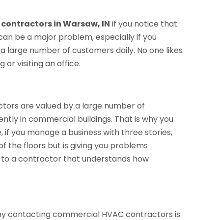
contractors in Warsaw, IN
if you notice that
 can be a major problem, especially if you
 a large number of customers daily. No one likes
or visiting an office.
tors are valued by a large number of
ently in commercial buildings. That is why you
e, if you manage a business with three stories,
of the floors but is giving you problems
alk to a contractor that understands how
 why contacting commercial HVAC contractors is