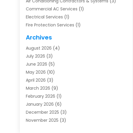
Air Conditioning Contractors & Systems
(3)
Commercial AC Services
(1)
Electrical Services
(1)
Fire Protection Services
(1)
Furnace Cleaning
(1)
Archives
Furnace Repair
(1)
August 2026
(4)
Heat Pump Repair
(1)
July 2026
(3)
Heating
(2)
June 2026
(5)
Heating & Air Conditioning
(112)
May 2026
(10)
Heating & Cooling
(13)
April 2026
(3)
Heating And Air Conditioning
(300)
March 2026
(9)
Heating And Air Conditioning Repair Service
(3)
February 2026
(1)
Heating Contractor
(19)
January 2026
(6)
Heating Installation, Repair & Service
(1)
December 2025
(3)
HVAC
(14)
November 2025
(3)
HVAC Contractor
(116)
October 2025
(1)
Hvac Contractor Team
(15)