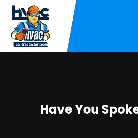
Have You Spoke