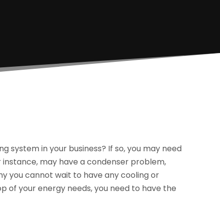
ng system in your business? If so, you may need
or instance, may have a condenser problem,
hy you cannot wait to have any cooling or
op of your energy needs, you need to have the