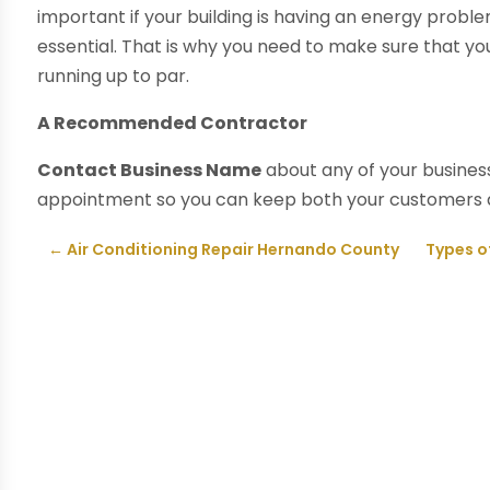
important if your building is having an energy prob
essential. That is why you need to make sure that y
running up to par.
A Recommended Contractor
Contact Business Name
about any of your business
appointment so you can keep both your customers
←
Air Conditioning Repair Hernando County
Types of