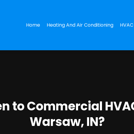
Home
Heating And Air Conditioning
HVAC 
n to Commercial HVAC
Warsaw, IN?