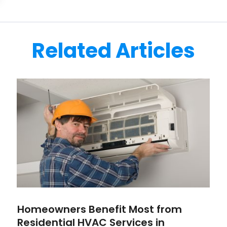
Related Articles
Homeowners Benefit Most from
Residential HVAC Services in