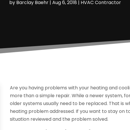
by
Barclay Baehr
|
Aug 6, 2018
|
HVAC Contractor
Are you having problems with your heating and cooli
more than a simple repair. While a newer system, f
older systems usually need to be replaced. That is w
heating problem addressed. If you want to stay on t
situation reviewed and the problem solved.