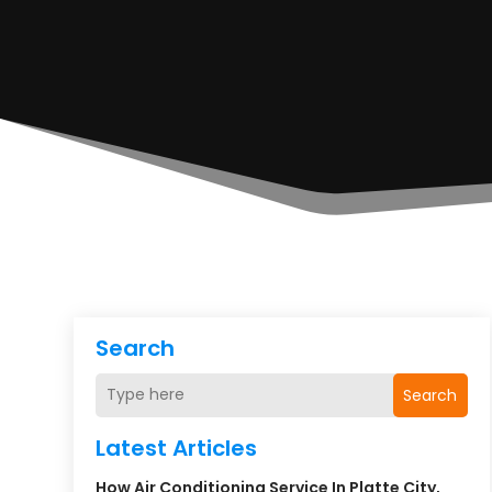
Search
Search
Latest Articles
How Air Conditioning Service In Platte City,