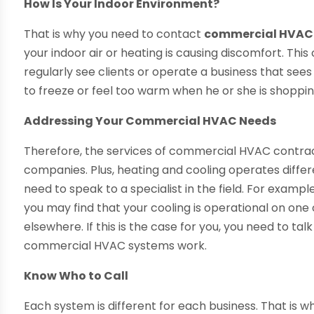
How Is Your Indoor Environment?
That is why you need to contact
commercial HVAC 
your indoor air or heating is causing discomfort. This
regularly see clients or operate a business that sees
to freeze or feel too warm when he or she is shopping 
Addressing Your Commercial HVAC Needs
Therefore, the services of commercial HVAC contrac
companies. Plus, heating and cooling operates differ
need to speak to a specialist in the field. For exampl
you may find that your cooling is operational on one 
elsewhere. If this is the case for you, you need to t
commercial HVAC systems work.
Know Who to Call
Each system is different for each business. That is