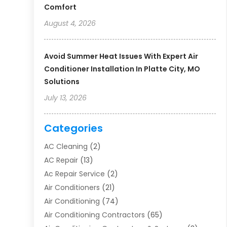
Comfort
August 4, 2026
Avoid Summer Heat Issues With Expert Air
Conditioner Installation In Platte City, MO
Solutions
July 13, 2026
Categories
AC Cleaning
(2)
AC Repair
(13)
Ac Repair Service
(2)
Air Conditioners
(21)
Air Conditioning
(74)
Air Conditioning Contractors
(65)