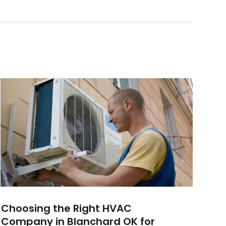
Choosing the Right HVAC
Company in Blanchard OK for