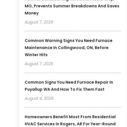
MO, Prevents Summer Breakdowns And Saves
Money
August 7, 2026
Common Warning Signs You Need Furnace
Maintenance In Collingwood, ON, Before
Winter Hits
August 7, 2026
Common Signs You Need Furnace Repair In
Puyallup WA And How To Fix Them Fast
August 4, 2026
Homeowners Benefit Most From Residential
HVAC Services In Rogers, AR For Year-Round