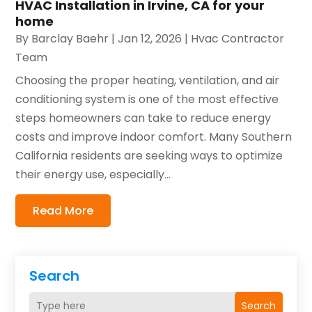
HVAC Installation in Irvine, CA for your
home
By
Barclay Baehr
|
Jan 12, 2026
|
Hvac Contractor
Team
Choosing the proper heating, ventilation, and air
conditioning system is one of the most effective
steps homeowners can take to reduce energy
costs and improve indoor comfort. Many Southern
California residents are seeking ways to optimize
their energy use, especially...
Read More
Search
Search