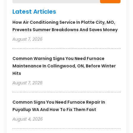
Latest Articles
How Air Conditioning Service In Platte City, MO,
Prevents Summer Breakdowns And Saves Money
August 7, 2026
Common Warning Signs You Need Furnace
Maintenance In Collingwood, ON, Before Winter
Hits
August 7, 2026
Common Signs You Need Furnace Repair In
Puyallup WA And How To Fix Them Fast
August 4, 2026