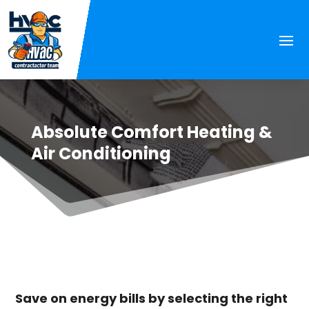
Absolute Comfort Heating &
Air Conditioning
Save on energy bills by selecting the right