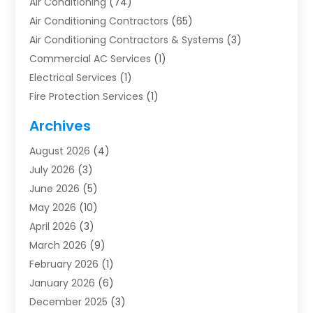
Air Conditioning
(74)
Air Conditioning Contractors
(65)
Air Conditioning Contractors & Systems
(3)
Commercial AC Services
(1)
Electrical Services
(1)
Fire Protection Services
(1)
Furnace Cleaning
(1)
Archives
Furnace Repair
(1)
August 2026
(4)
Heat Pump Repair
(1)
July 2026
(3)
Heating
(2)
June 2026
(5)
Heating & Air Conditioning
(112)
May 2026
(10)
Heating & Cooling
(13)
April 2026
(3)
Heating And Air Conditioning
(300)
March 2026
(9)
Heating And Air Conditioning Repair Service
(3)
February 2026
(1)
Heating Contractor
(19)
January 2026
(6)
Heating Installation, Repair & Service
(1)
December 2025
(3)
HVAC
(14)