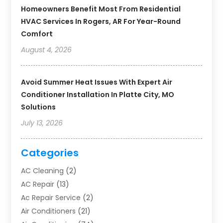
Homeowners Benefit Most From Residential
HVAC Services In Rogers, AR For Year-Round
Comfort
August 4, 2026
Avoid Summer Heat Issues With Expert Air
Conditioner Installation In Platte City, MO
Solutions
July 13, 2026
Categories
AC Cleaning
(2)
AC Repair
(13)
Ac Repair Service
(2)
Air Conditioners
(21)