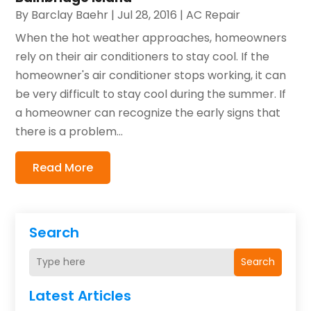
By
Barclay Baehr
|
Jul 28, 2016
|
AC Repair
When the hot weather approaches, homeowners
rely on their air conditioners to stay cool. If the
homeowner's air conditioner stops working, it can
be very difficult to stay cool during the summer. If
a homeowner can recognize the early signs that
there is a problem...
Read More
Search
Search
Latest Articles