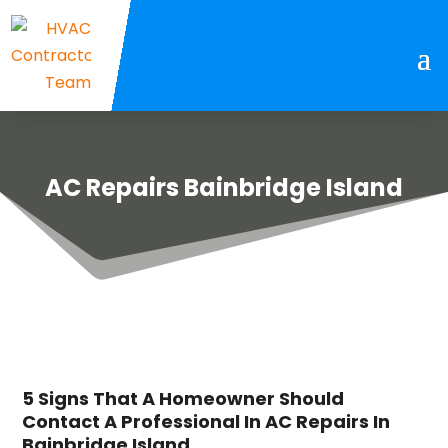
AC Repairs Bainbridge Island
5 Signs That A Homeowner Should
Contact A Professional In AC Repairs In
Bainbridge Island