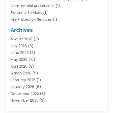
Commercial AC Services
(1)
Electrical Services
(1)
Fire Protection Services
(1)
Furnace Cleaning
(1)
Archives
Furnace Repair
(1)
August 2026
(3)
Heat Pump Repair
(1)
July 2026
(3)
Heating
(2)
June 2026
(5)
Heating & Air Conditioning
(112)
May 2026
(10)
Heating & Cooling
(13)
April 2026
(3)
Heating And Air Conditioning
(300)
March 2026
(9)
Heating And Air Conditioning Repair Service
(3)
February 2026
(1)
Heating Contractor
(19)
January 2026
(6)
Heating Installation, Repair & Service
(1)
December 2025
(3)
HVAC
(14)
November 2025
(3)
HVAC Contractor
(116)
October 2025
(1)
Hvac Contractor Team
(15)