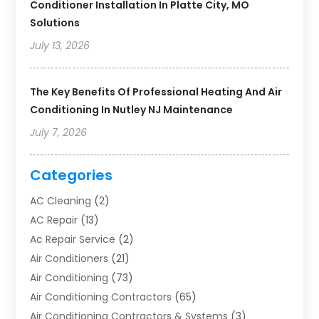
Conditioner Installation In Platte City, MO
Solutions
July 13, 2026
The Key Benefits Of Professional Heating And Air
Conditioning In Nutley NJ Maintenance
July 7, 2026
Categories
AC Cleaning
(2)
AC Repair
(13)
Ac Repair Service
(2)
Air Conditioners
(21)
Air Conditioning
(73)
Air Conditioning Contractors
(65)
Air Conditioning Contractors & Systems
(3)