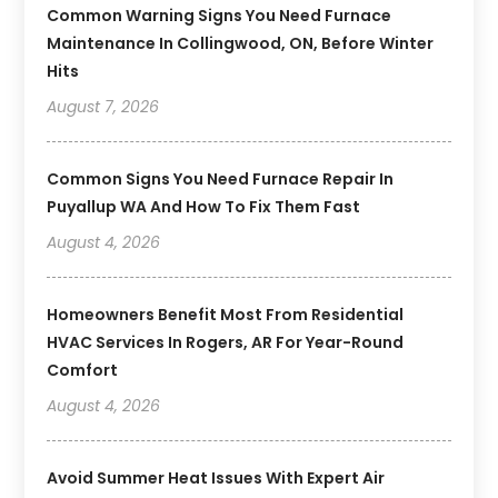
Common Warning Signs You Need Furnace
Maintenance In Collingwood, ON, Before Winter
Hits
August 7, 2026
Common Signs You Need Furnace Repair In
Puyallup WA And How To Fix Them Fast
August 4, 2026
Homeowners Benefit Most From Residential
HVAC Services In Rogers, AR For Year-Round
Comfort
August 4, 2026
Avoid Summer Heat Issues With Expert Air