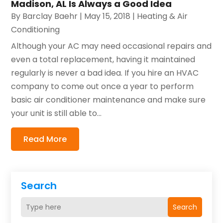
Madison, AL Is Always a Good Idea
By
Barclay Baehr
|
May 15, 2018
|
Heating & Air
Conditioning
Although your AC may need occasional repairs and
even a total replacement, having it maintained
regularly is never a bad idea. If you hire an HVAC
company to come out once a year to perform
basic air conditioner maintenance and make sure
your unit is still able to...
Read More
Search
Search