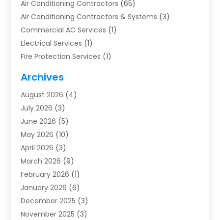
Air Conditioning Contractors
(65)
Air Conditioning Contractors & Systems
(3)
Commercial AC Services
(1)
Electrical Services
(1)
Fire Protection Services
(1)
Furnace Cleaning
(1)
Archives
Furnace Repair
(1)
August 2026
(4)
Heat Pump Repair
(1)
July 2026
(3)
Heating
(2)
June 2026
(5)
Heating & Air Conditioning
(112)
May 2026
(10)
Heating & Cooling
(13)
April 2026
(3)
Heating And Air Conditioning
(300)
March 2026
(9)
Heating And Air Conditioning Repair Service
(3)
February 2026
(1)
Heating Contractor
(19)
January 2026
(6)
Heating Installation, Repair & Service
(1)
December 2025
(3)
HVAC
(14)
November 2025
(3)
HVAC Contractor
(116)