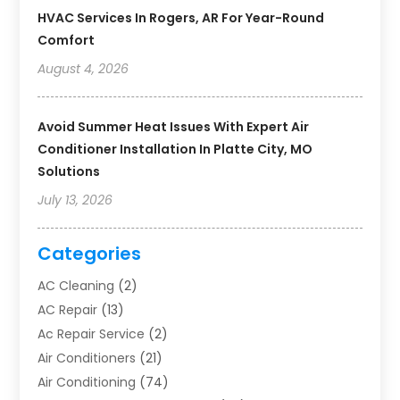
HVAC Services In Rogers, AR For Year-Round
Comfort
August 4, 2026
Avoid Summer Heat Issues With Expert Air
Conditioner Installation In Platte City, MO
Solutions
July 13, 2026
Categories
AC Cleaning
(2)
AC Repair
(13)
Ac Repair Service
(2)
Air Conditioners
(21)
Air Conditioning
(74)