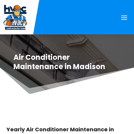
Air Conditioner
Maintenance in Madison
Yearly Air Conditioner Maintenance in