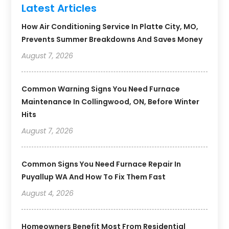
Latest Articles
How Air Conditioning Service In Platte City, MO,
Prevents Summer Breakdowns And Saves Money
August 7, 2026
Common Warning Signs You Need Furnace
Maintenance In Collingwood, ON, Before Winter
Hits
August 7, 2026
Common Signs You Need Furnace Repair In
Puyallup WA And How To Fix Them Fast
August 4, 2026
Homeowners Benefit Most From Residential