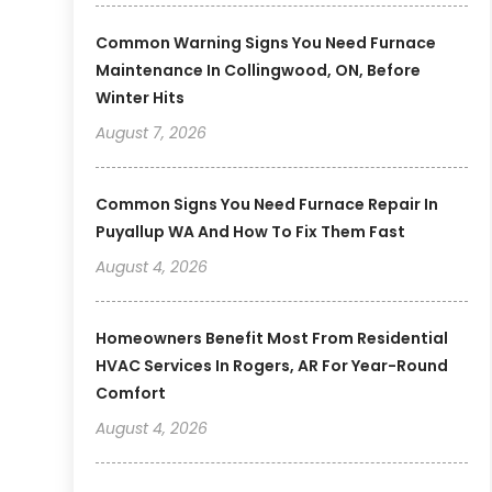
Common Warning Signs You Need Furnace
Maintenance In Collingwood, ON, Before
Winter Hits
August 7, 2026
Common Signs You Need Furnace Repair In
Puyallup WA And How To Fix Them Fast
August 4, 2026
Homeowners Benefit Most From Residential
HVAC Services In Rogers, AR For Year-Round
Comfort
August 4, 2026