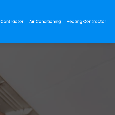
Contractor
Air Conditioning
Heating Contractor