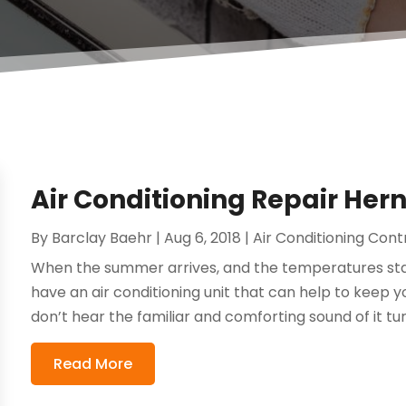
Air Conditioning Repair He
By
Barclay Baehr
|
Aug 6, 2018
|
Air Conditioning Con
When the summer arrives, and the temperatures sta
have an air conditioning unit that can help to keep 
don’t hear the familiar and comforting sound of it tur
Read More