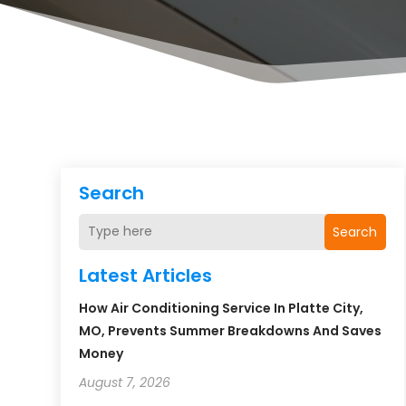
Search
Search
Latest Articles
How Air Conditioning Service In Platte City,
MO, Prevents Summer Breakdowns And Saves
Money
August 7, 2026