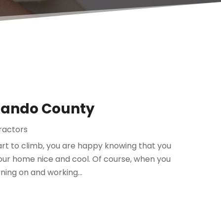
rnando County
tractors
rt to climb, you are happy knowing that you
your home nice and cool. Of course, when you
ning on and working...