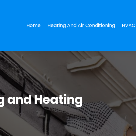
Home
Heating And Air Conditioning
HVAC 
ng and Heating