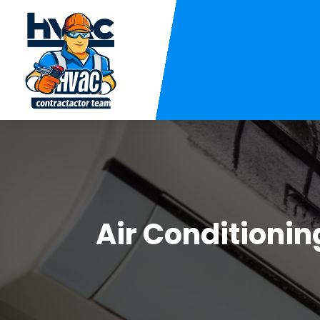
Air Conditioni