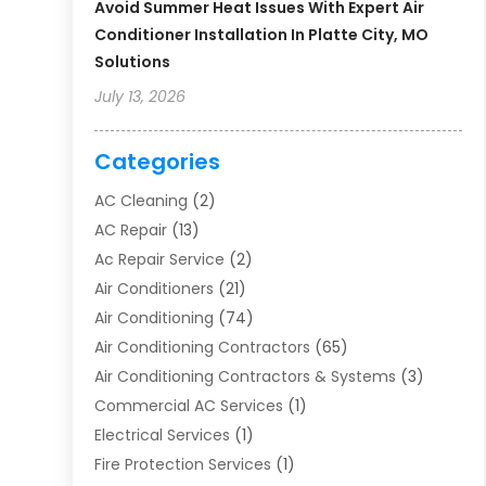
Avoid Summer Heat Issues With Expert Air
Conditioner Installation In Platte City, MO
Solutions
July 13, 2026
Categories
AC Cleaning
(2)
AC Repair
(13)
Ac Repair Service
(2)
Air Conditioners
(21)
Air Conditioning
(74)
Air Conditioning Contractors
(65)
Air Conditioning Contractors & Systems
(3)
Commercial AC Services
(1)
Electrical Services
(1)
Fire Protection Services
(1)