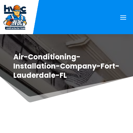
Air-Conditioning-
Installation-Company-Fort-
Lauderdale-FL