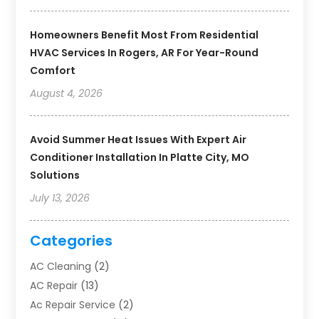
Homeowners Benefit Most From Residential
HVAC Services In Rogers, AR For Year-Round
Comfort
August 4, 2026
Avoid Summer Heat Issues With Expert Air
Conditioner Installation In Platte City, MO
Solutions
July 13, 2026
Categories
AC Cleaning
(2)
AC Repair
(13)
Ac Repair Service
(2)