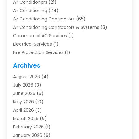
Air Conditioners
(21)
Air Conditioning
(74)
Air Conditioning Contractors
(65)
Air Conditioning Contractors & Systems
(3)
Commercial AC Services
(1)
Electrical Services
(1)
Fire Protection Services
(1)
Furnace Cleaning
(1)
Archives
Furnace Repair
(1)
August 2026
(4)
Heat Pump Repair
(1)
July 2026
(3)
Heating
(2)
June 2026
(5)
Heating & Air Conditioning
(112)
May 2026
(10)
Heating & Cooling
(13)
April 2026
(3)
Heating And Air Conditioning
(300)
March 2026
(9)
Heating And Air Conditioning Repair Service
(3)
February 2026
(1)
Heating Contractor
(19)
January 2026
(6)
Heating Installation, Repair & Service
(1)