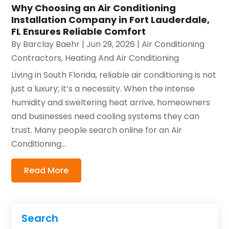
Why Choosing an Air Conditioning
Installation Company in Fort Lauderdale,
FL Ensures Reliable Comfort
By
Barclay Baehr
|
Jun 29, 2026
|
Air Conditioning
Contractors
,
Heating And Air Conditioning
Living in South Florida, reliable air conditioning is not
just a luxury; it’s a necessity. When the intense
humidity and sweltering heat arrive, homeowners
and businesses need cooling systems they can
trust. Many people search online for an Air
Conditioning...
Read More
Search