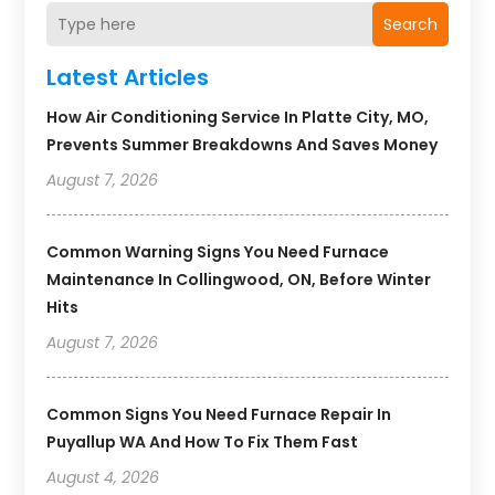
Search
Latest Articles
How Air Conditioning Service In Platte City, MO,
Prevents Summer Breakdowns And Saves Money
August 7, 2026
Common Warning Signs You Need Furnace
Maintenance In Collingwood, ON, Before Winter
Hits
August 7, 2026
Common Signs You Need Furnace Repair In
Puyallup WA And How To Fix Them Fast
August 4, 2026