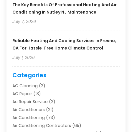
The Key Benefits Of Professional Heating And Air
Conditioning In Nutley NJ Maintenance
July 7, 2026
Reliable Heating And Cooling Services In Fresno,
CA For Hassle-Free Home Climate Control
July 1, 2026
Categories
AC Cleaning
(2)
AC Repair
(13)
Ac Repair Service
(2)
Air Conditioners
(21)
Air Conditioning
(73)
Air Conditioning Contractors
(65)