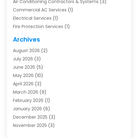
Air Conditioning Contractors & Systems
(3)
Commercial AC Services
(1)
Electrical Services
(1)
Fire Protection Services
(1)
Furnace Cleaning
(1)
Archives
Furnace Repair
(1)
August 2026
(2)
Heat Pump Repair
(1)
July 2026
(3)
Heating
(2)
June 2026
(5)
Heating & Air Conditioning
(112)
May 2026
(10)
Heating & Cooling
(13)
April 2026
(3)
Heating And Air Conditioning
(300)
March 2026
(9)
Heating And Air Conditioning Repair Service
(3)
February 2026
(1)
Heating Contractor
(19)
January 2026
(6)
Heating Installation, Repair & Service
(1)
December 2025
(3)
HVAC
(14)
November 2025
(3)
HVAC Contractor
(115)
October 2025
(1)
Hvac Contractor Team
(15)