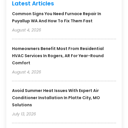
Latest Articles
Common Signs You Need Furnace Repair In
Puyallup WA And How To Fix Them Fast
August 4, 2026
Homeowners Benefit Most From Residential
HVAC Services In Rogers, AR For Year-Round
Comfort
August 4, 2026
Avoid Summer Heat Issues With Expert Air
Conditioner Installation In Platte City, MO
Solutions
July 13, 2026