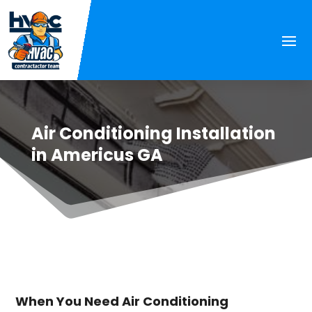
Air Conditioning Installation
in Americus GA
When You Need Air Conditioning