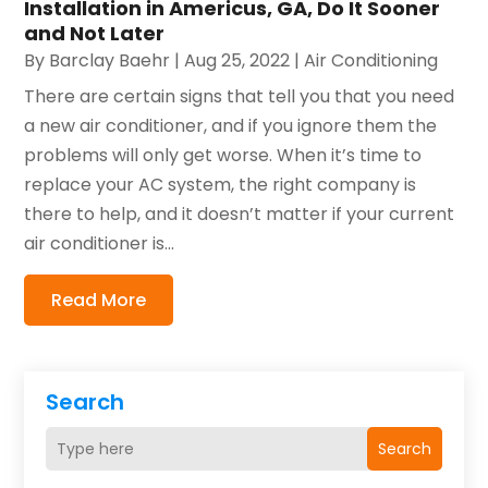
Installation in Americus, GA, Do It Sooner
and Not Later
By
Barclay Baehr
|
Aug 25, 2022
|
Air Conditioning
There are certain signs that tell you that you need
a new air conditioner, and if you ignore them the
problems will only get worse. When it’s time to
replace your AC system, the right company is
there to help, and it doesn’t matter if your current
air conditioner is...
Read More
Search
Search