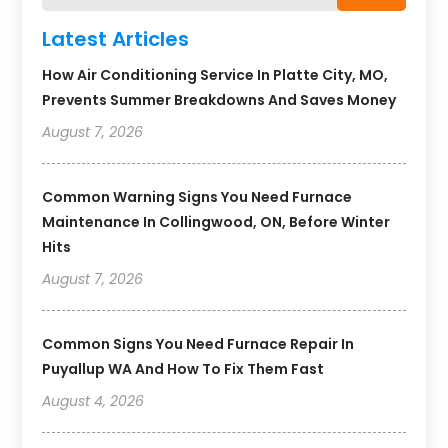
Latest Articles
How Air Conditioning Service In Platte City, MO,
Prevents Summer Breakdowns And Saves Money
August 7, 2026
Common Warning Signs You Need Furnace
Maintenance In Collingwood, ON, Before Winter
Hits
August 7, 2026
Common Signs You Need Furnace Repair In
Puyallup WA And How To Fix Them Fast
August 4, 2026