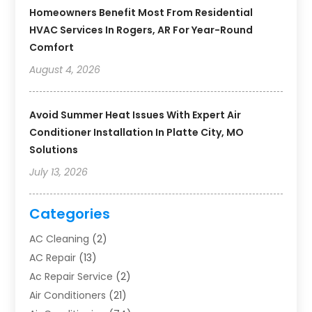
Homeowners Benefit Most From Residential
HVAC Services In Rogers, AR For Year-Round
Comfort
August 4, 2026
Avoid Summer Heat Issues With Expert Air
Conditioner Installation In Platte City, MO
Solutions
July 13, 2026
Categories
AC Cleaning
(2)
AC Repair
(13)
Ac Repair Service
(2)
Air Conditioners
(21)