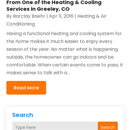
From One of the Heating & Cooling
Services in Greeley, CO
By
Barclay Baehr
|
Apr 11, 2016
|
Heating & Air
Conditioning
Having a functional heating and cooling system for
the home makes it much easier to enjoy every
season of the year. No matter what is happening
outside, the homeowner can go indoors and be
comfortable. When certain events come to pass, it
makes sense to talk with a...
Read More
Search
Search