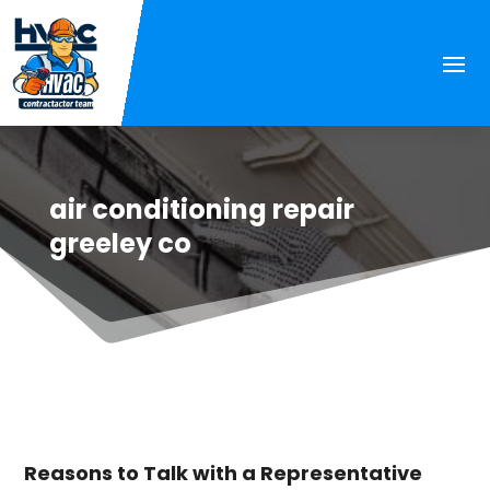
air conditioning repair
greeley co
Reasons to Talk with a Representative