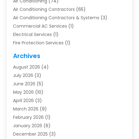
Air Conditioning
(74)
Air Conditioning Contractors
(65)
Air Conditioning Contractors & Systems
(3)
Commercial AC Services
(1)
Electrical Services
(1)
Fire Protection Services
(1)
Furnace Cleaning
(1)
Archives
Furnace Repair
(1)
August 2026
(4)
Heat Pump Repair
(1)
July 2026
(3)
Heating
(2)
June 2026
(5)
Heating & Air Conditioning
(112)
May 2026
(10)
Heating & Cooling
(13)
April 2026
(3)
Heating And Air Conditioning
(300)
March 2026
(9)
Heating And Air Conditioning Repair Service
(3)
February 2026
(1)
Heating Contractor
(19)
January 2026
(6)
Heating Installation, Repair & Service
(1)
December 2025
(3)
HVAC
(14)