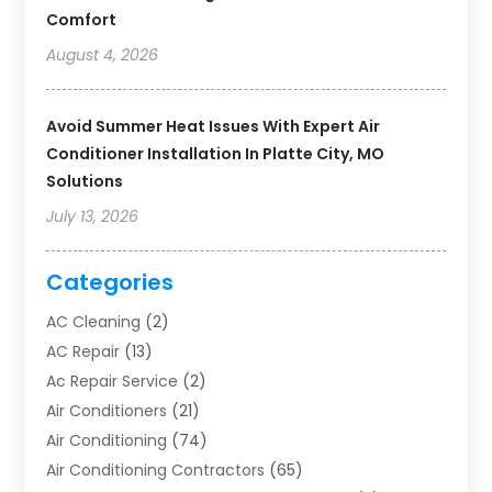
Comfort
August 4, 2026
Avoid Summer Heat Issues With Expert Air
Conditioner Installation In Platte City, MO
Solutions
July 13, 2026
Categories
AC Cleaning
(2)
AC Repair
(13)
Ac Repair Service
(2)
Air Conditioners
(21)
Air Conditioning
(74)
Air Conditioning Contractors
(65)