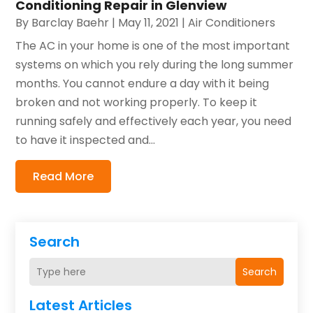
Conditioning Repair in Glenview
By
Barclay Baehr
|
May 11, 2021
|
Air Conditioners
The AC in your home is one of the most important
systems on which you rely during the long summer
months. You cannot endure a day with it being
broken and not working properly. To keep it
running safely and effectively each year, you need
to have it inspected and...
Read More
Search
Search
Latest Articles