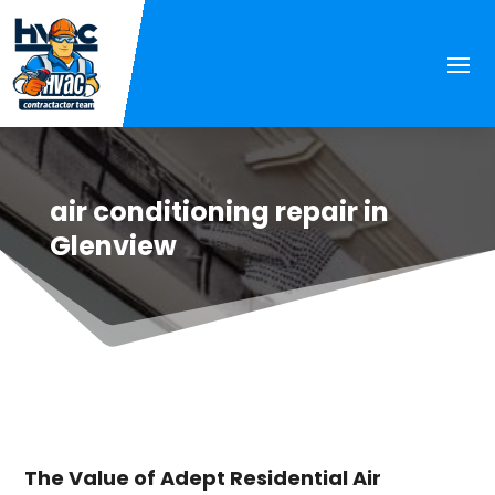
air conditioning repair in
Glenview
The Value of Adept Residential Air