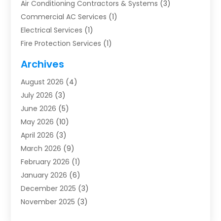
Air Conditioning Contractors & Systems
(3)
Commercial AC Services
(1)
Electrical Services
(1)
Fire Protection Services
(1)
Furnace Cleaning
(1)
Archives
Furnace Repair
(1)
August 2026
(4)
Heat Pump Repair
(1)
July 2026
(3)
Heating
(2)
June 2026
(5)
Heating & Air Conditioning
(112)
May 2026
(10)
Heating & Cooling
(13)
April 2026
(3)
Heating And Air Conditioning
(300)
March 2026
(9)
Heating And Air Conditioning Repair Service
(3)
February 2026
(1)
Heating Contractor
(19)
January 2026
(6)
Heating Installation, Repair & Service
(1)
December 2025
(3)
HVAC
(14)
November 2025
(3)
HVAC Contractor
(116)
October 2025
(1)
Hvac Contractor Team
(15)