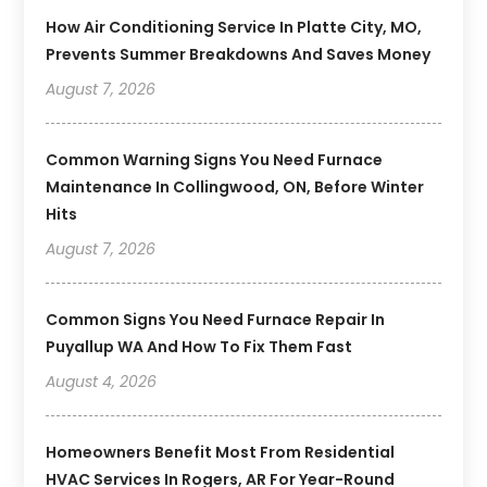
How Air Conditioning Service In Platte City, MO,
Prevents Summer Breakdowns And Saves Money
August 7, 2026
Common Warning Signs You Need Furnace
Maintenance In Collingwood, ON, Before Winter
Hits
August 7, 2026
Common Signs You Need Furnace Repair In
Puyallup WA And How To Fix Them Fast
August 4, 2026
Homeowners Benefit Most From Residential
HVAC Services In Rogers, AR For Year-Round