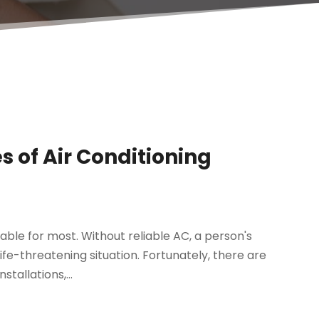
s of Air Conditioning
rable for most. Without reliable AC, a person's
e-threatening situation. Fortunately, there are
tallations,...