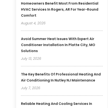
Homeowners Benefit Most From Residential
HVAC Services In Rogers, AR For Year-Round
Comfort
August 4, 2026
Avoid Summer Heat Issues With Expert Air
Conditioner Installation In Platte City, MO
Solutions
July 13, 2026
The Key Benefits Of Professional Heating And
Air Conditioning In Nutley NJ Maintenance
July 7, 2026
Reliable Heating And Cooling Services In