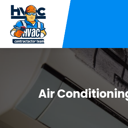
Air Conditionin