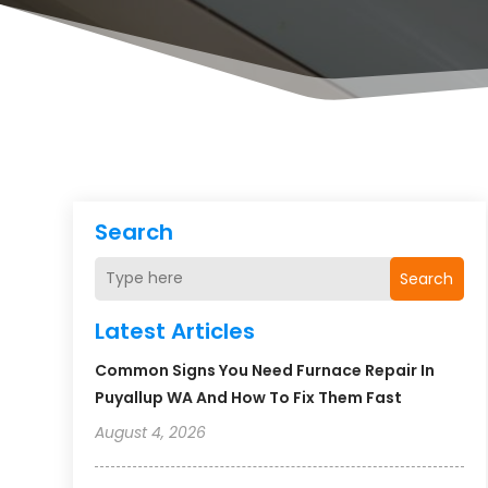
Search
Search
Latest Articles
Common Signs You Need Furnace Repair In
Puyallup WA And How To Fix Them Fast
August 4, 2026