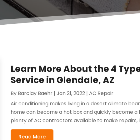
Learn More About the 4 Type
Service in Glendale, AZ
By
Barclay Baehr
|
Jan 21, 2022
|
AC Repair
Air conditioning makes living in a desert climate bea
home can become a hot box and quickly become a lif
plenty of AC contractors available to make repairs, ins
Read More