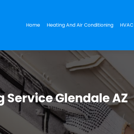
Home
Heating And Air Conditioning
HVAC 
g Service Glendale AZ