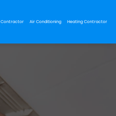
Contractor
Air Conditioning
Heating Contractor