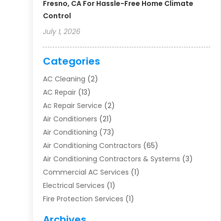
Fresno, CA For Hassle-Free Home Climate
Control
July 1, 2026
Categories
AC Cleaning
(2)
AC Repair
(13)
Ac Repair Service
(2)
Air Conditioners
(21)
Air Conditioning
(73)
Air Conditioning Contractors
(65)
Air Conditioning Contractors & Systems
(3)
Commercial AC Services
(1)
Electrical Services
(1)
Fire Protection Services
(1)
Furnace Cleaning
(1)
Archives