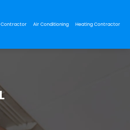
Contractor
Air Conditioning
Heating Contractor
L