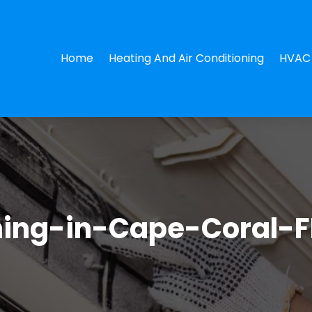
Home
Heating And Air Conditioning
HVAC 
ning-in-Cape-Coral-F