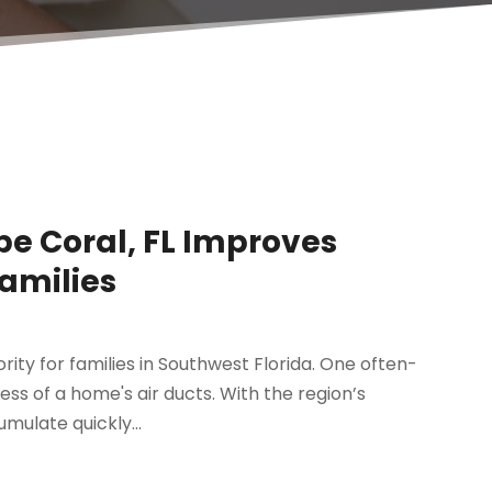
pe Coral, FL Improves
Families
ity for families in Southwest Florida. One often-
ness of a home's air ducts. With the region’s
mulate quickly...