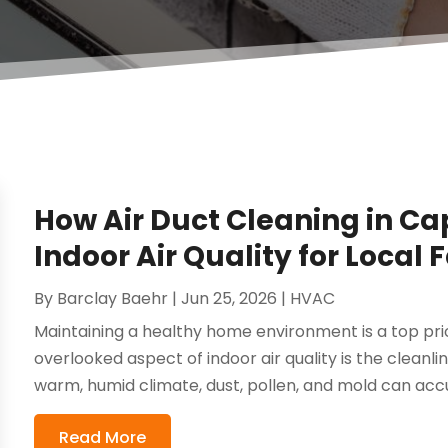
How Air Duct Cleaning in Ca
Indoor Air Quality for Local 
By
Barclay Baehr
|
Jun 25, 2026
|
HVAC
Maintaining a healthy home environment is a top prior
overlooked aspect of indoor air quality is the cleanli
warm, humid climate, dust, pollen, and mold can accu
Read More