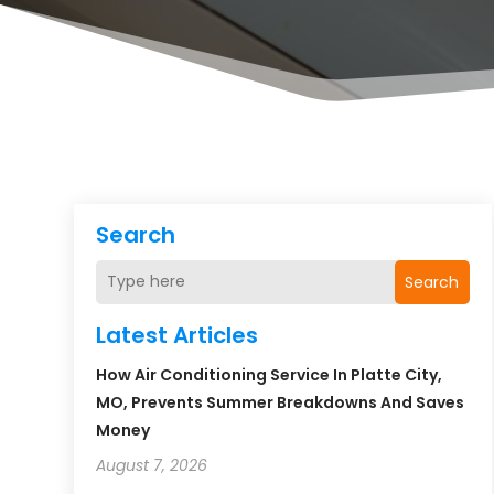
Search
Search
Latest Articles
How Air Conditioning Service In Platte City,
MO, Prevents Summer Breakdowns And Saves
Money
August 7, 2026