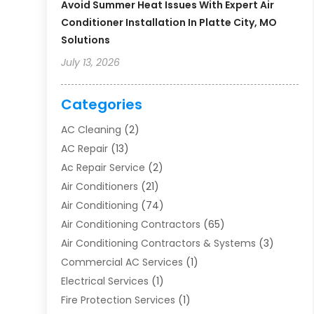
Avoid Summer Heat Issues With Expert Air
Conditioner Installation In Platte City, MO
Solutions
July 13, 2026
Categories
AC Cleaning
(2)
AC Repair
(13)
Ac Repair Service
(2)
Air Conditioners
(21)
Air Conditioning
(74)
Air Conditioning Contractors
(65)
Air Conditioning Contractors & Systems
(3)
Commercial AC Services
(1)
Electrical Services
(1)
Fire Protection Services
(1)