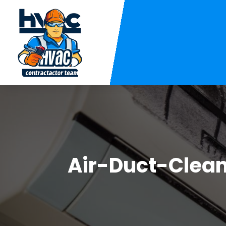
Air-Duct-Clea