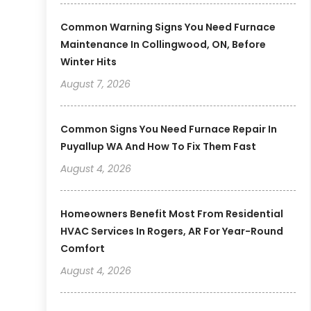
Common Warning Signs You Need Furnace
Maintenance In Collingwood, ON, Before
Winter Hits
August 7, 2026
Common Signs You Need Furnace Repair In
Puyallup WA And How To Fix Them Fast
August 4, 2026
Homeowners Benefit Most From Residential
HVAC Services In Rogers, AR For Year-Round
Comfort
August 4, 2026