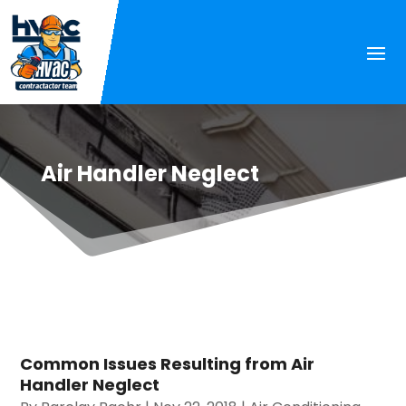
Air Handler Neglect
Common Issues Resulting from Air
Handler Neglect