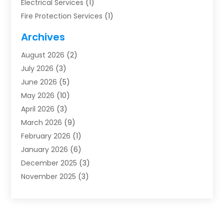
Electrical Services
(1)
Fire Protection Services
(1)
Furnace Cleaning
(1)
Archives
Furnace Repair
(1)
August 2026
(2)
Heat Pump Repair
(1)
July 2026
(3)
Heating
(2)
June 2026
(5)
Heating & Air Conditioning
(112)
May 2026
(10)
Heating & Cooling
(13)
April 2026
(3)
Heating And Air Conditioning
(300)
March 2026
(9)
Heating And Air Conditioning Repair Service
(3)
February 2026
(1)
Heating Contractor
(19)
January 2026
(6)
Heating Installation, Repair & Service
(1)
December 2025
(3)
HVAC
(14)
November 2025
(3)
HVAC Contractor
(115)
October 2025
(1)
Hvac Contractor Team
(15)
September 2025
(5)
HVAC Contractors
(34)
August 2025
(1)
Mechanical Contractor
(2)