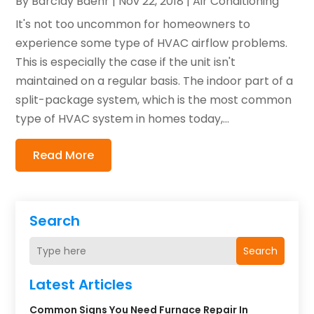
By
Barclay Baehr
|
Nov 22, 2018
|
Air Conditioning
It's not too uncommon for homeowners to
experience some type of HVAC airflow problems.
This is especially the case if the unit isn't
maintained on a regular basis. The indoor part of a
split-package system, which is the most common
type of HVAC system in homes today,...
Read More
Search
Search
Latest Articles
Common Signs You Need Furnace Repair In