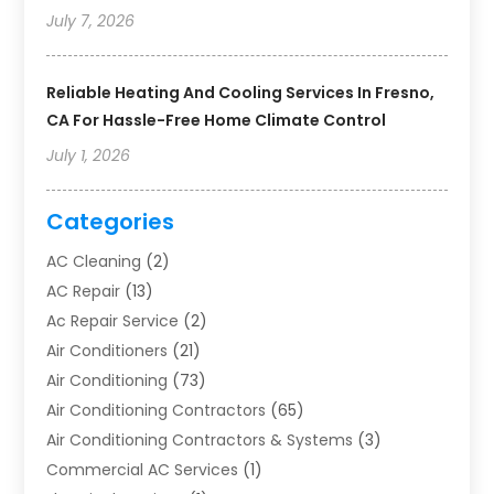
July 7, 2026
Reliable Heating And Cooling Services In Fresno,
CA For Hassle-Free Home Climate Control
July 1, 2026
Categories
AC Cleaning
(2)
AC Repair
(13)
Ac Repair Service
(2)
Air Conditioners
(21)
Air Conditioning
(73)
Air Conditioning Contractors
(65)
Air Conditioning Contractors & Systems
(3)
Commercial AC Services
(1)