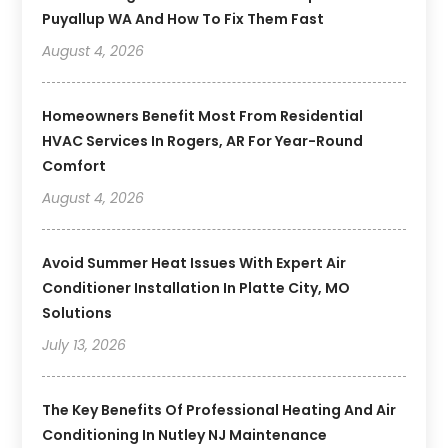
Puyallup WA And How To Fix Them Fast
August 4, 2026
Homeowners Benefit Most From Residential
HVAC Services In Rogers, AR For Year-Round
Comfort
August 4, 2026
Avoid Summer Heat Issues With Expert Air
Conditioner Installation In Platte City, MO
Solutions
July 13, 2026
The Key Benefits Of Professional Heating And Air
Conditioning In Nutley NJ Maintenance