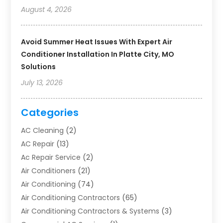
August 4, 2026
Avoid Summer Heat Issues With Expert Air
Conditioner Installation In Platte City, MO
Solutions
July 13, 2026
Categories
AC Cleaning
(2)
AC Repair
(13)
Ac Repair Service
(2)
Air Conditioners
(21)
Air Conditioning
(74)
Air Conditioning Contractors
(65)
Air Conditioning Contractors & Systems
(3)