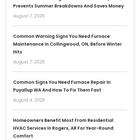
Prevents Summer Breakdowns And Saves Money
August 7, 2026
Common Warning Signs You Need Furnace
Maintenance In Collingwood, ON, Before Winter
Hits
August 7, 2026
Common Signs You Need Furnace Repair In
Puyallup WA And How To Fix Them Fast
August 4, 2026
Homeowners Benefit Most From Residential
HVAC Services In Rogers, AR For Year-Round
Comfort