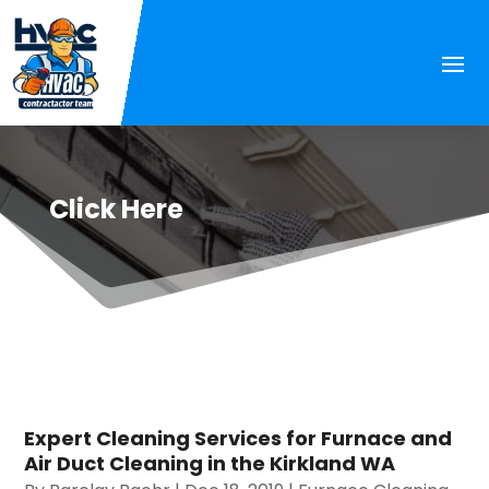
Click Here
Expert Cleaning Services for Furnace and
Air Duct Cleaning in the Kirkland WA