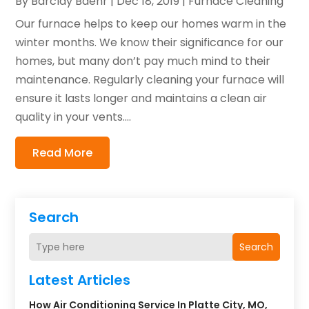
By
Barclay Baehr
|
Dec 18, 2019
|
Furnace Cleaning
Our furnace helps to keep our homes warm in the
winter months. We know their significance for our
homes, but many don’t pay much mind to their
maintenance. Regularly cleaning your furnace will
ensure it lasts longer and maintains a clean air
quality in your vents....
Read More
Search
Search
Latest Articles
How Air Conditioning Service In Platte City, MO,