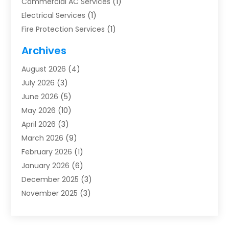
Commercial AC Services
(1)
Electrical Services
(1)
Fire Protection Services
(1)
Furnace Cleaning
(1)
Archives
Furnace Repair
(1)
August 2026
(4)
Heat Pump Repair
(1)
July 2026
(3)
Heating
(2)
June 2026
(5)
Heating & Air Conditioning
(112)
May 2026
(10)
Heating & Cooling
(13)
April 2026
(3)
Heating And Air Conditioning
(300)
March 2026
(9)
Heating And Air Conditioning Repair Service
(3)
February 2026
(1)
Heating Contractor
(19)
January 2026
(6)
Heating Installation, Repair & Service
(1)
December 2025
(3)
HVAC
(14)
November 2025
(3)
HVAC Contractor
(116)
October 2025
(1)
Hvac Contractor Team
(15)
September 2025
(5)
HVAC Contractors
(34)