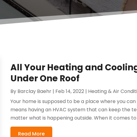
All Your Heating and Coolin
Under One Roof
By
Barclay Baehr
|
Feb 14, 2022
|
Heating & Air Condit
Your home is supposed to be a place where you can r
means having an HVAC system that can keep the te
matter what is happening outside. When it comes to h
Read More