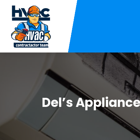
Del’s Applianc