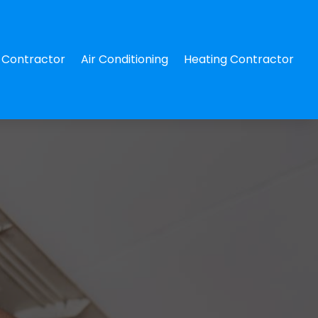
Contractor
Air Conditioning
Heating Contractor