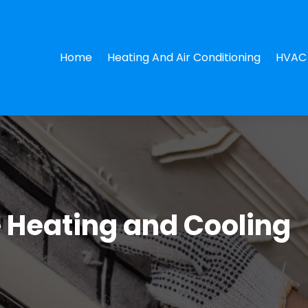
Home
Heating And Air Conditioning
HVAC 
e Heating and Cooling