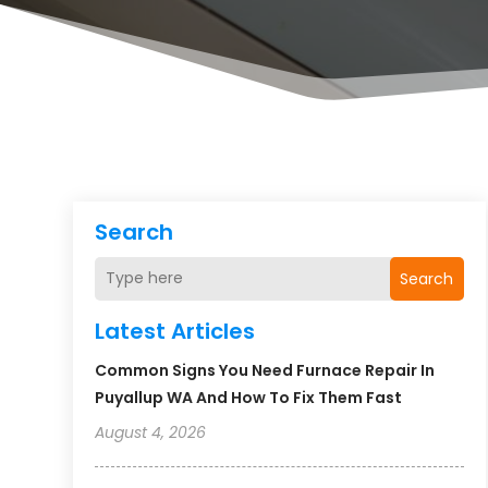
Search
Search
Latest Articles
Common Signs You Need Furnace Repair In
Puyallup WA And How To Fix Them Fast
August 4, 2026