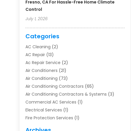
Fresno, CA For Hassle-Free Home Climate
Control
July 1, 2026
Categories
AC Cleaning
(2)
AC Repair
(13)
Ac Repair Service
(2)
Air Conditioners
(21)
Air Conditioning
(73)
Air Conditioning Contractors
(65)
Air Conditioning Contractors & Systems
(3)
Commercial AC Services
(1)
Electrical Services
(1)
Fire Protection Services
(1)
Furnace Cleaning
(1)
Archives