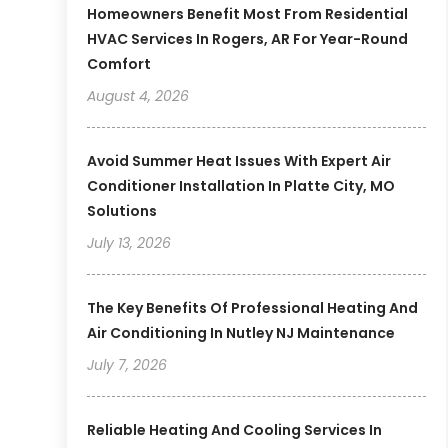
Homeowners Benefit Most From Residential
HVAC Services In Rogers, AR For Year-Round
Comfort
August 4, 2026
Avoid Summer Heat Issues With Expert Air
Conditioner Installation In Platte City, MO
Solutions
July 13, 2026
The Key Benefits Of Professional Heating And
Air Conditioning In Nutley NJ Maintenance
July 7, 2026
Reliable Heating And Cooling Services In