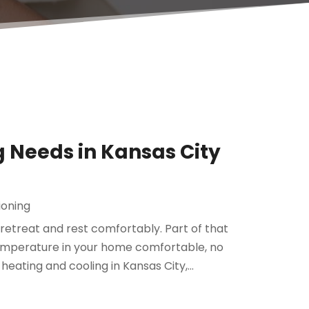
g Needs in Kansas City
ioning
etreat and rest comfortably. Part of that
mperature in your home comfortable, no
eating and cooling in Kansas City,...