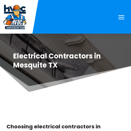
Electrical Contractors in
Mesquite TX
Choosing electrical contractors in