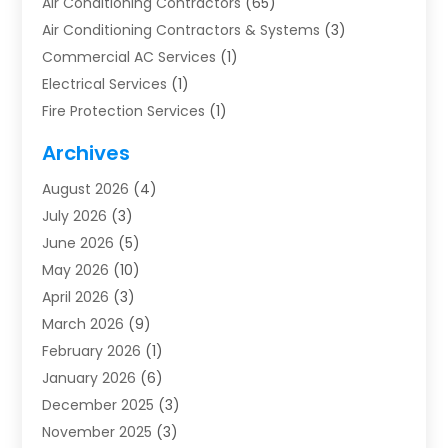
Air Conditioning Contractors
(65)
Air Conditioning Contractors & Systems
(3)
Commercial AC Services
(1)
Electrical Services
(1)
Fire Protection Services
(1)
Furnace Cleaning
(1)
Archives
Furnace Repair
(1)
August 2026
(4)
Heat Pump Repair
(1)
July 2026
(3)
Heating
(2)
June 2026
(5)
Heating & Air Conditioning
(112)
May 2026
(10)
Heating & Cooling
(13)
April 2026
(3)
Heating And Air Conditioning
(300)
March 2026
(9)
Heating And Air Conditioning Repair Service
(3)
February 2026
(1)
Heating Contractor
(19)
January 2026
(6)
Heating Installation, Repair & Service
(1)
December 2025
(3)
HVAC
(14)
November 2025
(3)
HVAC Contractor
(116)