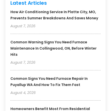
Latest Articles
How Air Conditioning Service In Platte City, MO,
Prevents Summer Breakdowns And Saves Money
August 7, 2026
Common Warning Signs You Need Furnace
Maintenance In Collingwood, ON, Before Winter
Hits
August 7, 2026
Common Signs You Need Furnace Repair In
Puyallup WA And How To Fix Them Fast
August 4, 2026
Homeowners Benefit Most From Residential