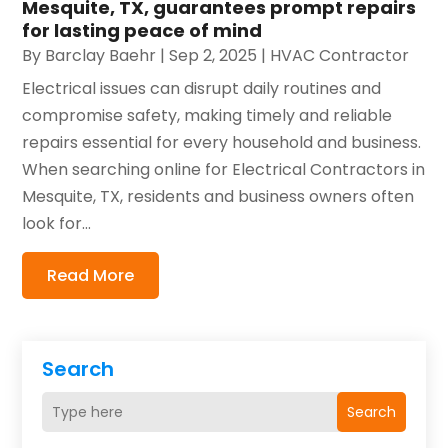
Mesquite, TX, guarantees prompt repairs
for lasting peace of mind
By
Barclay Baehr
|
Sep 2, 2025
|
HVAC Contractor
Electrical issues can disrupt daily routines and
compromise safety, making timely and reliable
repairs essential for every household and business.
When searching online for Electrical Contractors in
Mesquite, TX, residents and business owners often
look for...
Read More
Search
Search