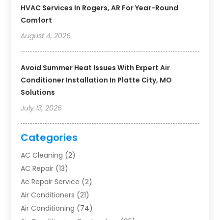
HVAC Services In Rogers, AR For Year-Round
Comfort
August 4, 2026
Avoid Summer Heat Issues With Expert Air
Conditioner Installation In Platte City, MO
Solutions
July 13, 2026
Categories
AC Cleaning
(2)
AC Repair
(13)
Ac Repair Service
(2)
Air Conditioners
(21)
Air Conditioning
(74)