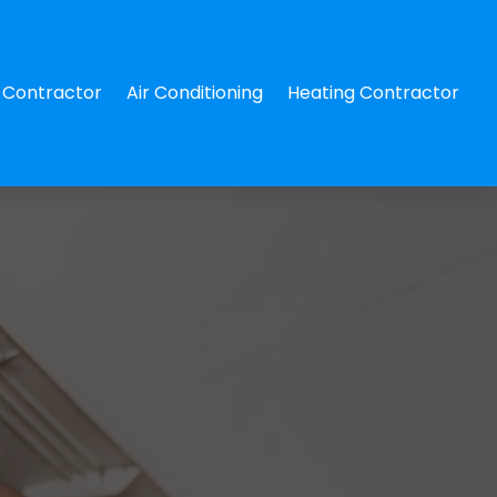
Contractor
Air Conditioning
Heating Contractor