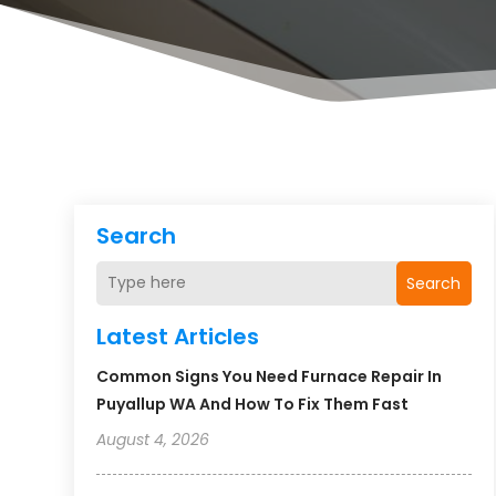
Search
Search
Latest Articles
Common Signs You Need Furnace Repair In
Puyallup WA And How To Fix Them Fast
August 4, 2026