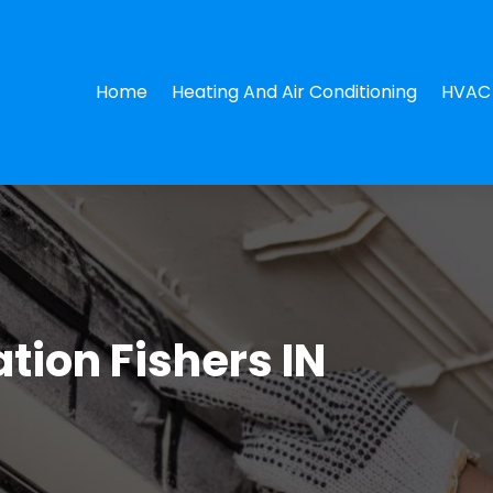
Home
Heating And Air Conditioning
HVAC 
ation Fishers IN