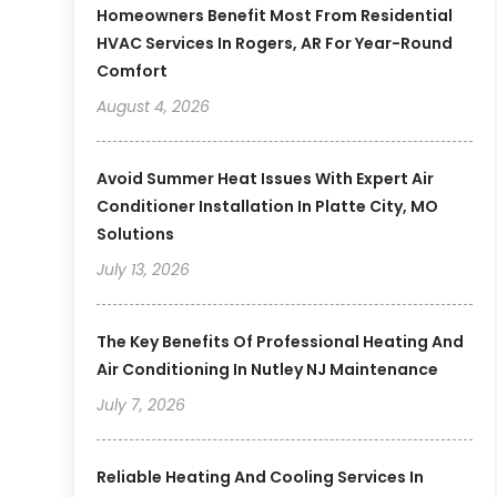
Homeowners Benefit Most From Residential
HVAC Services In Rogers, AR For Year-Round
Comfort
August 4, 2026
Avoid Summer Heat Issues With Expert Air
Conditioner Installation In Platte City, MO
Solutions
July 13, 2026
The Key Benefits Of Professional Heating And
Air Conditioning In Nutley NJ Maintenance
July 7, 2026
Reliable Heating And Cooling Services In