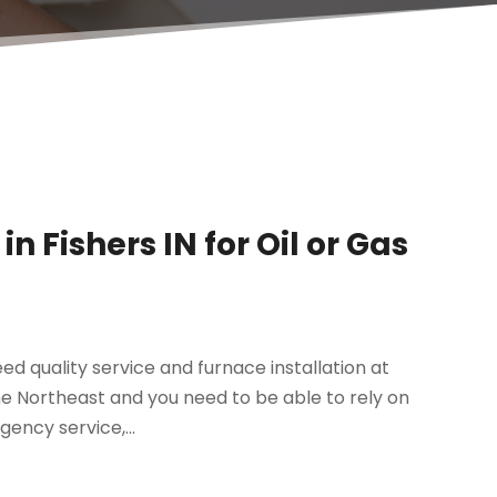
n Fishers IN for Oil or Gas
ed quality service and furnace installation at
the Northeast and you need to be able to rely on
gency service,...