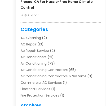
Fresno, CA For Hassle-Free Home Climate
Control
July 1, 2026
Categories
AC Cleaning
(2)
AC Repair
(13)
Ac Repair Service
(2)
Air Conditioners
(21)
Air Conditioning
(73)
Air Conditioning Contractors
(65)
Air Conditioning Contractors & Systems
(3)
Commercial AC Services
(1)
Electrical Services
(1)
Fire Protection Services
(1)
Furnace Cleaning
(1)
Archives