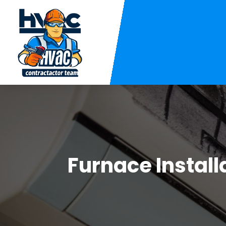
Furnace Install