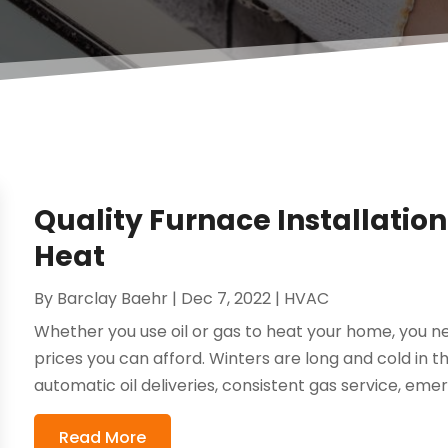
Quality Furnace Installation i
Heat
By
Barclay Baehr
|
Dec 7, 2022
|
HVAC
Whether you use oil or gas to heat your home, you ne
prices you can afford. Winters are long and cold in 
automatic oil deliveries, consistent gas service, emer
Read More