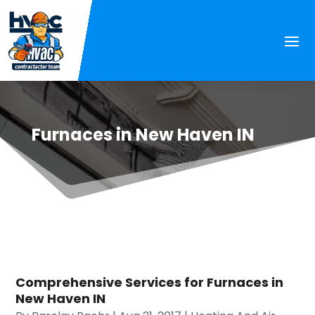
Furnaces in New Haven IN
Comprehensive Services for Furnaces in
New Haven IN