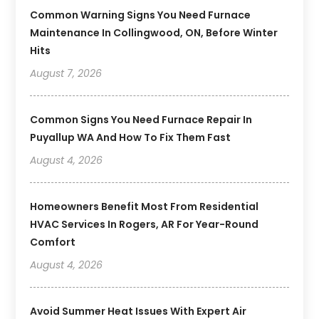
Common Warning Signs You Need Furnace
Maintenance In Collingwood, ON, Before Winter
Hits
August 7, 2026
Common Signs You Need Furnace Repair In
Puyallup WA And How To Fix Them Fast
August 4, 2026
Homeowners Benefit Most From Residential
HVAC Services In Rogers, AR For Year-Round
Comfort
August 4, 2026
Avoid Summer Heat Issues With Expert Air