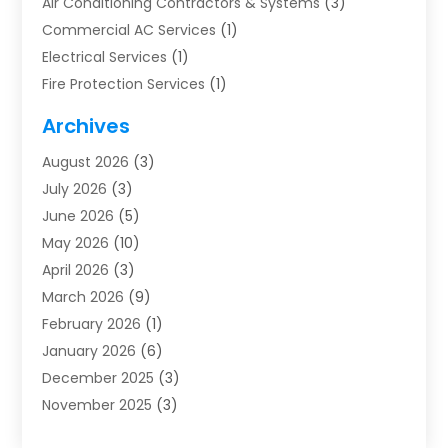
Air Conditioning Contractors & Systems
(3)
Commercial AC Services
(1)
Electrical Services
(1)
Fire Protection Services
(1)
Furnace Cleaning
(1)
Archives
Furnace Repair
(1)
August 2026
(3)
Heat Pump Repair
(1)
July 2026
(3)
Heating
(2)
June 2026
(5)
Heating & Air Conditioning
(112)
May 2026
(10)
Heating & Cooling
(13)
April 2026
(3)
Heating And Air Conditioning
(300)
March 2026
(9)
Heating And Air Conditioning Repair Service
(3)
February 2026
(1)
Heating Contractor
(19)
January 2026
(6)
Heating Installation, Repair & Service
(1)
December 2025
(3)
HVAC
(14)
November 2025
(3)
HVAC Contractor
(116)
October 2025
(1)
Hvac Contractor Team
(15)