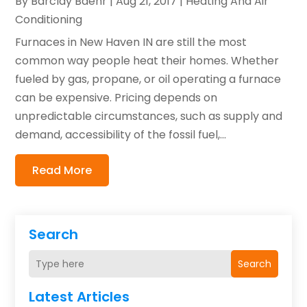
By
Barclay Baehr
|
Aug 21, 2017
|
Heating And Air
Conditioning
Furnaces in New Haven IN are still the most
common way people heat their homes. Whether
fueled by gas, propane, or oil operating a furnace
can be expensive. Pricing depends on
unpredictable circumstances, such as supply and
demand, accessibility of the fossil fuel,...
Read More
Search
Search
Latest Articles