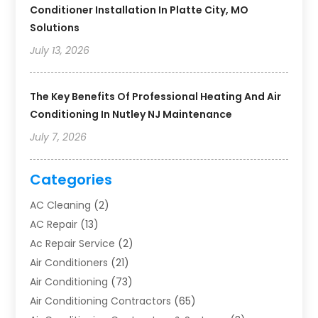
Conditioner Installation In Platte City, MO
Solutions
July 13, 2026
The Key Benefits Of Professional Heating And Air
Conditioning In Nutley NJ Maintenance
July 7, 2026
Categories
AC Cleaning
(2)
AC Repair
(13)
Ac Repair Service
(2)
Air Conditioners
(21)
Air Conditioning
(73)
Air Conditioning Contractors
(65)