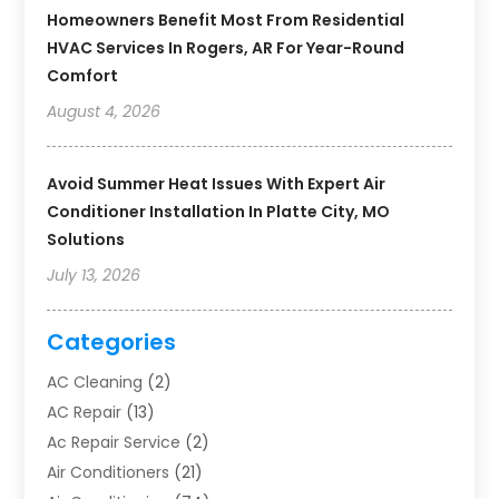
Homeowners Benefit Most From Residential
HVAC Services In Rogers, AR For Year-Round
Comfort
August 4, 2026
Avoid Summer Heat Issues With Expert Air
Conditioner Installation In Platte City, MO
Solutions
July 13, 2026
Categories
AC Cleaning
(2)
AC Repair
(13)
Ac Repair Service
(2)
Air Conditioners
(21)