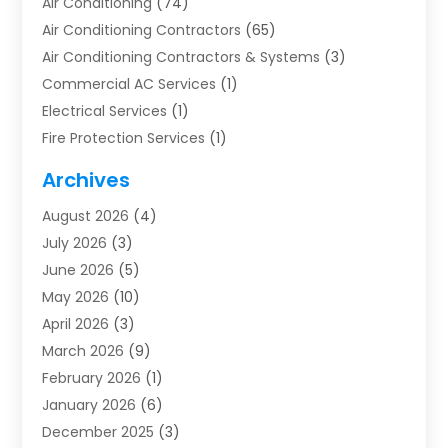
Air Conditioning
(74)
Air Conditioning Contractors
(65)
Air Conditioning Contractors & Systems
(3)
Commercial AC Services
(1)
Electrical Services
(1)
Fire Protection Services
(1)
Furnace Cleaning
(1)
Archives
Furnace Repair
(1)
August 2026
(4)
Heat Pump Repair
(1)
July 2026
(3)
Heating
(2)
June 2026
(5)
Heating & Air Conditioning
(112)
May 2026
(10)
Heating & Cooling
(13)
April 2026
(3)
Heating And Air Conditioning
(300)
March 2026
(9)
Heating And Air Conditioning Repair Service
(3)
February 2026
(1)
Heating Contractor
(19)
January 2026
(6)
Heating Installation, Repair & Service
(1)
December 2025
(3)
HVAC
(14)