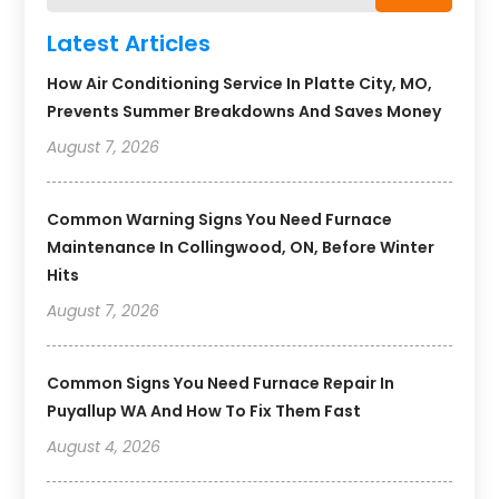
Latest Articles
How Air Conditioning Service In Platte City, MO,
Prevents Summer Breakdowns And Saves Money
August 7, 2026
Common Warning Signs You Need Furnace
Maintenance In Collingwood, ON, Before Winter
Hits
August 7, 2026
Common Signs You Need Furnace Repair In
Puyallup WA And How To Fix Them Fast
August 4, 2026