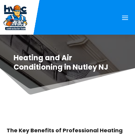
Heating and Air
Conditioning in Nutley NJ
The Key Benefits of Professional Heating