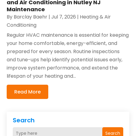
and Air Conditioning in Nutley NJ
Maintenance
By
Barclay Baehr
|
Jul 7, 2026
|
Heating & Air
Conditioning
Regular HVAC maintenance is essential for keeping
your home comfortable, energy-efficient, and
prepared for every season. Routine inspections
and tune-ups help identify potential issues early,
improve system performance, and extend the
lifespan of your heating and...
Read More
Search
Search