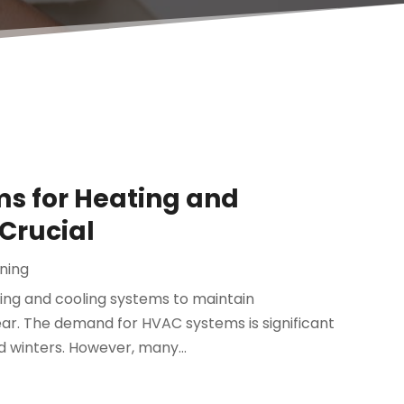
s for Heating and
 Crucial
oning
ating and cooling systems to maintain
r. The demand for HVAC systems is significant
 winters. However, many...