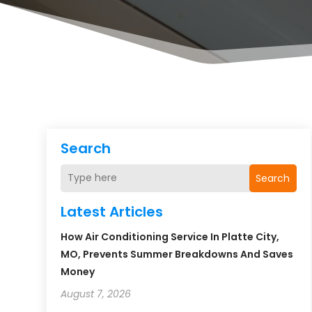
Search
Search
Latest Articles
How Air Conditioning Service In Platte City,
MO, Prevents Summer Breakdowns And Saves
Money
August 7, 2026