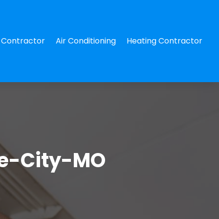
Contractor
Air Conditioning
Heating Contractor
te-City-MO