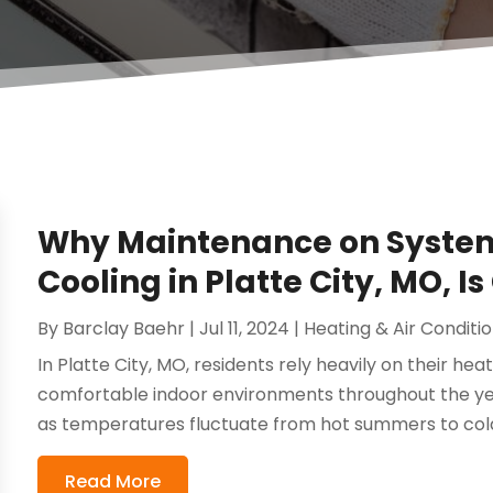
Why Maintenance on System
Cooling in Platte City, MO, Is
By
Barclay Baehr
|
Jul 11, 2024
|
Heating & Air Conditi
In Platte City, MO, residents rely heavily on their he
comfortable indoor environments throughout the yea
as temperatures fluctuate from hot summers to cold
Read More