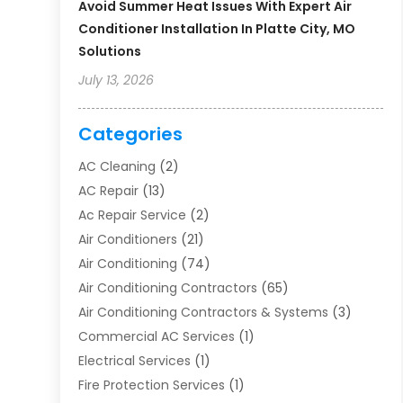
Avoid Summer Heat Issues With Expert Air
Conditioner Installation In Platte City, MO
Solutions
July 13, 2026
Categories
AC Cleaning
(2)
AC Repair
(13)
Ac Repair Service
(2)
Air Conditioners
(21)
Air Conditioning
(74)
Air Conditioning Contractors
(65)
Air Conditioning Contractors & Systems
(3)
Commercial AC Services
(1)
Electrical Services
(1)
Fire Protection Services
(1)