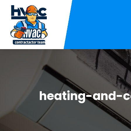
heating-and-c