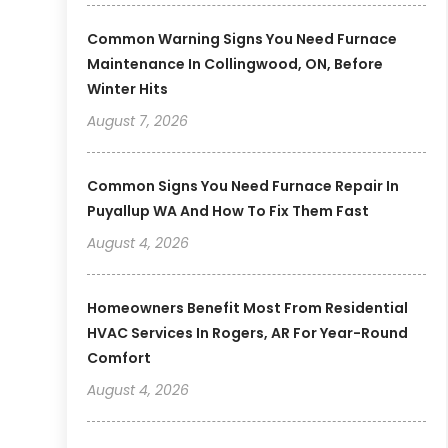
Common Warning Signs You Need Furnace
Maintenance In Collingwood, ON, Before
Winter Hits
August 7, 2026
Common Signs You Need Furnace Repair In
Puyallup WA And How To Fix Them Fast
August 4, 2026
Homeowners Benefit Most From Residential
HVAC Services In Rogers, AR For Year-Round
Comfort
August 4, 2026