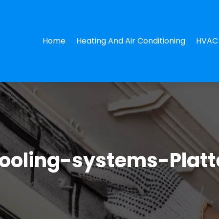
Home
Heating And Air Conditioning
HVAC 
ooling-systems-Plat