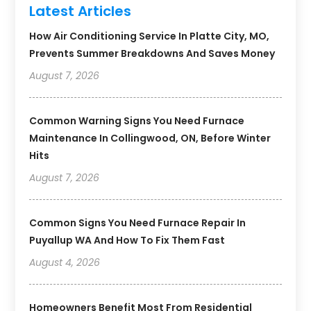
Latest Articles
How Air Conditioning Service In Platte City, MO,
Prevents Summer Breakdowns And Saves Money
August 7, 2026
Common Warning Signs You Need Furnace
Maintenance In Collingwood, ON, Before Winter
Hits
August 7, 2026
Common Signs You Need Furnace Repair In
Puyallup WA And How To Fix Them Fast
August 4, 2026
Homeowners Benefit Most From Residential