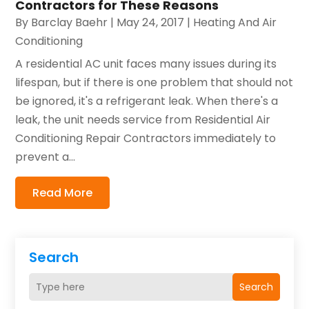
Contractors for These Reasons
By
Barclay Baehr
|
May 24, 2017
|
Heating And Air
Conditioning
A residential AC unit faces many issues during its
lifespan, but if there is one problem that should not
be ignored, it's a refrigerant leak. When there's a
leak, the unit needs service from Residential Air
Conditioning Repair Contractors immediately to
prevent a...
Read More
Search
Search