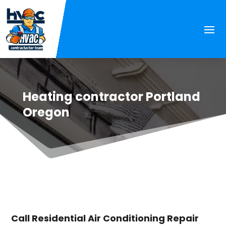
Heating contractor Portland
Oregon
Call Residential Air Conditioning Repair