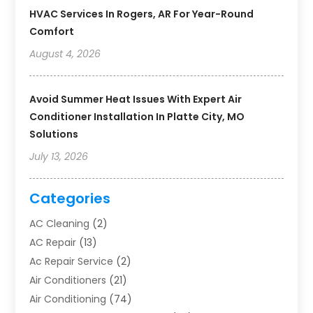
HVAC Services In Rogers, AR For Year-Round
Comfort
August 4, 2026
Avoid Summer Heat Issues With Expert Air
Conditioner Installation In Platte City, MO
Solutions
July 13, 2026
Categories
AC Cleaning
(2)
AC Repair
(13)
Ac Repair Service
(2)
Air Conditioners
(21)
Air Conditioning
(74)