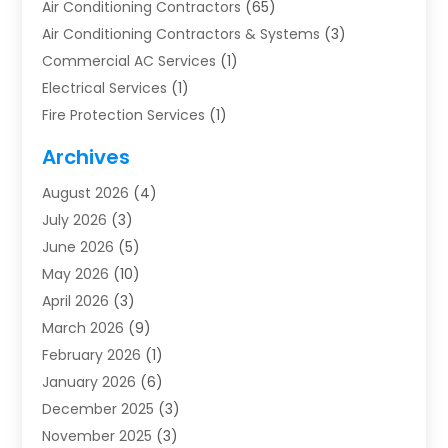
Air Conditioning Contractors
(65)
Air Conditioning Contractors & Systems
(3)
Commercial AC Services
(1)
Electrical Services
(1)
Fire Protection Services
(1)
Furnace Cleaning
(1)
Archives
Furnace Repair
(1)
August 2026
(4)
Heat Pump Repair
(1)
July 2026
(3)
Heating
(2)
June 2026
(5)
Heating & Air Conditioning
(112)
May 2026
(10)
Heating & Cooling
(13)
April 2026
(3)
Heating And Air Conditioning
(300)
March 2026
(9)
Heating And Air Conditioning Repair Service
(3)
February 2026
(1)
Heating Contractor
(19)
January 2026
(6)
Heating Installation, Repair & Service
(1)
December 2025
(3)
HVAC
(14)
November 2025
(3)
HVAC Contractor
(116)