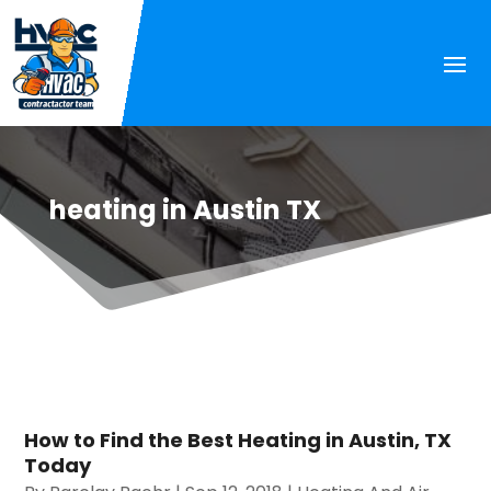
heating in Austin TX
How to Find the Best Heating in Austin, TX
Today