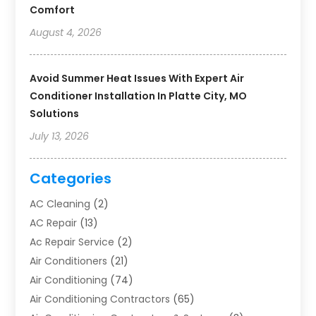
Comfort
August 4, 2026
Avoid Summer Heat Issues With Expert Air
Conditioner Installation In Platte City, MO
Solutions
July 13, 2026
Categories
AC Cleaning
(2)
AC Repair
(13)
Ac Repair Service
(2)
Air Conditioners
(21)
Air Conditioning
(74)
Air Conditioning Contractors
(65)