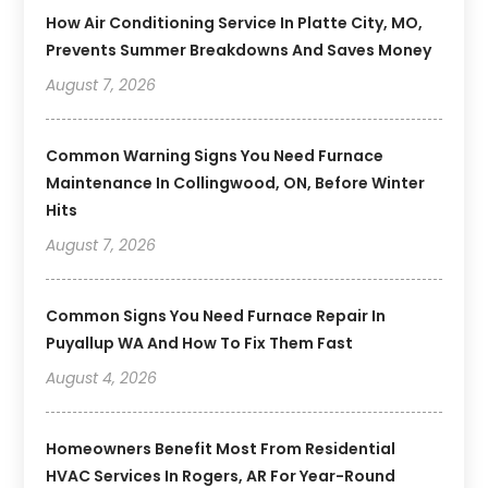
How Air Conditioning Service In Platte City, MO,
Prevents Summer Breakdowns And Saves Money
August 7, 2026
Common Warning Signs You Need Furnace
Maintenance In Collingwood, ON, Before Winter
Hits
August 7, 2026
Common Signs You Need Furnace Repair In
Puyallup WA And How To Fix Them Fast
August 4, 2026
Homeowners Benefit Most From Residential
HVAC Services In Rogers, AR For Year-Round