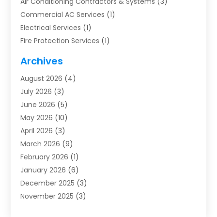
Air Conditioning Contractors & Systems
(3)
Commercial AC Services
(1)
Electrical Services
(1)
Fire Protection Services
(1)
Furnace Cleaning
(1)
Archives
Furnace Repair
(1)
August 2026
(4)
Heat Pump Repair
(1)
July 2026
(3)
Heating
(2)
June 2026
(5)
Heating & Air Conditioning
(112)
May 2026
(10)
Heating & Cooling
(13)
April 2026
(3)
Heating And Air Conditioning
(300)
March 2026
(9)
Heating And Air Conditioning Repair Service
(3)
February 2026
(1)
Heating Contractor
(19)
January 2026
(6)
Heating Installation, Repair & Service
(1)
December 2025
(3)
HVAC
(14)
November 2025
(3)
HVAC Contractor
(116)
October 2025
(1)
Hvac Contractor Team
(15)