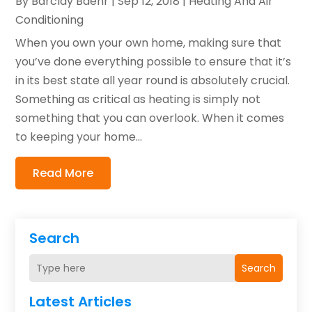
By
Barclay Baehr
|
Sep 12, 2018
|
Heating And Air
Conditioning
When you own your own home, making sure that
you’ve done everything possible to ensure that it’s
in its best state all year round is absolutely crucial.
Something as critical as heating is simply not
something that you can overlook. When it comes
to keeping your home...
Read More
Search
Search
Latest Articles