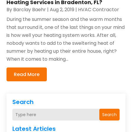
Heating Services in Bradenton, FL?
By
Barclay Baehr
|
Aug 2, 2019
|
HVAC Contractor
During the summer season and the warm months
that surround it, one of the last things on your mind
is how well your heating system works. After all,
nobody wants to add to the sweltering heat of
summer by heating up their entire house, right?
When it comes to making...
Read More
Search
Search
Latest Articles