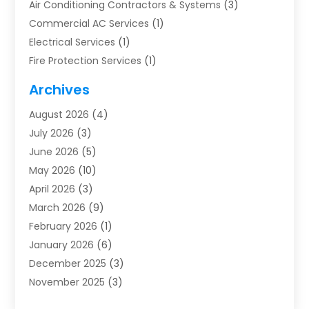
Air Conditioning Contractors & Systems
(3)
Commercial AC Services
(1)
Electrical Services
(1)
Fire Protection Services
(1)
Furnace Cleaning
(1)
Archives
Furnace Repair
(1)
August 2026
(4)
Heat Pump Repair
(1)
July 2026
(3)
Heating
(2)
June 2026
(5)
Heating & Air Conditioning
(112)
May 2026
(10)
Heating & Cooling
(13)
April 2026
(3)
Heating And Air Conditioning
(300)
March 2026
(9)
Heating And Air Conditioning Repair Service
(3)
February 2026
(1)
Heating Contractor
(19)
January 2026
(6)
Heating Installation, Repair & Service
(1)
December 2025
(3)
HVAC
(14)
November 2025
(3)
HVAC Contractor
(116)
October 2025
(1)
Hvac Contractor Team
(15)