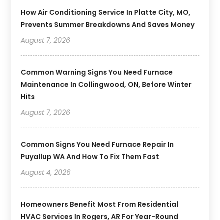
How Air Conditioning Service In Platte City, MO,
Prevents Summer Breakdowns And Saves Money
August 7, 2026
Common Warning Signs You Need Furnace
Maintenance In Collingwood, ON, Before Winter
Hits
August 7, 2026
Common Signs You Need Furnace Repair In
Puyallup WA And How To Fix Them Fast
August 4, 2026
Homeowners Benefit Most From Residential
HVAC Services In Rogers, AR For Year-Round