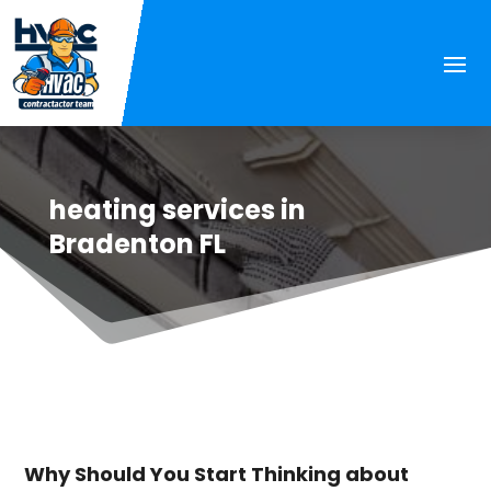
heating services in
Bradenton FL
Why Should You Start Thinking about