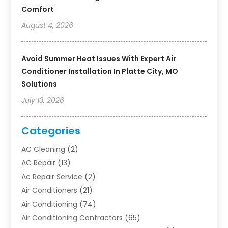
Comfort
August 4, 2026
Avoid Summer Heat Issues With Expert Air
Conditioner Installation In Platte City, MO
Solutions
July 13, 2026
Categories
AC Cleaning
(2)
AC Repair
(13)
Ac Repair Service
(2)
Air Conditioners
(21)
Air Conditioning
(74)
Air Conditioning Contractors
(65)