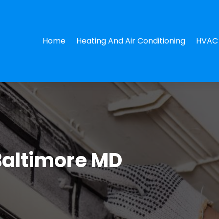
Home
Heating And Air Conditioning
HVAC 
Baltimore MD