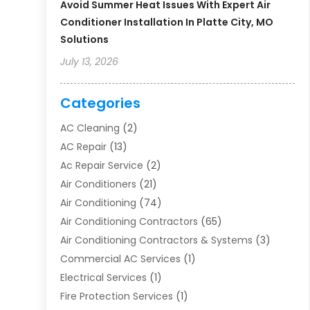
Avoid Summer Heat Issues With Expert Air
Conditioner Installation In Platte City, MO
Solutions
July 13, 2026
Categories
AC Cleaning
(2)
AC Repair
(13)
Ac Repair Service
(2)
Air Conditioners
(21)
Air Conditioning
(74)
Air Conditioning Contractors
(65)
Air Conditioning Contractors & Systems
(3)
Commercial AC Services
(1)
Electrical Services
(1)
Fire Protection Services
(1)