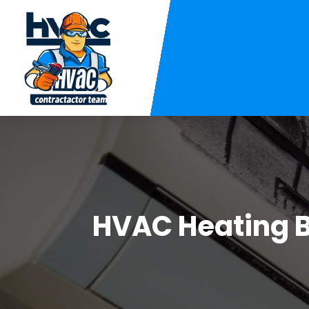
HVAC Heating 