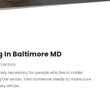
g In Baltimore MD
tractors
tely necessary for people who live in colder
ng the winter, then someone needs to make sure
y will be...