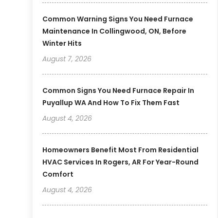
Common Warning Signs You Need Furnace
Maintenance In Collingwood, ON, Before
Winter Hits
August 7, 2026
Common Signs You Need Furnace Repair In
Puyallup WA And How To Fix Them Fast
August 4, 2026
Homeowners Benefit Most From Residential
HVAC Services In Rogers, AR For Year-Round
Comfort
August 4, 2026