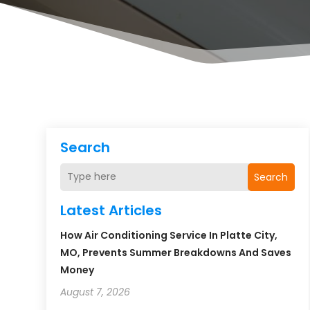
Search
Search
Latest Articles
How Air Conditioning Service In Platte City,
MO, Prevents Summer Breakdowns And Saves
Money
August 7, 2026