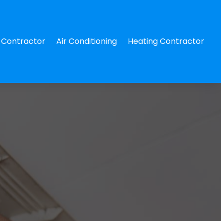
Contractor
Air Conditioning
Heating Contractor