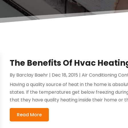
The Benefits Of Hvac Heatin
By
Barclay Baehr
|
Dec 18, 2015
|
Air Conditioning Con
Having a quality source of heat in the home is absolu
states. If the temperatures get below freezing duri
that they have quality heating inside their home or the
Read More