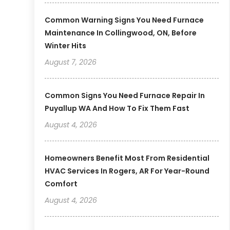
Common Warning Signs You Need Furnace
Maintenance In Collingwood, ON, Before
Winter Hits
August 7, 2026
Common Signs You Need Furnace Repair In
Puyallup WA And How To Fix Them Fast
August 4, 2026
Homeowners Benefit Most From Residential
HVAC Services In Rogers, AR For Year-Round
Comfort
August 4, 2026