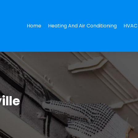
Home
Heating And Air Conditioning
HVAC 
ille