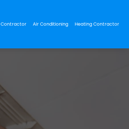
Contractor
Air Conditioning
Heating Contractor