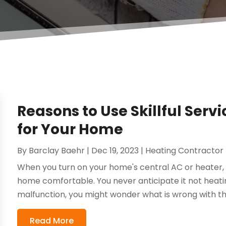
Reasons to Use Skillful Servi
for Your Home
By
Barclay Baehr
|
Dec 19, 2023
|
Heating Contractor
When you turn on your home's central AC or heater, 
home comfortable. You never anticipate it not heati
malfunction, you might wonder what is wrong with the
Read More