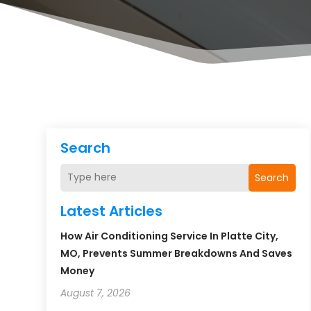
Search
Search
Latest Articles
How Air Conditioning Service In Platte City,
MO, Prevents Summer Breakdowns And Saves
Money
August 7, 2026