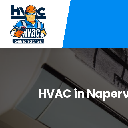
HVAC in Naperv