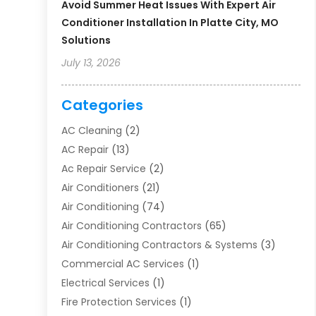
Avoid Summer Heat Issues With Expert Air
Conditioner Installation In Platte City, MO
Solutions
July 13, 2026
Categories
AC Cleaning
(2)
AC Repair
(13)
Ac Repair Service
(2)
Air Conditioners
(21)
Air Conditioning
(74)
Air Conditioning Contractors
(65)
Air Conditioning Contractors & Systems
(3)
Commercial AC Services
(1)
Electrical Services
(1)
Fire Protection Services
(1)