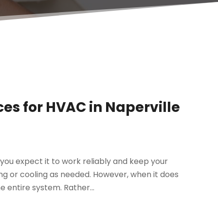
ces for HVAC in Naperville
you expect it to work reliably and keep your
ng or cooling as needed. However, when it does
 entire system. Rather...