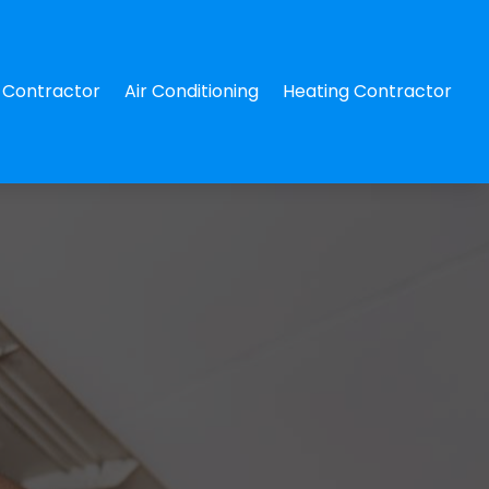
Contractor
Air Conditioning
Heating Contractor