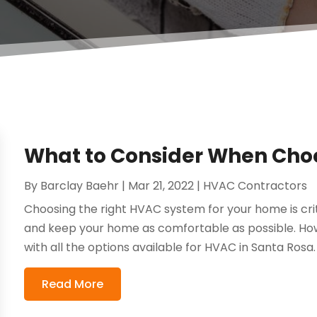
What to Consider When Cho
By
Barclay Baehr
|
Mar 21, 2022
|
HVAC Contractors
Choosing the right HVAC system for your home is crit
and keep your home as comfortable as possible. How
with all the options available for HVAC in Santa Rosa. 
Read More