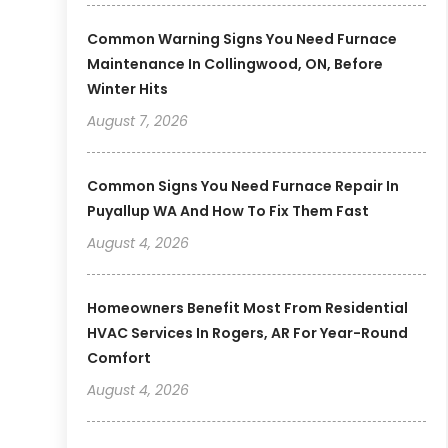
Common Warning Signs You Need Furnace
Maintenance In Collingwood, ON, Before
Winter Hits
August 7, 2026
Common Signs You Need Furnace Repair In
Puyallup WA And How To Fix Them Fast
August 4, 2026
Homeowners Benefit Most From Residential
HVAC Services In Rogers, AR For Year-Round
Comfort
August 4, 2026