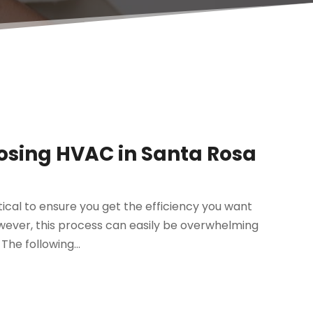
osing HVAC in Santa Rosa
ical to ensure you get the efficiency you want
ever, this process can easily be overwhelming
The following...