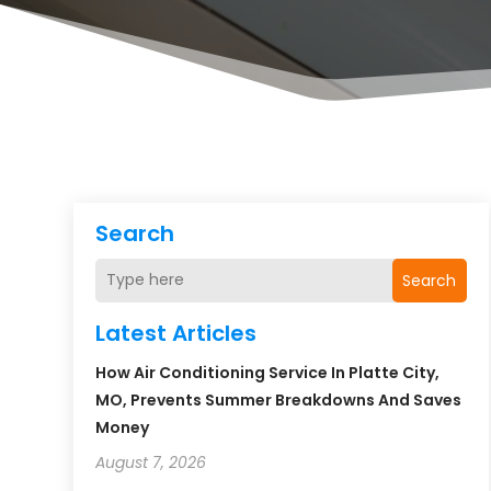
Search
Search
Latest Articles
How Air Conditioning Service In Platte City,
MO, Prevents Summer Breakdowns And Saves
Money
August 7, 2026