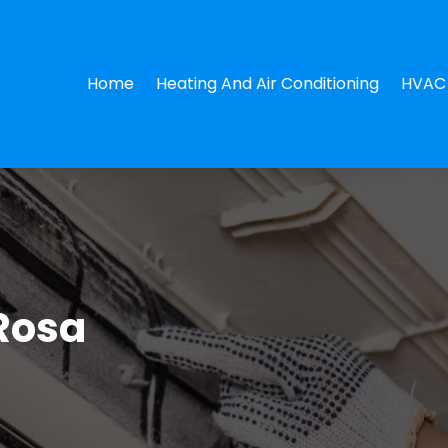
Home
Heating And Air Conditioning
HVAC 
Rosa