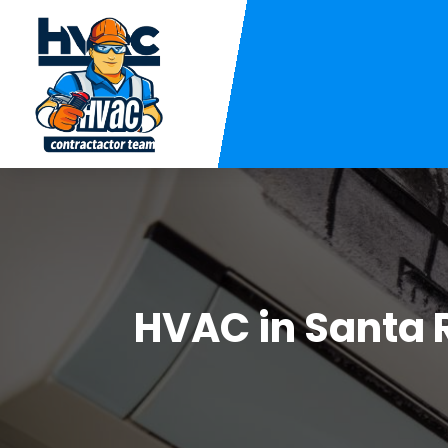
HVAC in Santa 