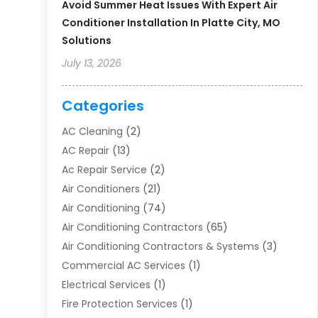
Avoid Summer Heat Issues With Expert Air
Conditioner Installation In Platte City, MO
Solutions
July 13, 2026
Categories
AC Cleaning
(2)
AC Repair
(13)
Ac Repair Service
(2)
Air Conditioners
(21)
Air Conditioning
(74)
Air Conditioning Contractors
(65)
Air Conditioning Contractors & Systems
(3)
Commercial AC Services
(1)
Electrical Services
(1)
Fire Protection Services
(1)