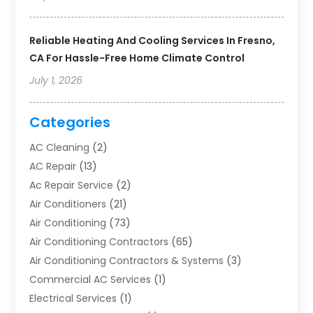
Reliable Heating And Cooling Services In Fresno,
CA For Hassle-Free Home Climate Control
July 1, 2026
Categories
AC Cleaning
(2)
AC Repair
(13)
Ac Repair Service
(2)
Air Conditioners
(21)
Air Conditioning
(73)
Air Conditioning Contractors
(65)
Air Conditioning Contractors & Systems
(3)
Commercial AC Services
(1)
Electrical Services
(1)