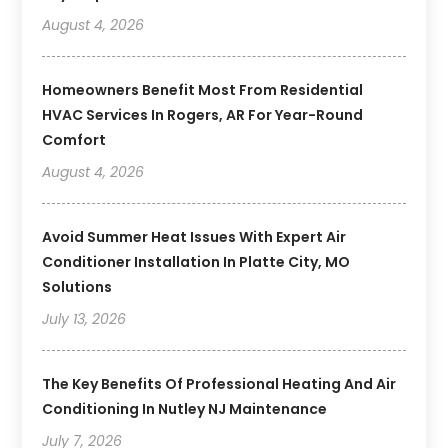
August 4, 2026
Homeowners Benefit Most From Residential
HVAC Services In Rogers, AR For Year-Round
Comfort
August 4, 2026
Avoid Summer Heat Issues With Expert Air
Conditioner Installation In Platte City, MO
Solutions
July 13, 2026
The Key Benefits Of Professional Heating And Air
Conditioning In Nutley NJ Maintenance
July 7, 2026