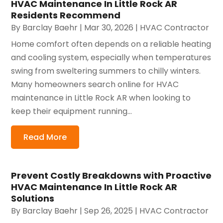
HVAC Maintenance In Little Rock AR
Residents Recommend
By
Barclay Baehr
|
Mar 30, 2026
|
HVAC Contractor
Home comfort often depends on a reliable heating
and cooling system, especially when temperatures
swing from sweltering summers to chilly winters.
Many homeowners search online for HVAC
maintenance in Little Rock AR when looking to
keep their equipment running...
Read More
Prevent Costly Breakdowns with Proactive
HVAC Maintenance In Little Rock AR
Solutions
By
Barclay Baehr
|
Sep 26, 2025
|
HVAC Contractor