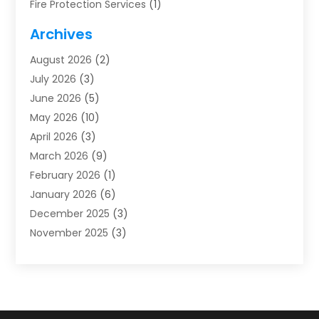
Fire Protection Services
(1)
Furnace Cleaning
(1)
Archives
Furnace Repair
(1)
August 2026
(2)
Heat Pump Repair
(1)
July 2026
(3)
Heating
(2)
June 2026
(5)
Heating & Air Conditioning
(112)
May 2026
(10)
Heating & Cooling
(13)
April 2026
(3)
Heating And Air Conditioning
(300)
March 2026
(9)
Heating And Air Conditioning Repair Service
(3)
February 2026
(1)
Heating Contractor
(19)
January 2026
(6)
Heating Installation, Repair & Service
(1)
December 2025
(3)
HVAC
(14)
November 2025
(3)
HVAC Contractor
(115)
October 2025
(1)
Hvac Contractor Team
(15)
September 2025
(5)
HVAC Contractors
(34)
August 2025
(1)
Mechanical Contractor
(2)
July 2025
(2)
Plumber
(3)