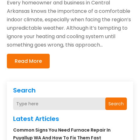
Every homeowner and business in Central
Arkansas knows the importance of a comfortable
indoor climate, especially when facing the region’s
unpredictable weather. Although it’s tempting to
ignore your heating and cooling system until
something goes wrong, this approach...
Read More
Search
Search
Latest Articles
Common Signs You Need Furnace Repair In
Puyallup WA And How To Fix Them Fast