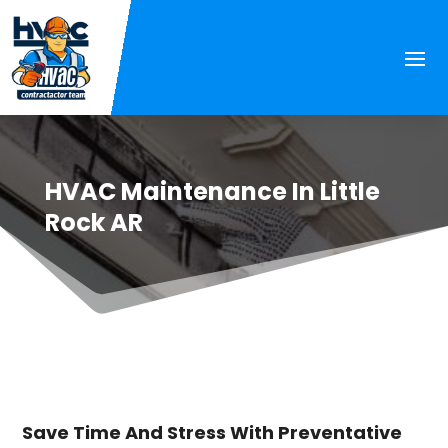
HVAC Maintenance In Little
Rock AR
Save Time And Stress With Preventative