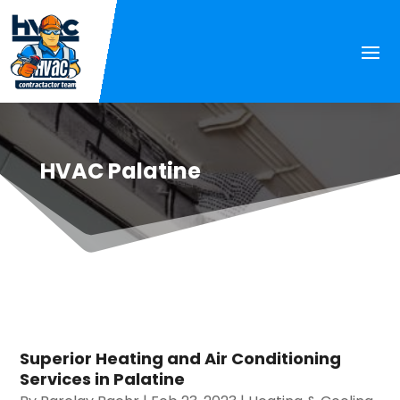
HVAC Palatine
Superior Heating and Air Conditioning
Services in Palatine