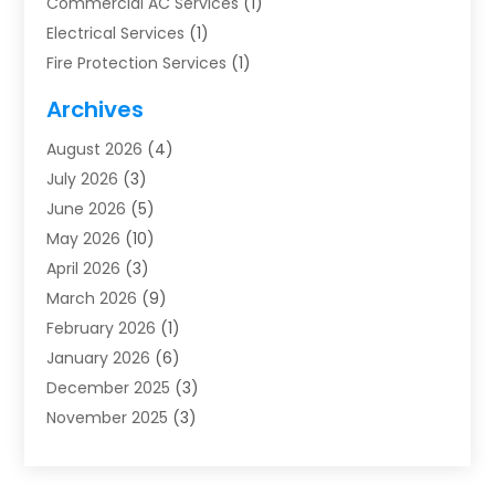
Commercial AC Services
(1)
Electrical Services
(1)
Fire Protection Services
(1)
Furnace Cleaning
(1)
Archives
Furnace Repair
(1)
August 2026
(4)
Heat Pump Repair
(1)
July 2026
(3)
Heating
(2)
June 2026
(5)
Heating & Air Conditioning
(112)
May 2026
(10)
Heating & Cooling
(13)
April 2026
(3)
Heating And Air Conditioning
(300)
March 2026
(9)
Heating And Air Conditioning Repair Service
(3)
February 2026
(1)
Heating Contractor
(19)
January 2026
(6)
Heating Installation, Repair & Service
(1)
December 2025
(3)
HVAC
(14)
November 2025
(3)
HVAC Contractor
(116)
October 2025
(1)
Hvac Contractor Team
(15)
September 2025
(5)
HVAC Contractors
(34)