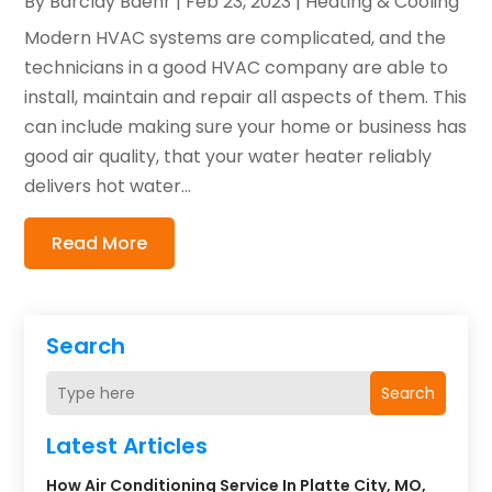
By
Barclay Baehr
|
Feb 23, 2023
|
Heating & Cooling
Modern HVAC systems are complicated, and the
technicians in a good HVAC company are able to
install, maintain and repair all aspects of them. This
can include making sure your home or business has
good air quality, that your water heater reliably
delivers hot water...
Read More
Search
Search
Latest Articles
How Air Conditioning Service In Platte City, MO,