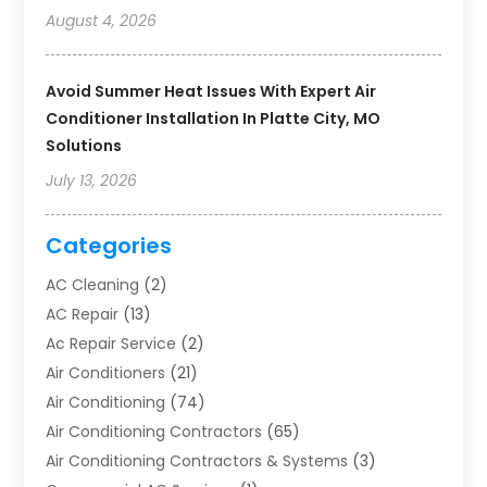
August 4, 2026
Avoid Summer Heat Issues With Expert Air
Conditioner Installation In Platte City, MO
Solutions
July 13, 2026
Categories
AC Cleaning
(2)
AC Repair
(13)
Ac Repair Service
(2)
Air Conditioners
(21)
Air Conditioning
(74)
Air Conditioning Contractors
(65)
Air Conditioning Contractors & Systems
(3)