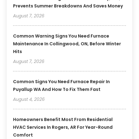
Prevents Summer Breakdowns And Saves Money
August 7, 2026
Common Warning Signs You Need Furnace
Maintenance In Collingwood, ON, Before Winter
Hits
August 7, 2026
Common Signs You Need Furnace Repair In
Puyallup WA And How To Fix Them Fast
August 4, 2026
Homeowners Benefit Most From Residential
HVAC Services In Rogers, AR For Year-Round
Comfort