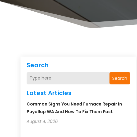
Search
Search
Latest Articles
Common Signs You Need Furnace Repair In
Puyallup WA And How To Fix Them Fast
August 4, 2026