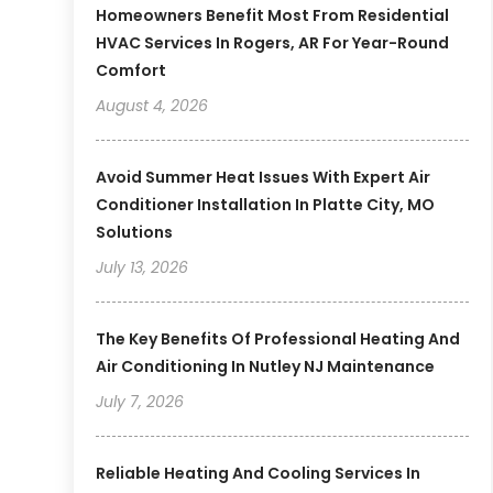
Homeowners Benefit Most From Residential
HVAC Services In Rogers, AR For Year-Round
Comfort
August 4, 2026
Avoid Summer Heat Issues With Expert Air
Conditioner Installation In Platte City, MO
Solutions
July 13, 2026
The Key Benefits Of Professional Heating And
Air Conditioning In Nutley NJ Maintenance
July 7, 2026
Reliable Heating And Cooling Services In