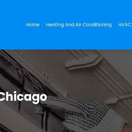
Home
Heating And Air Conditioning
HVAC 
 Chicago