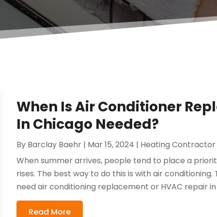
When Is Air Conditioner Re
In Chicago Needed?
By
Barclay Baehr
|
Mar 15, 2024
|
Heating Contractor
When summer arrives, people tend to place a prior
rises. The best way to do this is with air conditioni
need air conditioning replacement or HVAC repair in 
Read More