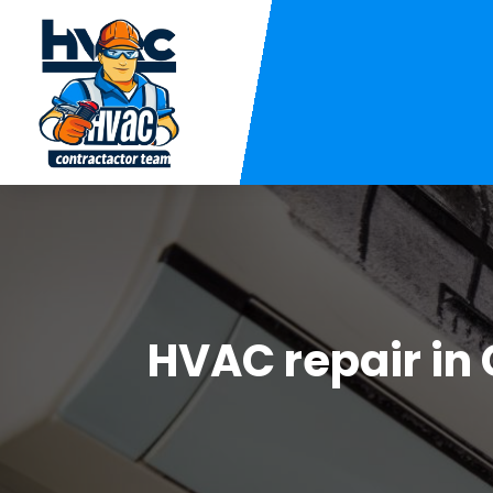
HVAC repair in