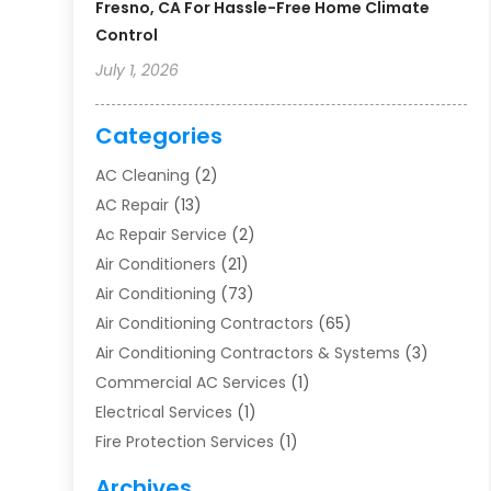
Fresno, CA For Hassle-Free Home Climate
Control
July 1, 2026
Categories
AC Cleaning
(2)
AC Repair
(13)
Ac Repair Service
(2)
Air Conditioners
(21)
Air Conditioning
(73)
Air Conditioning Contractors
(65)
Air Conditioning Contractors & Systems
(3)
Commercial AC Services
(1)
Electrical Services
(1)
Fire Protection Services
(1)
Furnace Cleaning
(1)
Archives