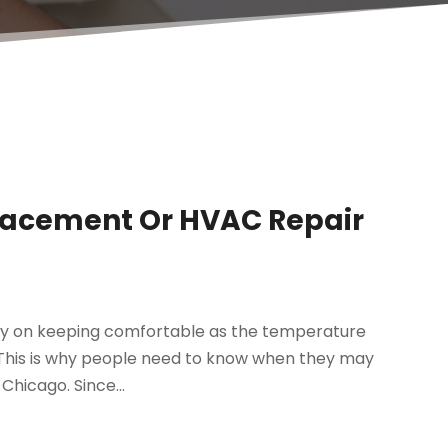
placement Or HVAC Repair
ity on keeping comfortable as the temperature
ng. This is why people need to know when they may
Chicago. Since...