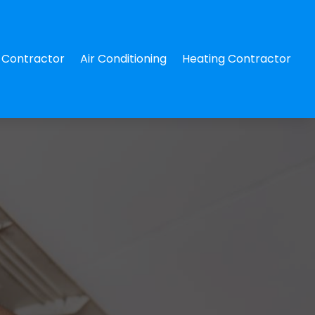
Contractor
Air Conditioning
Heating Contractor