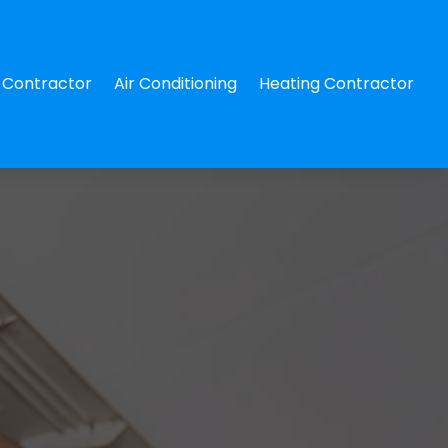
Contractor
Air Conditioning
Heating Contractor