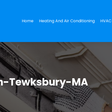
Home
Heating And Air Conditioning
HVAC 
in-Tewksbury-MA