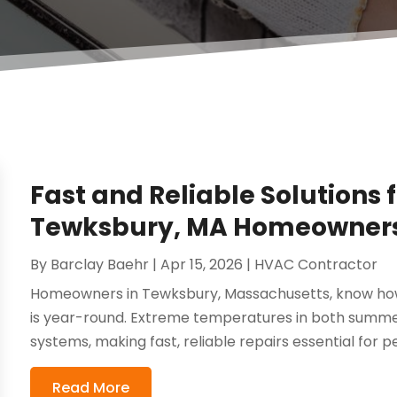
Fast and Reliable Solutions 
Tewksbury, MA Homeowners
By
Barclay Baehr
|
Apr 15, 2026
|
HVAC Contractor
Homeowners in Tewksbury, Massachusetts, know ho
is year-round. Extreme temperatures in both summer
systems, making fast, reliable repairs essential for p
Read More