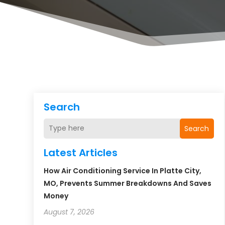
Search
Search
Latest Articles
How Air Conditioning Service In Platte City,
MO, Prevents Summer Breakdowns And Saves
Money
August 7, 2026