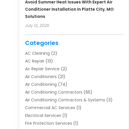
Avoid Summer Heat Issues With Expert Air
Conditioner Installation In Platte City, MO
Solutions
July 13, 2026
Categories
AC Cleaning
(2)
AC Repair
(13)
Ac Repair Service
(2)
Air Conditioners
(21)
Air Conditioning
(74)
Air Conditioning Contractors
(65)
Air Conditioning Contractors & Systems
(3)
Commercial AC Services
(1)
Electrical Services
(1)
Fire Protection Services
(1)