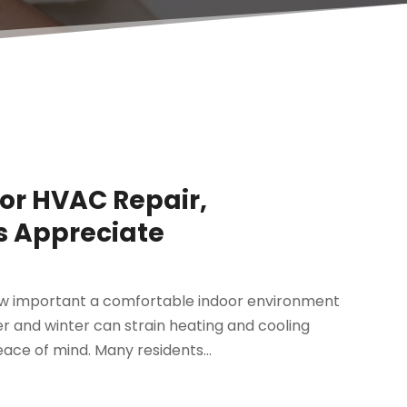
for HVAC Repair,
 Appreciate
w important a comfortable indoor environment
 and winter can strain heating and cooling
eace of mind. Many residents...