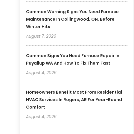
Common Warning Signs You Need Furnace
Maintenance In Collingwood, ON, Before
Winter Hits
August 7, 2026
Common Signs You Need Furnace Repair In
Puyallup WA And How To Fix Them Fast
August 4, 2026
Homeowners Benefit Most From Residential
HVAC Services In Rogers, AR For Year-Round
Comfort
August 4, 2026