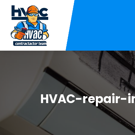
HVAC-repair-