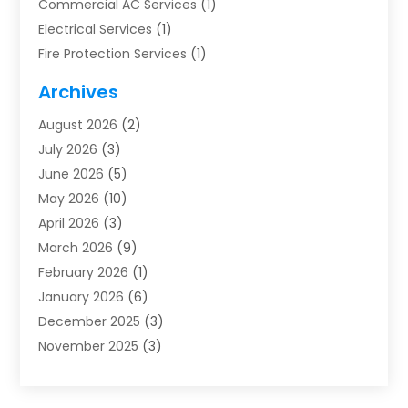
Commercial AC Services
(1)
Electrical Services
(1)
Fire Protection Services
(1)
Furnace Cleaning
(1)
Archives
Furnace Repair
(1)
August 2026
(2)
Heat Pump Repair
(1)
July 2026
(3)
Heating
(2)
June 2026
(5)
Heating & Air Conditioning
(112)
May 2026
(10)
Heating & Cooling
(13)
April 2026
(3)
Heating And Air Conditioning
(300)
March 2026
(9)
Heating And Air Conditioning Repair Service
(3)
February 2026
(1)
Heating Contractor
(19)
January 2026
(6)
Heating Installation, Repair & Service
(1)
December 2025
(3)
HVAC
(14)
November 2025
(3)
HVAC Contractor
(115)
October 2025
(1)
Hvac Contractor Team
(15)
September 2025
(5)
HVAC Contractors
(34)