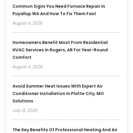
Common Signs You Need Furnace Repair In
Puyallup WA And How To Fix Them Fast
August 4, 2026
Homeowners Benefit Most From Residential
HVAC Services In Rogers, AR For Year-Round
Comfort
August 4, 2026
Avoid Summer Heat Issues With Expert Air
Conditioner Installation In Platte City, MO
Solutions
July 13, 2026
The Key Benefits Of Professional Heating And Air