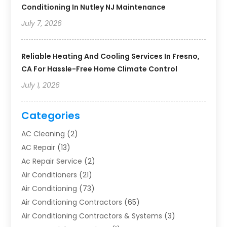
Conditioning In Nutley NJ Maintenance
July 7, 2026
Reliable Heating And Cooling Services In Fresno,
CA For Hassle-Free Home Climate Control
July 1, 2026
Categories
AC Cleaning
(2)
AC Repair
(13)
Ac Repair Service
(2)
Air Conditioners
(21)
Air Conditioning
(73)
Air Conditioning Contractors
(65)
Air Conditioning Contractors & Systems
(3)