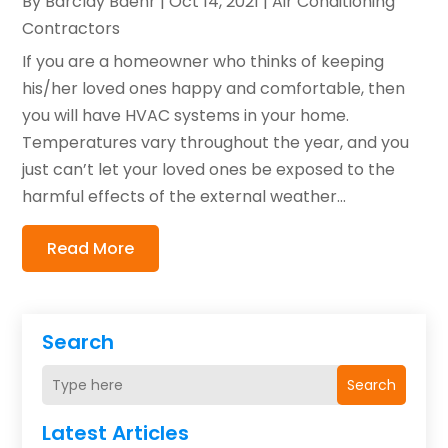
By
Barclay Baehr
|
Oct 14, 2021
|
Air Conditioning
Contractors
If you are a homeowner who thinks of keeping
his/her loved ones happy and comfortable, then
you will have HVAC systems in your home.
Temperatures vary throughout the year, and you
just can’t let your loved ones be exposed to the
harmful effects of the external weather...
Read More
Search
Search
Latest Articles