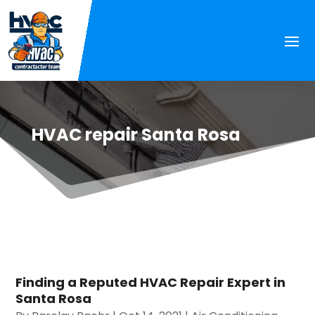
HVAC repair Santa Rosa
Finding a Reputed HVAC Repair Expert in
Santa Rosa