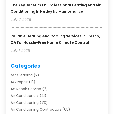
The Key Benefits Of Professional Heating And Air
Conditioning In Nutley NJ Maintenance
July 7, 2026
Reliable Heating And Cooling Services In Fresno,
CA For Hassle-Free Home Climate Control
July 1, 2026
Categories
AC Cleaning
(2)
AC Repair
(13)
Ac Repair Service
(2)
Air Conditioners
(21)
Air Conditioning
(73)
Air Conditioning Contractors
(65)