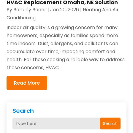
HVAC Replacement Omaha, NE Solution
By
Barclay Baehr
|
Jan 20, 2026
|
Heating And Air
Conditioning
Indoor air quality is a growing concern for many
homeowners, especially as families spend more
time indoors. Dust, allergens, and pollutants can
accumulate over time, impacting comfort and
health. For those seeking a reliable way to address
these concerns, HVAC...
Read More
Search
Search