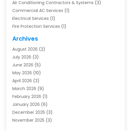
Air Conditioning Contractors & Systems
(3)
Commercial AC Services
(1)
Electrical Services
(1)
Fire Protection Services
(1)
Furnace Cleaning
(1)
Archives
Furnace Repair
(1)
August 2026
(2)
Heat Pump Repair
(1)
July 2026
(3)
Heating
(2)
June 2026
(5)
Heating & Air Conditioning
(112)
May 2026
(10)
Heating & Cooling
(13)
April 2026
(3)
Heating And Air Conditioning
(300)
March 2026
(9)
Heating And Air Conditioning Repair Service
(3)
February 2026
(1)
Heating Contractor
(19)
January 2026
(6)
Heating Installation, Repair & Service
(1)
December 2025
(3)
HVAC
(14)
November 2025
(3)
HVAC Contractor
(115)
October 2025
(1)
Hvac Contractor Team
(15)