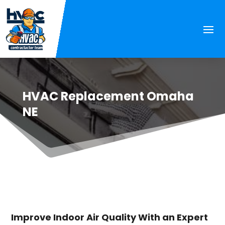
HVAC Replacement Omaha
NE
Improve Indoor Air Quality With an Expert