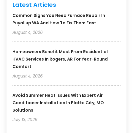
Latest Articles
Common Signs You Need Furnace Repair In
Puyallup WA And How To Fix Them Fast
August 4, 2026
Homeowners Benefit Most From Residential
HVAC Services In Rogers, AR For Year-Round
Comfort
August 4, 2026
Avoid Summer Heat Issues With Expert Air
Conditioner Installation In Platte City, MO
Solutions
July 13, 2026