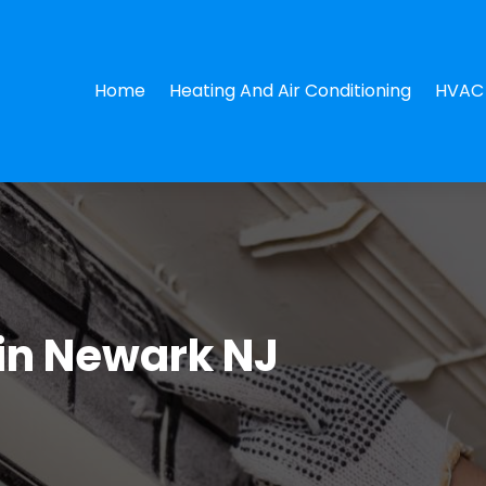
Home
Heating And Air Conditioning
HVAC 
in Newark NJ