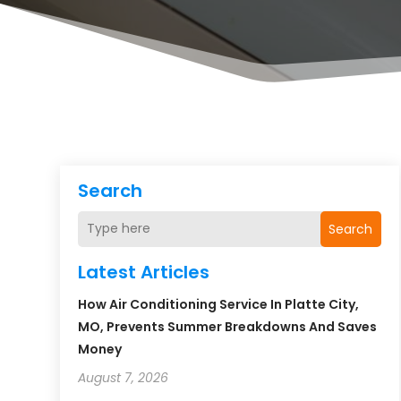
Search
Search
Latest Articles
How Air Conditioning Service In Platte City,
MO, Prevents Summer Breakdowns And Saves
Money
August 7, 2026