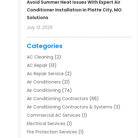
Avoid Summer Heat Issues With Expert Air
Conditioner Installation In Platte City, MO
Solutions
July 13, 2026
Categories
AC Cleaning
(2)
AC Repair
(13)
Ac Repair Service
(2)
Air Conditioners
(21)
Air Conditioning
(74)
Air Conditioning Contractors
(65)
Air Conditioning Contractors & Systems
(3)
Commercial AC Services
(1)
Electrical Services
(1)
Fire Protection Services
(1)