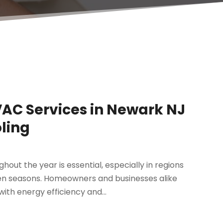
VAC Services in Newark NJ
oling
ut the year is essential, especially in regions
n seasons. Homeowners and businesses alike
ith energy efficiency and...