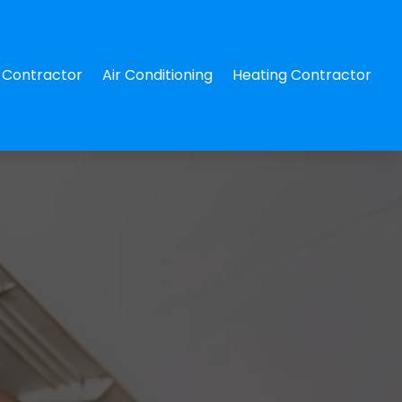
Contractor
Air Conditioning
Heating Contractor