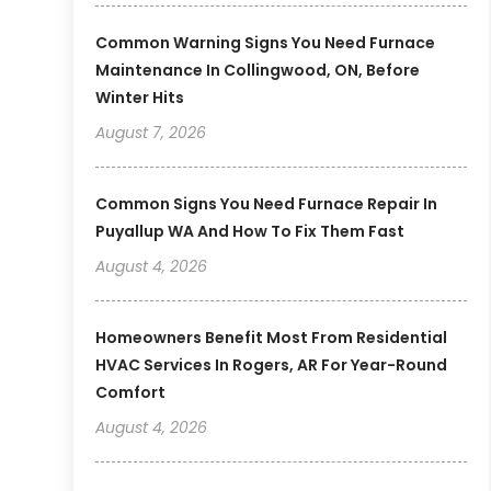
Common Warning Signs You Need Furnace
Maintenance In Collingwood, ON, Before
Winter Hits
August 7, 2026
Common Signs You Need Furnace Repair In
Puyallup WA And How To Fix Them Fast
August 4, 2026
Homeowners Benefit Most From Residential
HVAC Services In Rogers, AR For Year-Round
Comfort
August 4, 2026