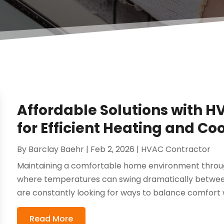
Affordable Solutions with H
for Efficient Heating and Co
By
Barclay Baehr
|
Feb 2, 2026
|
HVAC Contractor
Maintaining a comfortable home environment througho
where temperatures can swing dramatically betwee
are constantly looking for ways to balance comfort w
Read More