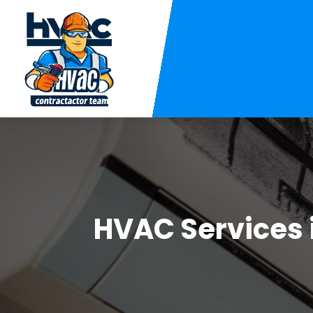
HVAC Services 