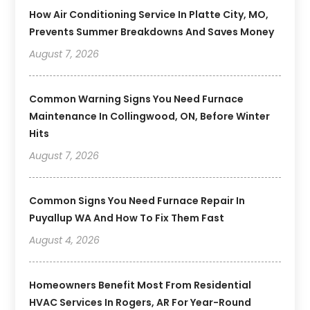
How Air Conditioning Service In Platte City, MO,
Prevents Summer Breakdowns And Saves Money
August 7, 2026
Common Warning Signs You Need Furnace
Maintenance In Collingwood, ON, Before Winter
Hits
August 7, 2026
Common Signs You Need Furnace Repair In
Puyallup WA And How To Fix Them Fast
August 4, 2026
Homeowners Benefit Most From Residential
HVAC Services In Rogers, AR For Year-Round