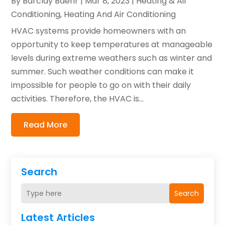
By
Barclay Baehr
|
Mar 8, 2023
|
Heating & Air
Conditioning
,
Heating And Air Conditioning
HVAC systems provide homeowners with an
opportunity to keep temperatures at manageable
levels during extreme weathers such as winter and
summer. Such weather conditions can make it
impossible for people to go on with their daily
activities. Therefore, the HVAC is...
Read More
Search
Search
Latest Articles