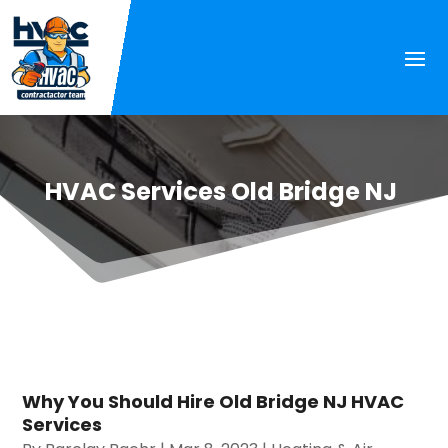
HVAC Services Old Bridge NJ
Why You Should Hire Old Bridge NJ HVAC
Services