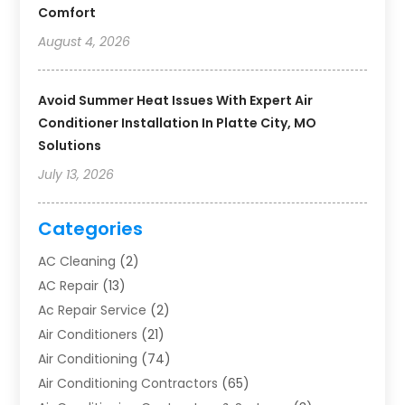
Comfort
August 4, 2026
Avoid Summer Heat Issues With Expert Air
Conditioner Installation In Platte City, MO
Solutions
July 13, 2026
Categories
AC Cleaning
(2)
AC Repair
(13)
Ac Repair Service
(2)
Air Conditioners
(21)
Air Conditioning
(74)
Air Conditioning Contractors
(65)