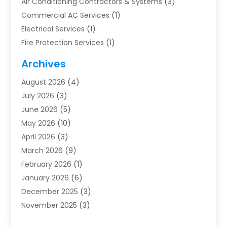
Air Conditioning Contractors & Systems
(3)
Commercial AC Services
(1)
Electrical Services
(1)
Fire Protection Services
(1)
Furnace Cleaning
(1)
Archives
Furnace Repair
(1)
August 2026
(4)
Heat Pump Repair
(1)
July 2026
(3)
Heating
(2)
June 2026
(5)
Heating & Air Conditioning
(112)
May 2026
(10)
Heating & Cooling
(13)
April 2026
(3)
Heating And Air Conditioning
(300)
March 2026
(9)
Heating And Air Conditioning Repair Service
(3)
February 2026
(1)
Heating Contractor
(19)
January 2026
(6)
Heating Installation, Repair & Service
(1)
December 2025
(3)
HVAC
(14)
November 2025
(3)
HVAC Contractor
(116)
October 2025
(1)
Hvac Contractor Team
(15)