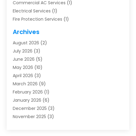
Commercial AC Services
(1)
Electrical Services
(1)
Fire Protection Services
(1)
Furnace Cleaning
(1)
Archives
Furnace Repair
(1)
August 2026
(2)
Heat Pump Repair
(1)
July 2026
(3)
Heating
(2)
June 2026
(5)
Heating & Air Conditioning
(112)
May 2026
(10)
Heating & Cooling
(13)
April 2026
(3)
Heating And Air Conditioning
(300)
March 2026
(9)
Heating And Air Conditioning Repair Service
(3)
February 2026
(1)
Heating Contractor
(19)
January 2026
(6)
Heating Installation, Repair & Service
(1)
December 2025
(3)
HVAC
(14)
November 2025
(3)
HVAC Contractor
(115)
October 2025
(1)
Hvac Contractor Team
(15)
September 2025
(5)
HVAC Contractors
(34)