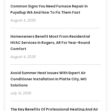
Common Signs You Need Furnace Repair In
Puyallup WA And How To Fix Them Fast
August 4, 2026
Homeowners Benefit Most From Residential
HVAC Services In Rogers, AR For Year-Round
Comfort
August 4, 2026
Avoid Summer Heat Issues With Expert Air
Conditioner Installation In Platte City, MO
Solutions
July 13, 2026
The Key Benefits Of Professional Heating And Air