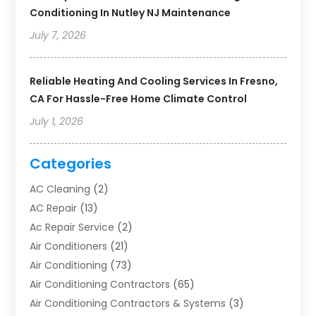
Conditioning In Nutley NJ Maintenance
July 7, 2026
Reliable Heating And Cooling Services In Fresno,
CA For Hassle-Free Home Climate Control
July 1, 2026
Categories
AC Cleaning
(2)
AC Repair
(13)
Ac Repair Service
(2)
Air Conditioners
(21)
Air Conditioning
(73)
Air Conditioning Contractors
(65)
Air Conditioning Contractors & Systems
(3)