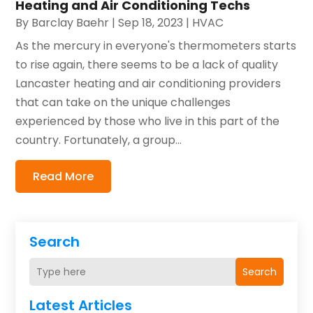
Heating and Air Conditioning Techs
By
Barclay Baehr
|
Sep 18, 2023
|
HVAC
As the mercury in everyone's thermometers starts
to rise again, there seems to be a lack of quality
Lancaster heating and air conditioning providers
that can take on the unique challenges
experienced by those who live in this part of the
country. Fortunately, a group...
Read More
Search
Search
Latest Articles