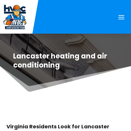
Lancaster heating and air
conditioning
Virginia Residents Look for Lancaster