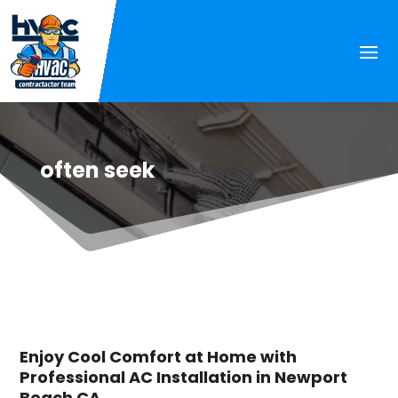
often seek
Enjoy Cool Comfort at Home with
Professional AC Installation in Newport
Beach CA