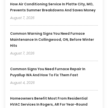
How Air Conditioning Service In Platte City, MO,
Prevents Summer Breakdowns And Saves Money
August 7, 2026
Common Warning Signs You Need Furnace
Maintenance In Collingwood, ON, Before Winter
Hits
August 7, 2026
Common Signs You Need Furnace Repair In
Puyallup WA And How To Fix Them Fast
August 4, 2026
Homeowners Benefit Most From Residential
HVAC Services In Rogers, AR For Year-Round