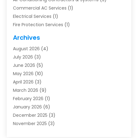
Commercial AC Services
(1)
Electrical Services
(1)
Fire Protection Services
(1)
Furnace Cleaning
(1)
Archives
Furnace Repair
(1)
August 2026
(4)
Heat Pump Repair
(1)
July 2026
(3)
Heating
(2)
June 2026
(5)
Heating & Air Conditioning
(112)
May 2026
(10)
Heating & Cooling
(13)
April 2026
(3)
Heating And Air Conditioning
(300)
March 2026
(9)
Heating And Air Conditioning Repair Service
(3)
February 2026
(1)
Heating Contractor
(19)
January 2026
(6)
Heating Installation, Repair & Service
(1)
December 2025
(3)
HVAC
(14)
November 2025
(3)
HVAC Contractor
(116)
October 2025
(1)
Hvac Contractor Team
(15)