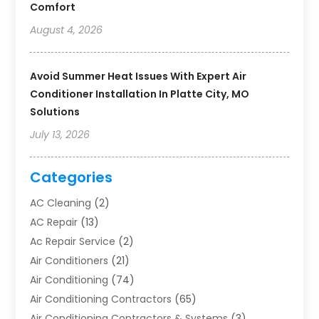
Comfort
August 4, 2026
Avoid Summer Heat Issues With Expert Air
Conditioner Installation In Platte City, MO
Solutions
July 13, 2026
Categories
AC Cleaning
(2)
AC Repair
(13)
Ac Repair Service
(2)
Air Conditioners
(21)
Air Conditioning
(74)
Air Conditioning Contractors
(65)
Air Conditioning Contractors & Systems
(3)