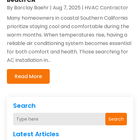
By
Barclay Baehr
|
Aug 7, 2025
|
HVAC Contractor
Many homeowners in coastal Southern California
prioritize staying cool and comfortable during the
warm months. When temperatures rise, having a
reliable air conditioning system becomes essential
for both comfort and health. Those searching for
AC Installation in...
Read More
Search
Search
Latest Articles